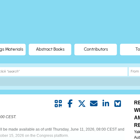
gs Materials
Abstract Books
Contributors
To
R
W
8:00 CEST.
A
R
will be made available as of until Thursday, June 11, 2026, 08:00 CEST and
Yak
tober 15, 2026 on the Congress platform.
Aut