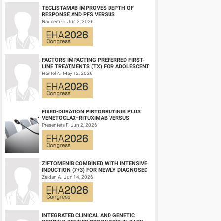
TECLISTAMAB IMPROVES DEPTH OF
Summary/Conclusion:
RESPONSE AND PFS VERSUS
In a real-world prospective study of ND AML patients receivi
LENALIDOMIDE-DEXAMETHASONE IN
Nadeem O. Jun 2, 2026
HIGH-RISK SMOLDERING MULTIPLE M...
Survival in patients receiving G-CSF in CR/CRi responders was 
sample size.
Outpatient treatment initiation in selected patients was safe
individualized, risk-adapted management strategies for Ven-HM
FACTORS IMPACTING PREFERRED FIRST-
LINE TREATMENTS (TX) FOR ADOLESCENT
AND YOUNG ADULT (AYA) PATIENTS (PTS)
Hantel A. May 12, 2026
WITH ACU...
Keyword(s):
Acute myeloid leukemia | Supportive care | Ven
FIXED-DURATION PIRTOBRUTINIB PLUS
VENETOCLAX–RITUXIMAB VERSUS
VENETOCLAX–RITUXIMAB FOR PATIENTS
Presenters F. Jun 2, 2026
WITH PREVIOUSLY TRE...
ZIFTOMENIB COMBINED WITH INTENSIVE
INDUCTION (7+3) FOR NEWLY DIAGNOSED
NPM1‑M OR KMT2A-R ACUTE MYELOID
Zeidan A. Jun 14, 2026
LEUKEMIA (AM...
INTEGRATED CLINICAL AND GENETIC