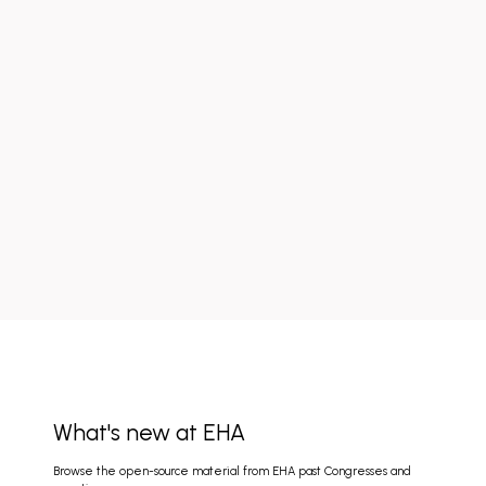
What's new at EHA
Browse the open-source material from EHA past Congresses and