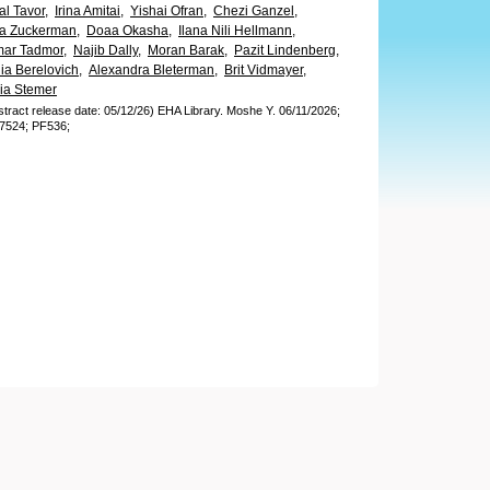
al Tavor,
Irina Amitai,
Yishai Ofran,
Chezi Ganzel,
la Zuckerman,
Doaa Okasha,
Ilana Nili Hellmann,
ar Tadmor,
Najib Dally,
Moran Barak,
Pazit Lindenberg,
ia Berelovich,
Alexandra Bleterman,
Brit Vidmayer,
ia Stemer
stract release date: 05/12/26)
EHA Library.
Moshe Y.
06/11/2026;
7524;
PF536;