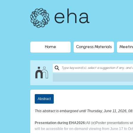
EHA
Library
-
The
Home
Congress Materials
Meetin
official
digital
education
Abstract
library
This abstract is embargoed until Thursday, June 11, 2026, 0
of
Presentation during EHA2026:
All (e)Poster presentations 
will be accessible for on-demand viewing from June 17 to Oc