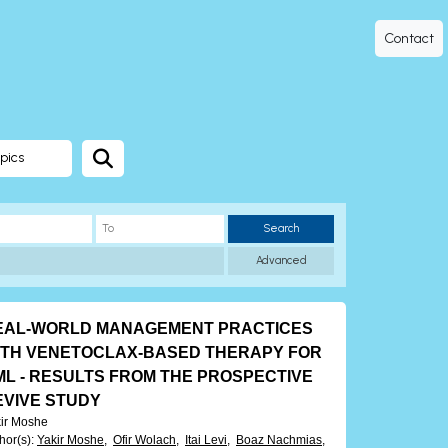
Contact
pics
Search
Advanced
EAL-WORLD MANAGEMENT PRACTICES
ITH VENETOCLAX-BASED THERAPY FOR
ML - RESULTS FROM THE PROSPECTIVE
EVIVE STUDY
ir Moshe
hor(s)
:
Yakir Moshe,
Ofir Wolach,
Itai Levi,
Boaz Nachmias,