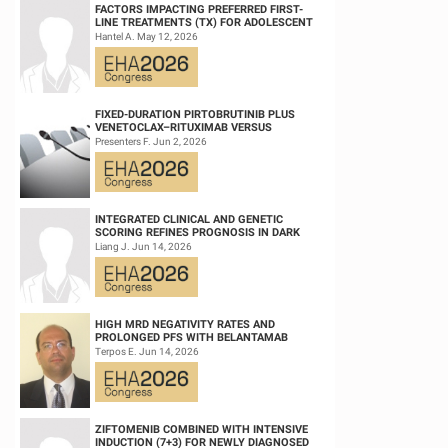
FACTORS IMPACTING PREFERRED FIRST-
LINE TREATMENTS (TX) FOR ADOLESCENT
AND YOUNG ADULT (AYA) PATIENTS (PTS)
Hantel A. May 12, 2026
WITH ACU...
FIXED-DURATION PIRTOBRUTINIB PLUS
VENETOCLAX–RITUXIMAB VERSUS
VENETOCLAX–RITUXIMAB FOR PATIENTS
Presenters F. Jun 2, 2026
WITH PREVIOUSLY TRE...
INTEGRATED CLINICAL AND GENETIC
SCORING REFINES PROGNOSIS IN DARK
ZONE SIGNATURE-POSITIVE (DZSIGPOS)
Liang J. Jun 14, 2026
DIFFUSE LARGE ...
HIGH MRD NEGATIVITY RATES AND
PROLONGED PFS WITH BELANTAMAB
MAFODOTIN PLUS DARATUMUMAB,
Terpos E. Jun 14, 2026
LENALIDOMIDE, AND DEXAMETHA...
ZIFTOMENIB COMBINED WITH INTENSIVE
INDUCTION (7+3) FOR NEWLY DIAGNOSED