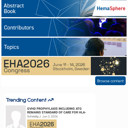
European
Abstract books
Hematology
Contributors
Association
(EHA)
Topics
EHA2026
Browse content
Trending Content
GVHD PROPHYLAXIS INCLUDING ATG
REMAINS STANDARD OF CARE FOR HLA-
COMPATIBLE UNRELATED DONOR
Schetelig J. Jun 2, 2026
HEMATOPOIETIC CELL TRANS...