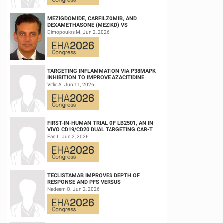
MEZIGDOMIDE, CARFILZOMIB, AND
DEXAMETHASONE (MEZIKD) VS
CARFILZOMIB AND DEXAMETHASONE (KD)
Dimopoulos M. Jun 2, 2026
IN RELAPSED/REFRACTORY M...
TARGETING INFLAMMATION VIA P38MAPK
INHIBITION TO IMPROVE AZACITIDINE
EFFICACY IN AGED AML
Vitlic A. Jun 11, 2026
FIRST-IN-HUMAN TRIAL OF LB2501, AN IN
VIVO CD19/CD20 DUAL TARGETING CAR-T
THERAPY, IN RELAPSED/REFRACTORY B-
Fan L. Jun 2, 2026
CELL NH...
TECLISTAMAB IMPROVES DEPTH OF
RESPONSE AND PFS VERSUS
LENALIDOMIDE-DEXAMETHASONE IN HIGH-
Nadeem O. Jun 2, 2026
RISK SMOLDERING MULTIPLE M...