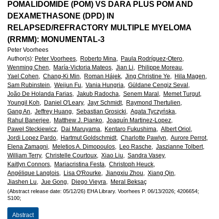
European
POMALIDOMIDE (POM) VS DARA PLUS POM AND
DEXAMETHASONE (DPD) IN
Hematology
RELAPSED/REFRACTORY MULTIPLE MYELOMA
(RRMM): MONUMENTAL-3
Association
Peter Voorhees
Author(s)
:
Peter Voorhees,
Roberto Mina,
Paula Rodríguez-Otero,
(EHA)
Wenming Chen,
María-Victoria Mateos,
Jian Li,
Philippe Moreau,
Yael Cohen,
Chang-Ki Min,
Roman Hájek,
Jing Christine Ye,
Hila Magen,
Sam Rubinstein,
Weijun Fu,
Vania Hungria,
Güldane Cengiz Seval,
João De Holanda Farias,
Jakub Radocha,
Senem Maral,
Memet Turgut,
Youngil Koh,
Daniel O'Leary,
Jayr Schmidt,
Raymond Thertulien,
Gang An,
Jeffrey Huang,
Sebastian Grosicki,
Agata Tyczyńska,
Rahul Banerjee,
Matthew J. Pianko,
Joaquín Martinez-Lopez,
Paweł Steckiewicz,
Dai Maruyama,
Kentaro Fukushima,
Albert Oriol,
Jordi Lopez Pardo,
Hartmut Goldschmidt,
Charlotte Pawlyn,
Aurore Perrot,
Elena Zamagni,
Meletios A. Dimopoulos,
Leo Rasche,
Jaszianne Tolbert,
William Terry,
Christelle Courtoux,
Xiao Liu,
Sandra Vasey,
Kaitlyn Connors,
Mariacristina Festa,
Christoph Heuck,
Angélique Langlois,
Lisa O'Rourke,
Jiangxiu Zhou,
Xiang Qin,
Jiashen Lu,
Jue Gong,
Diego Vieyra,
Meral Beksaç
(Abstract release date: 05/12/26)
EHA Library.
Voorhees P.
06/13/2026;
4206654;
S100;
Abstract