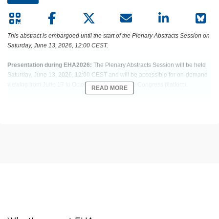
This abstract is embargoed until the start of the Plenary Abstracts Session on
Saturday, June 13, 2026, 12:00 CEST.
Presentation during EHA2026:
The Plenary Abstracts Session will be held
Saturday, June 13, 2026, 12:00 CEST and will be accessible for on-demand
viewing from June 17 to October 15, 2026 on the Congress platform.
READ MORE
Abstract:
EHA-2503 Short: S100
Title:
PHASE 3, RANDOMIZED STUDY OF TALQUETAMAB (TAL) PLUS
DARATUMUMAB (DARA) ± POMALIDOMIDE (POM) VS DARA PLUS POM
AND DEXAMETHASONE (DPD) IN RELAPSED/REFRACTORY MULTIPLE
MYELOMA (RRMM): MONUMENTAL-3
Type:
Plenary Abstracts Session
Session title:
Plenary Abstracts Session