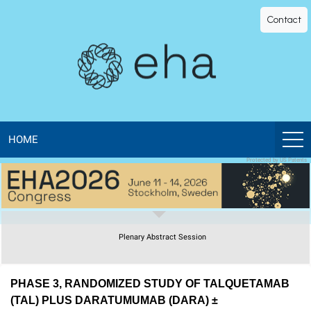
EHA
Contact
Library
-
The
official
HOME
Protected by US Patents
digital
education
Plenary Abstract Session
library
of
PHASE 3, RANDOMIZED STUDY OF TALQUETAMAB
(TAL) PLUS DARATUMUMAB (DARA) ±