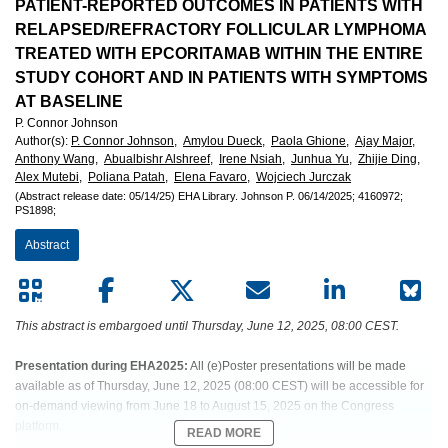
European
PATIENT-REPORTED OUTCOMES IN PATIENTS WITH
RELAPSED/REFRACTORY FOLLICULAR LYMPHOMA
Hematology
TREATED WITH EPCORITAMAB WITHIN THE ENTIRE
STUDY COHORT AND IN PATIENTS WITH SYMPTOMS
Association
AT BASELINE
P. Connor Johnson
(EHA)
Author(s)
:
P. Connor Johnson,
Amylou Dueck,
Paola Ghione,
Ajay Major,
Anthony Wang,
Abualbishr Alshreef,
Irene Nsiah,
Junhua Yu,
Zhijie Ding,
Alex Mutebi,
Poliana Patah,
Elena Favaro,
Wojciech Jurczak
(Abstract release date: 05/14/25)
EHA Library.
Johnson P.
06/14/2025;
4160972;
PS1898;
Abstract
This abstract is embargoed until Thursday, June 12, 2025, 08:00 CEST.
Presentation during EHA2025:
All (e)Poster presentations will be made
available as of Thursday, June 12, 2025 (08:00 CEST) will be accessible for
on-demand viewing from June 18 to August 15, 2025 on the Congress
platform.
READ MORE