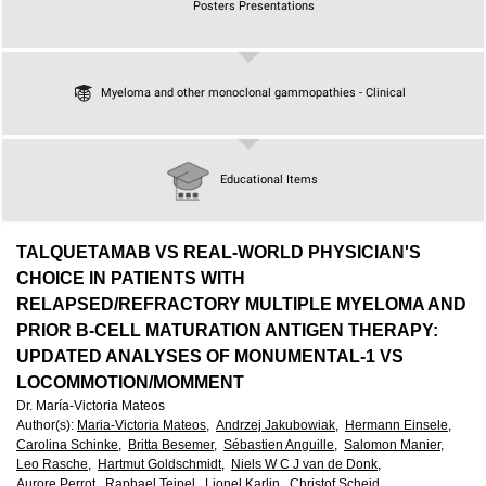
European
Posters Presentations
Hematology
Myeloma and other monoclonal gammopathies - Clinical
Association
(EHA)
Educational Items
TALQUETAMAB VS REAL-WORLD PHYSICIAN'S
CHOICE IN PATIENTS WITH
RELAPSED/REFRACTORY MULTIPLE MYELOMA AND
PRIOR B-CELL MATURATION ANTIGEN THERAPY:
UPDATED ANALYSES OF MONUMENTAL-1 VS
LOCOMMOTION/MOMMENT
Dr. María-Victoria Mateos
Author(s)
:
Maria-Victoria Mateos,
Andrzej Jakubowiak,
Hermann Einsele,
Carolina Schinke,
Britta Besemer,
Sébastien Anguille,
Salomon Manier,
Leo Rasche,
Hartmut Goldschmidt,
Niels W C J van de Donk,
Aurore Perrot,
Raphael Teipel,
Lionel Karlin,
Christof Scheid,