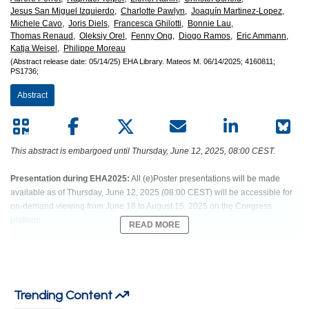
Jesus San Miguel Izquierdo,
Charlotte Pawlyn,
Joaquín Martinez-Lopez,
Michele Cavo,
Joris Diels,
Francesca Ghilotti,
Bonnie Lau,
Thomas Renaud,
Oleksiy Orel,
Fenny Ong,
Diogo Ramos,
Eric Ammann,
Katja Weisel,
Philippe Moreau
(Abstract release date: 05/14/25)
EHA Library.
Mateos M.
06/14/2025;
4160811;
PS1736;
Abstract
This abstract is embargoed until Thursday, June 12, 2025, 08:00 CEST.
Presentation during EHA2025:
All (e)Poster presentations will be made
available as of Thursday, June 12, 2025 (08:00 CEST) will be accessible for
on-demand viewing from June 18 to August 15, 2025 on the Congress
platform.
READ MORE
Abstract:
PS1736
Trending Content
Title:
TALQUETAMAB VS REAL-WORLD PHYSICIAN'S CHOICE IN