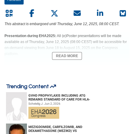
European
Hematology
This abstract is embargoed until Thursday, June 12, 2025, 08:00 CEST.
Association
Presentation during EHA2025:
All (e)Poster presentations will be made
(EHA)
available as of Thursday, June 12, 2025 (08:00 CEST) will be accessible for
on-demand viewing from June 18 to August 15, 2025 on the Congress
platform.
READ MORE
Abstract:
PS1501
Trending Content
Title:
REVUMENIB ACTIVITY IN PATIENTS WITH ACUTE LEUKEMIA WITH
NUP98R: RESULTS FROM THE AUGMENT-101 PHASE 1 STUDY
GVHD PROPHYLAXIS INCLUDING ATG
REMAINS STANDARD OF CARE FOR HLA-
Type:
Poster Presentation
COMPATIBLE UNRELATED DONOR
Schetelig J. Jun 2, 2026
HEMATOPOIETIC CELL TRANS...
Session title:
Acute myeloid leukemia - Clinical
Background:
MEZIGDOMIDE, CARFILZOMIB, AND
The menin-KMT2A interaction is a dependency in acute leukemia (AL) with
DEXAMETHASONE (MEZIKD) VS