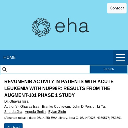
EHA
Contact
Library
-
The
official
HOME
Search
digital
REVUMENIB ACTIVITY IN PATIENTS WITH ACUTE
education
LEUKEMIA WITH NUP98R: RESULTS FROM THE
AUGMENT-101 PHASE 1 STUDY
library
Dr. Ghayas Issa
Author(s)
:
Ghayas Issa,
Branko Cuglievan,
John DiPersio,
Li Yu,
of
Sharda Jha,
Angela Smith,
Eytan Stein
(Abstract release date: 05/14/25)
EHA Library.
Issa G.
06/14/2025;
4160577;
PS1501;
Abstract