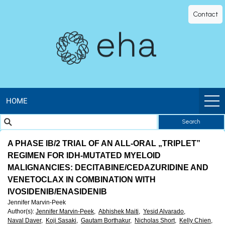
EHA
Contact
Library
-
The
official
HOME
Search
digital
A PHASE IB/2 TRIAL OF AN ALL-ORAL „TRIPLET”
education
REGIMEN FOR IDH-MUTATED MYELOID
MALIGNANCIES: DECITABINE/CEDAZURIDINE AND
library
VENETOCLAX IN COMBINATION WITH
IVOSIDENIB/ENASIDENIB
of
Jennifer Marvin-Peek
Author(s)
:
Jennifer Marvin-Peek,
Abhishek Maiti,
Yesid Alvarado,
Naval Daver,
Koji Sasaki,
Gautam Borthakur,
Nicholas Short,
Kelly Chien,