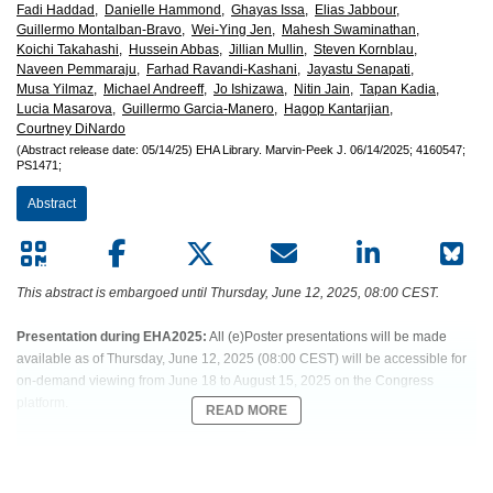
European
Fadi Haddad,
Danielle Hammond,
Ghayas Issa,
Elias Jabbour,
Guillermo Montalban-Bravo,
Wei-Ying Jen,
Mahesh Swaminathan,
Hematology
Koichi Takahashi,
Hussein Abbas,
Jillian Mullin,
Steven Kornblau,
Naveen Pemmaraju,
Farhad Ravandi-Kashani,
Jayastu Senapati,
Musa Yilmaz,
Michael Andreeff,
Jo Ishizawa,
Nitin Jain,
Tapan Kadia,
Association
Lucia Masarova,
Guillermo Garcia-Manero,
Hagop Kantarjian,
Courtney DiNardo
(EHA)
(Abstract release date: 05/14/25)
EHA Library.
Marvin-Peek J.
06/14/2025;
4160547;
PS1471;
Abstract
This abstract is embargoed until Thursday, June 12, 2025, 08:00 CEST.
Presentation during EHA2025:
All (e)Poster presentations will be made
available as of Thursday, June 12, 2025 (08:00 CEST) will be accessible for
on-demand viewing from June 18 to August 15, 2025 on the Congress
platform.
READ MORE
Abstract:
PS1471