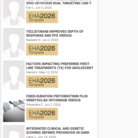
VIVO CD19/CD20 DUAL TARGETING CAR-T
ocular exams. Among 54 VRA assessments, VRA recorded ocul
THERAPY, IN RELAPSED/REFRACTORY B-
Fan L. Jun 2, 2026
CELL NH...
(1/2) of ocular exams with Gr≥3 OAEs. Fatigue was the onl
The 12/24-months PFS rates for pts (n=24) who received the R
the respective rates for the overall population (n=36) were co
TECLISTAMAB IMPROVES DEPTH OF
RESPONSE AND PFS VERSUS
LENALIDOMIDE-DEXAMETHASONE IN
Nadeem O. Jun 2, 2026
HIGH-RISK SMOLDERING MULTIPLE M...
Summary/Conclusion:
BelaDRd demonstrated significant clinical activity, with rapid
No progressive disease was observed in either part. Moreove
FACTORS IMPACTING PREFERRED FIRST-
LINE TREATMENTS (TX) FOR ADOLESCENT
remarkable PFS may warrant a phase 3 study with BelaDRd v
AND YOUNG ADULT (AYA) PATIENTS (PTS)
Hantel A. May 12, 2026
WITH ACU...
Keyword(s):
Monoclonal antibody | Multiple myeloma | B-cel
FIXED-DURATION PIRTOBRUTINIB PLUS
VENETOCLAX–RITUXIMAB VERSUS
VENETOCLAX–RITUXIMAB FOR PATIENTS
Presenters F. Jun 2, 2026
WITH PREVIOUSLY TRE...
INTEGRATED CLINICAL AND GENETIC
SCORING REFINES PROGNOSIS IN DARK
ZONE SIGNATURE-POSITIVE (DZSIGPOS)
Liang J. Jun 14, 2026