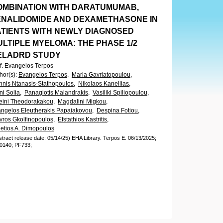
OMBINATION WITH DARATUMUMAB,
ENALIDOMIDE AND DEXAMETHASONE IN
ATIENTS WITH NEWLY DIAGNOSED
ULTIPLE MYELOMA: THE PHASE 1/2
ELADRD STUDY
f. Evangelos Terpos
hor(s)
:
Evangelos Terpos,
Maria Gavriatopoulou,
nnis Ntanasis-Stathopoulos,
Nikolaos Kanellias,
ini Solia,
Panagiotis Malandrakis,
Vasiliki Spiliopoulou,
eini Theodorakakou,
Magdalini Migkou,
ngelos Eleutherakis Papaiakovou,
Despina Fotiou,
vros Gkolfinopoulos,
Efstathios Kastritis,
etios A. Dimopoulos
stract release date: 05/14/25)
EHA Library.
Terpos E.
06/13/2025;
0140;
PF733;