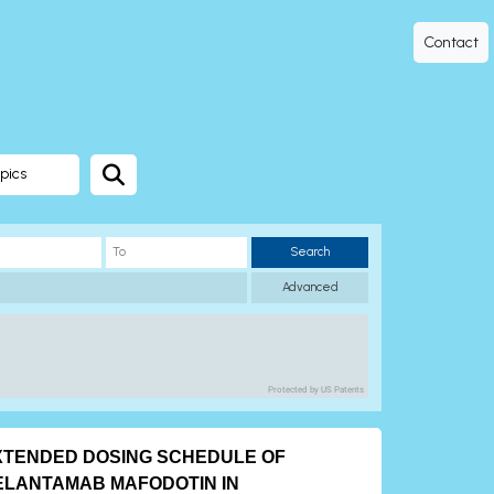
Contact
pics
Search
Advanced
Protected by US Patents
XTENDED DOSING SCHEDULE OF
ELANTAMAB MAFODOTIN IN