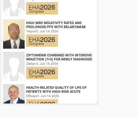
DIFFUSE LARGE ...
HIGH MRD NEGATIVITY RATES AND
PROLONGED PFS WITH BELANTAMAB
MAFODOTIN PLUS DARATUMUMAB,
Terpos E. Jun 14, 2026
LENALIDOMIDE, AND DEXAMETHA...
ZIFTOMENIB COMBINED WITH INTENSIVE
INDUCTION (7+3) FOR NEWLY DIAGNOSED
NPM1‑M OR KMT2A-R ACUTE MYELOID
Zeidan A. Jun 14, 2026
LEUKEMIA (AM...
HEALTH-RELATED QUALITY OF LIFE OF
PATIENTS WITH HIGH-RISK ACUTE
PROMYELOCYTIC LEUKEMIA TREATED
Efficace F. Jun 14, 2026
WITH ARSENIC TRIOXID...
CD19/CD22 BISPECIFIC CAR-T CELL
THERAPY FOR RELAPSED/REFRACTORY
LARGE B-CELL LYMPHOMA AND
Wang L. Jun 14, 2026
MECHANISTIC INVESTIGATION...