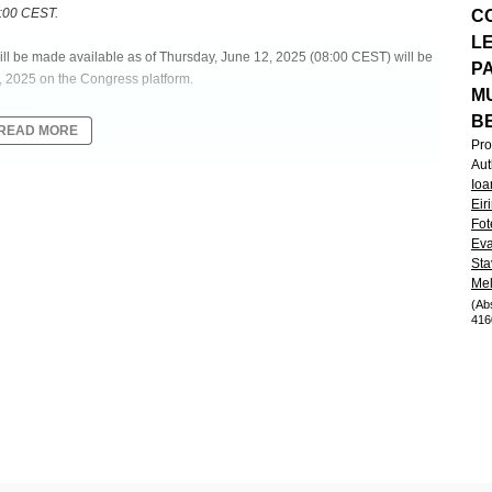
8:00 CEST.
C
L
will be made available as of Thursday, June 12, 2025 (08:00 CEST) will be
P
, 2025 on the Congress platform.
M
B
READ MORE
Pro
Aut
Ioa
AFODOTIN IN COMBINATION WITH DARATUMUMAB, LENALIDOMIDE
Eir
OSED MULTIPLE MYELOMA: THE PHASE 1/2 BELADRD STUDY
Fot
Eva
Sta
Mel
 Clinical
(Ab
416
methasone (DRd) as a preferred regimen in patients (pts) with newly
(belamaf) has demonstrated superior efficacy over SoC regimens in
ls. Combination of extended dosing schedule of belamaf & DRd may further
aluates the safety & efficacy of belamaf 1.9/1.4 mg/kg plus DRd in TI-