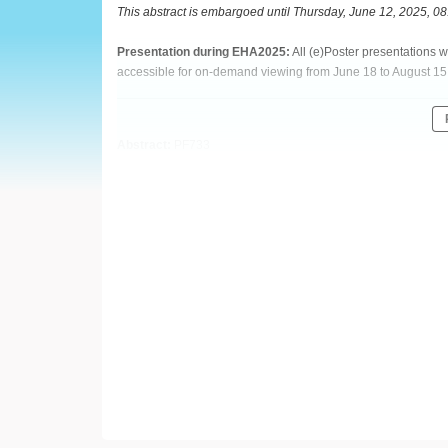
European
This abstract is embargoed until Thursday, June 12, 2025, 0
Hematology
Presentation during EHA2025:
All (e)Poster presentations 
accessible for on-demand viewing from June 18 to August 15
Association
(EHA)
Abstract:
PF733
Title:
EXTENDED DOSING SCHEDULE OF BELANTAMAB M
AND DEXAMETHASONE IN PATIENTS WITH NEWLY DIAGN
Type:
Poster Presentation
Session title:
Myeloma and other monoclonal gammopathies -
Background:
MAIA trial established daratumumab with lenalidomide & dexa
diagnosed multiple myeloma (NDMM). Belantamab mafodotin 
relapsed/refractory MM pts in the DREAMM-7/-8 clinical tria
improve outcomes for NDMM pts.
Aims:
BelaDRd (NCT05280275) is a 2-part, phase 1/2 trial. Part 1 ev