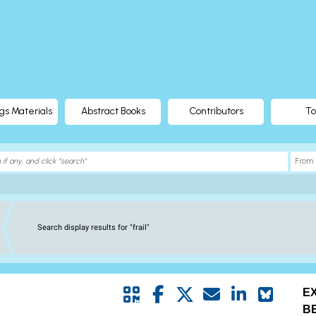
gs Materials
Abstract Books
Contributors
To
Search display results for "frail"
E
B