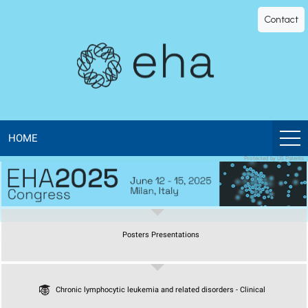
EHA
Contact
Library
-
The
official
HOME
Protected by US Patents
digital
education
Posters Presentations
library
of
Chronic lymphocytic leukemia and related disorders - Clinical