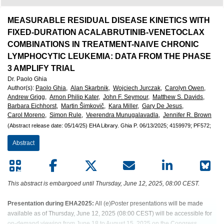
European
Hematology
MEASURABLE RESIDUAL DISEASE KINETICS WITH
FIXED-DURATION ACALABRUTINIB-VENETOCLAX
Association
COMBINATIONS IN TREATMENT-NAIVE CHRONIC
LYMPHOCYTIC LEUKEMIA: DATA FROM THE PHASE
(EHA)
3 AMPLIFY TRIAL
Dr. Paolo Ghia
Author(s)
:
Paolo Ghia,
Alan Skarbnik,
Wojciech Jurczak,
Carolyn Owen,
Andrew Grigg,
Arnon Philip Kater,
John F. Seymour,
Matthew S. Davids,
Barbara Eichhorst,
Martin Šimkovič,
Kara Miller,
Gary De Jesus,
Carol Moreno,
Simon Rule,
Veerendra Munugalavadla,
Jennifer R. Brown
(Abstract release date: 05/14/25)
EHA Library.
Ghia P.
06/13/2025;
4159979;
PF572;
Abstract
This abstract is embargoed until Thursday, June 12, 2025, 08:00 CEST.
Presentation during EHA2025:
All (e)Poster presentations will be made
available as of Thursday, June 12, 2025 (08:00 CEST) will be accessible for
on-demand viewing from June 18 to August 15, 2025 on the Congress