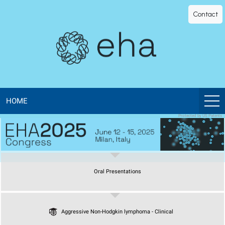
EHA
Contact
Library
-
The
official
HOME
Protected by US Patents
digital
education
Oral Presentations
library
of
Aggressive Non-Hodgkin lymphoma - Clinical