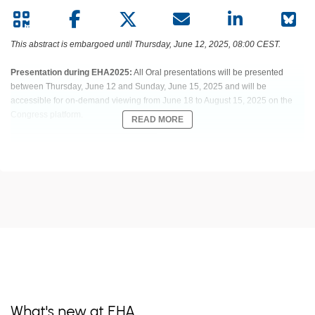
This abstract is embargoed until Thursday, June 12, 2025, 08:00 CEST.
Presentation during EHA2025:
All Oral presentations will be presented
between Thursday, June 12 and Sunday, June 15, 2025 and will be
accessible for on-demand viewing from June 18 to August 15, 2025 on the
Congress platform.
READ MORE
Abstract:
S249
Title:
EXCELLENT OUTCOME WITH INTERIM PET ADAPTED TREATMENT
REDUCTION IN ELDERLY DLBCL PTS WITH FAVOURABLE PROGNOSIS:
RESULTS OF 288 PTS TREATED IN OPTIMAL>60 TRIAL OF THE
DSHNHL/GLA
Type:
Oral Presentation
Session title:
Aggressive Non-Hodgkin lymphoma - Clinical (Prospective)
What's new at EHA
Background: