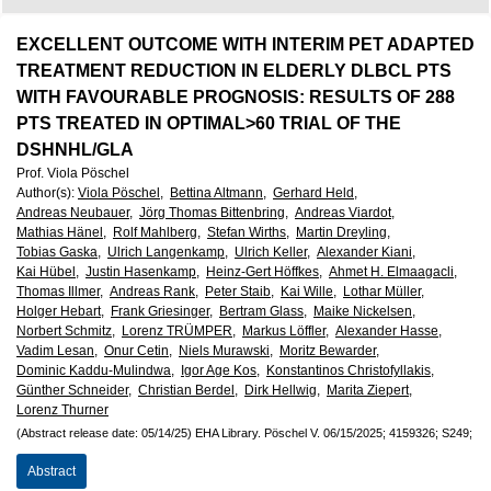
European
Hematology
EXCELLENT OUTCOME WITH INTERIM PET ADAPTED
TREATMENT REDUCTION IN ELDERLY DLBCL PTS
Association
WITH FAVOURABLE PROGNOSIS: RESULTS OF 288
PTS TREATED IN OPTIMAL>60 TRIAL OF THE
(EHA)
DSHNHL/GLA
Prof. Viola Pöschel
Author(s)
:
Viola Pöschel,
Bettina Altmann,
Gerhard Held,
Andreas Neubauer,
Jörg Thomas Bittenbring,
Andreas Viardot,
Mathias Hänel,
Rolf Mahlberg,
Stefan Wirths,
Martin Dreyling,
Tobias Gaska,
Ulrich Langenkamp,
Ulrich Keller,
Alexander Kiani,
Kai Hübel,
Justin Hasenkamp,
Heinz-Gert Höffkes,
Ahmet H. Elmaagacli,
Thomas Illmer,
Andreas Rank,
Peter Staib,
Kai Wille,
Lothar Müller,
Holger Hebart,
Frank Griesinger,
Bertram Glass,
Maike Nickelsen,
Norbert Schmitz,
Lorenz TRÜMPER,
Markus Löffler,
Alexander Hasse,
Vadim Lesan,
Onur Cetin,
Niels Murawski,
Moritz Bewarder,
Dominic Kaddu-Mulindwa,
Igor Age Kos,
Konstantinos Christofyllakis,
Günther Schneider,
Christian Berdel,
Dirk Hellwig,
Marita Ziepert,
Lorenz Thurner
(Abstract release date: 05/14/25)
EHA Library.
Pöschel V.
06/15/2025;
4159326;
S249;
Abstract