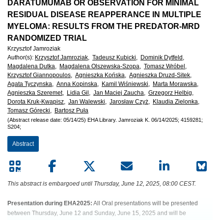
European
DARATUMUMAB OR OBSERVATION FOR MINIMAL
RESIDUAL DISEASE REAPPERANCE IN MULTIPLE
Hematology
MYELOMA: RESULTS FROM THE PREDATOR-MRD
RANDOMIZED TRIAL
Association
Krzysztof Jamroziak
Author(s)
:
Krzysztof Jamroziak,
Tadeusz Kubicki,
Dominik Dytfeld,
(EHA)
Magdalena Dutka,
Magdalena Olszewska-Szopa,
Tomasz Wróbel,
Krzysztof Giannopoulos,
Agnieszka Końska,
Agnieszka Druzd-Sitek,
Agata Tyczynska,
Anna Kopinska,
Kamil Wiśniewski,
Marta Morawska,
Agnieszka Szeremet,
Lidia Gil,
Jan Maciej Zaucha,
Grzegorz Helbig,
Dorota Kruk-Kwapisz,
Jan Walewski,
Jarosław Czyż,
Klaudia Zielonka,
Tomasz Górecki,
Bartosz Puła
(Abstract release date: 05/14/25)
EHA Library.
Jamroziak K.
06/14/2025;
4159281;
S204;
Abstract
This abstract is embargoed until Thursday, June 12, 2025, 08:00 CEST.
Presentation during EHA2025:
All Oral presentations will be presented
between Thursday, June 12 and Sunday, June 15, 2025 and will be