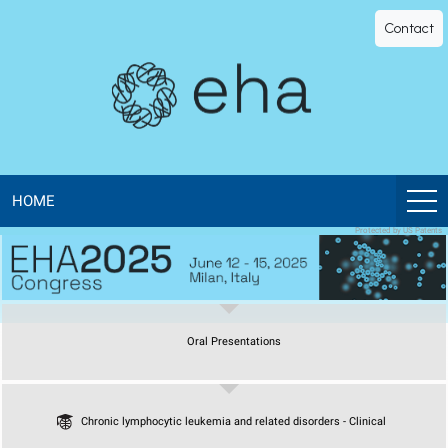
EHA
Contact
Library
-
The
official
HOME
Protected by US Patents
digital
education
Oral Presentations
library
of
Chronic lymphocytic leukemia and related disorders - Clinical