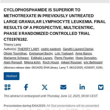
European
Hematology
CYCLOPHOSPHAMIDE IS SUPERIOR TO
METHOTREXATE IN PREVIOUSLY UNTREATED
Association
LARGE GRANULAR LYMPHOCYTE LEUKEMIA. FINAL
RESULTS OF A PROSPECTIVE, MULTICENTRIC,
(EHA)
PHASE II RANDOMIZED CONTROLLED TRIAL
CT01976182.
Thierry Lamy
Author(s)
:
THIERRY LAMY,
cedric pastoret,
Gandhi Laurent Damaj,
Olivier Tournilhac,
Emmanuel Bachy,
Loïc Ysebaert,
Anne Banos,
Marianne Schwarz,
Estibaliz Lazaro,
Pierre Feugier,
Hugo Gonzales,
Alain Renault,
Milena kohn,
Roch Houot,
mikael Roussel,
eric Bellissant
(Abstract release date: 05/14/25)
EHA Library.
Lamy T.
06/12/2025;
4159267;
S190;
Abstract
This abstract is embargoed until Thursday, June 12, 2025, 08:00 CEST.
Presentation during EHA2025:
All Oral presentations will be presented