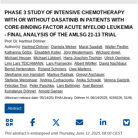
European
Hematology
PHASE 3 STUDY OF INTENSIVE CHEMOTHERAPY
WITH OR WITHOUT DASATINIB IN PATIENTS WITH
Association
CORE-BINDING FACTOR ACUTE MYELOID LEUKEMIA
- FINAL ANALYSIS OF THE AMLSG 21-13 TRIAL
Prof. Dr. Hartmut Döhner
(EHA)
Author(s)
:
Hartmut Döhner,
Daniela Weber,
Maral Saadati,
Walter Fiedler,
Katharina Götze,
Elisabteh Koller,
Jörg Westermann,
Wichard Vogel,
Michael Heuser,
Michael Lübbert,
Hans-Joachim Tischler,
Ulrich Germing,
Lino Lars TEICHMANN,
Lars Fransecky,
Albert Wölfler,
David Nachbaur,
Bernd Hertenstein,
Roland Schroers,
Uwe Martens,
Stephanie von Harsdorf,
Markus Radsak,
Gregor Aschauer,
Stefanie Weisshaar,
Andrea Corbacioglu,
Anika Schrade,
Verena Gaidzik,
Felicitas Thol,
Peter Paschka,
Lars Bullinger,
Axel Benner,
Konstanze Döhner,
Arnold Ganser
(Abstract release date: 05/14/25)
EHA Library.
Döhner H.
06/14/2025;
4159226;
S149;
Abstract
This abstract is embargoed until Thursday, June 12, 2025, 08:00 CEST.