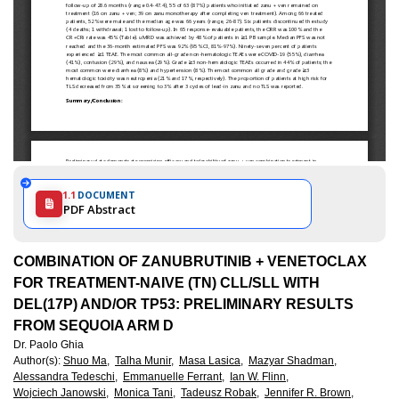
1.1
DOCUMENT
PDF Abstract
COMBINATION OF ZANUBRUTINIB + VENETOCLAX
FOR TREATMENT-NAIVE (TN) CLL/SLL WITH
DEL(17P) AND/OR TP53: PRELIMINARY RESULTS
FROM SEQUOIA ARM D
Dr. Paolo Ghia
Author(s)
:
Shuo Ma,
Talha Munir,
Masa Lasica,
Mazyar Shadman,
Alessandra Tedeschi,
Emmanuelle Ferrant,
Ian W. Flinn,
Wojciech Janowski,
Monica Tani,
Tadeusz Robak,
Jennifer R. Brown,