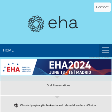
EHA
Contact
Library
-
The
official
HOME
Protected by US Patents
digital
education
Oral Presentations
library
of
Chronic lymphocytic leukemia and related disorders - Clinical