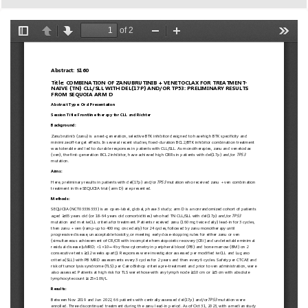
European
Hematology
Association
(EHA)