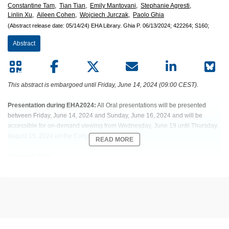
Constantine Tam,
Tian Tian,
Emily Mantovani,
Stephanie Agresti,
Linlin Xu,
Aileen Cohen,
Wojciech Jurczak,
Paolo Ghia
(Abstract release date: 05/14/24)
EHA Library.
Ghia P.
06/13/2024;
422264;
S160;
Abstract
This abstract is embargoed until Friday, June 14, 2024 (09:00 CEST).
Presentation during EHA2024:
All Oral presentations will be presented
between Friday, June 14, 2024 and Sunday, June 16, 2024 and will be
accessible for on-demand viewing from Wednesday, June 19 until Thursday,
August 15, 2024 on the Congress platform.
READ MORE
Abstract: S160
Title: COMBINATION OF ZANUBRUTINIB + VENETOCLAX FOR
TREATMENT-NAIVE (TN) CLL/SLL WITH DEL(17P) AND/OR TP53:
PRELIMINARY RESULTS FROM SEQUOIA ARM D
Abstract Type: Oral Presentation