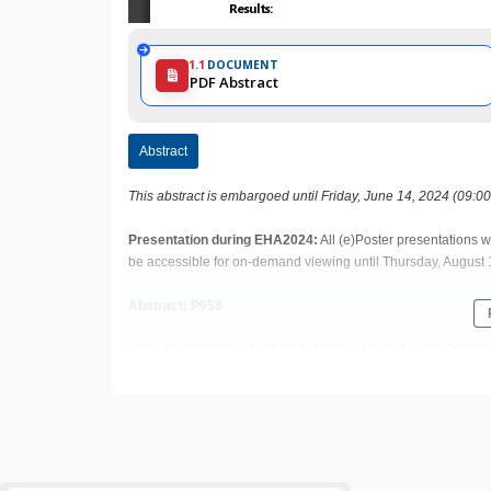
1.1
DOCUMENT
PDF Abstract
Abstract
This abstract is embargoed until Friday, June 14, 2024 (09:0
Presentation during EHA2024:
All (e)Poster presentations w
be accessible for on-demand viewing until Thursday, August 
Abstract: P958
Title: IBERDOMIDE MAINTENANCE AFTER AUTOLOGOUS
DIAGNOSED MULTIPLE MYELOMA: AN UPDATE FROM TH
Abstract Type: Poster Presentation
Keywords: Clinical trial | Multiple myeloma | Maintenance | Po