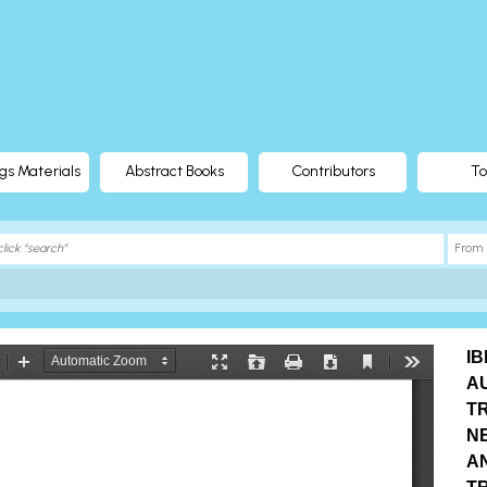
gs Materials
Abstract Books
Contributors
To
I
A
T
N
A