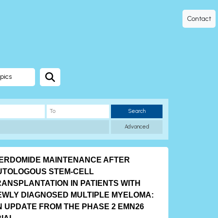
Contact
pics
Search
Advanced
BERDOMIDE MAINTENANCE AFTER
UTOLOGOUS STEM-CELL
RANSPLANTATION IN PATIENTS WITH
EWLY DIAGNOSED MULTIPLE MYELOMA:
N UPDATE FROM THE PHASE 2 EMN26