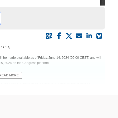
0 CEST).
ill be made available as of Friday, June 14, 2024 (09:00 CEST) and will
15, 2024 on the Congress platform.
READ MORE
 STEM-CELL TRANSPLANTATION IN PATIENTS WITH NEWLY
E PHASE 2 EMN26 TRIAL
st-transplant