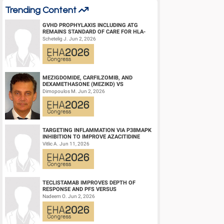
Trending Content
GVHD PROPHYLAXIS INCLUDING ATG
REMAINS STANDARD OF CARE FOR HLA-
COMPATIBLE UNRELATED DONOR
Schetelig J. Jun 2, 2026
HEMATOPOIETIC CELL TRANS...
MEZIGDOMIDE, CARFILZOMIB, AND
DEXAMETHASONE (MEZIKD) VS
CARFILZOMIB AND DEXAMETHASONE (KD)
Dimopoulos M. Jun 2, 2026
IN RELAPSED/REFRACTORY M...
TARGETING INFLAMMATION VIA P38MAPK
INHIBITION TO IMPROVE AZACITIDINE
EFFICACY IN AGED AML
Vitlic A. Jun 11, 2026
TECLISTAMAB IMPROVES DEPTH OF
RESPONSE AND PFS VERSUS
LENALIDOMIDE-DEXAMETHASONE IN
Nadeem O. Jun 2, 2026
HIGH-RISK SMOLDERING MULTIPLE M...