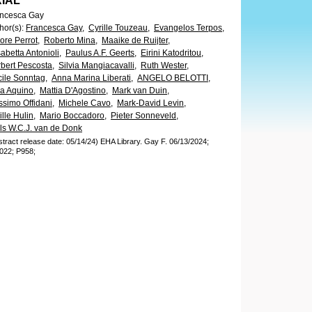
RIAL
ncesca Gay
hor(s)
:
Francesca Gay,
Cyrille Touzeau,
Evangelos Terpos,
ore Perrot,
Roberto Mina,
Maaike de Ruijter,
sabetta Antonioli,
Paulus A.F. Geerts,
Eirini Katodritou,
bert Pescosta,
Silvia Mangiacavalli,
Ruth Wester,
ile Sonntag,
Anna Marina Liberati,
ANGELO BELOTTI,
a Aquino,
Mattia D'Agostino,
Mark van Duin,
simo Offidani,
Michele Cavo,
Mark-David Levin,
ille Hulin,
Mario Boccadoro,
Pieter Sonneveld,
ls W.C.J. van de Donk
stract release date: 05/14/24)
EHA Library.
Gay F.
06/13/2024;
022;
P958;