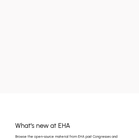
What's new at EHA
Browse the open-source material from EHA past Congresses and