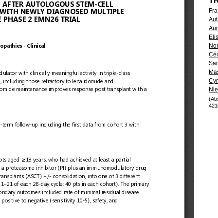
T
Fra
Aut
Aur
Eli
Nor
Céc
Sar
Mas
Cyr
Nie
(Ab
421