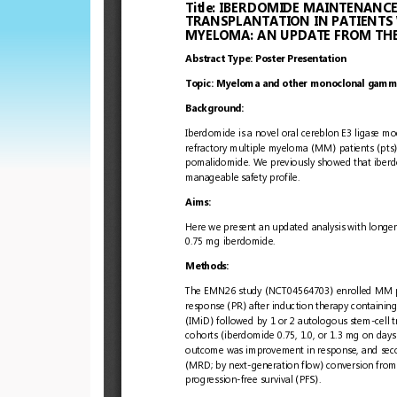
European
Hematology
Association
(EHA)