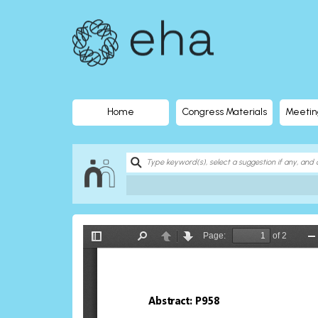
EHA
Library
-
The
Home
Congress Materials
Meetin
official
digital
education
library
of