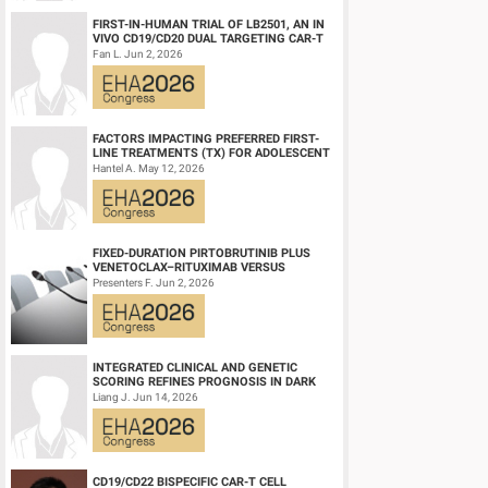
FIRST-IN-HUMAN TRIAL OF LB2501, AN IN
VIVO CD19/CD20 DUAL TARGETING CAR-T
THERAPY, IN RELAPSED/REFRACTORY B-
Fan L. Jun 2, 2026
CELL NH...
FACTORS IMPACTING PREFERRED FIRST-
LINE TREATMENTS (TX) FOR ADOLESCENT
AND YOUNG ADULT (AYA) PATIENTS (PTS)
Hantel A. May 12, 2026
WITH ACU...
FIXED-DURATION PIRTOBRUTINIB PLUS
VENETOCLAX–RITUXIMAB VERSUS
VENETOCLAX–RITUXIMAB FOR PATIENTS
Presenters F. Jun 2, 2026
WITH PREVIOUSLY TRE...
INTEGRATED CLINICAL AND GENETIC
SCORING REFINES PROGNOSIS IN DARK
ZONE SIGNATURE-POSITIVE (DZSIGPOS)
Liang J. Jun 14, 2026
DIFFUSE LARGE ...
CD19/CD22 BISPECIFIC CAR-T CELL