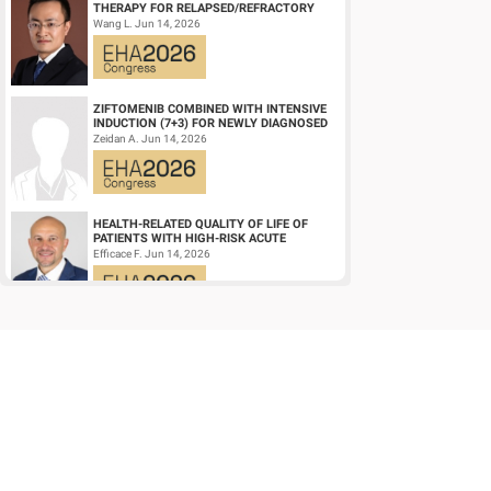
THERAPY FOR RELAPSED/REFRACTORY
LARGE B-CELL LYMPHOMA AND
Wang L. Jun 14, 2026
MECHANISTIC INVESTIGATION...
ZIFTOMENIB COMBINED WITH INTENSIVE
INDUCTION (7+3) FOR NEWLY DIAGNOSED
NPM1‑M OR KMT2A-R ACUTE MYELOID
Zeidan A. Jun 14, 2026
LEUKEMIA (AM...
HEALTH-RELATED QUALITY OF LIFE OF
PATIENTS WITH HIGH-RISK ACUTE
PROMYELOCYTIC LEUKEMIA TREATED
Efficace F. Jun 14, 2026
WITH ARSENIC TRIOXID...
HIGH MRD NEGATIVITY RATES AND
PROLONGED PFS WITH BELANTAMAB
MAFODOTIN PLUS DARATUMUMAB,
Terpos E. Jun 14, 2026
LENALIDOMIDE, AND DEXAMETHA...
EARLY VERSUS DELAYED INITIATION OF
ROPEGINTERFERON ALFA-2B IN HIGH-RISK
ESSENTIAL THROMBOCYTHAEMIA: TWO-
gILL H. Jun 13, 2026