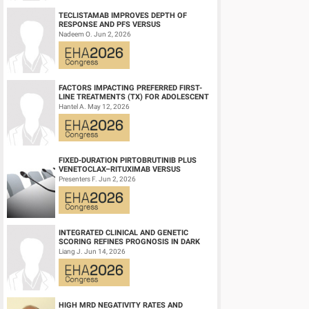
TECLISTAMAB IMPROVES DEPTH OF
RESPONSE AND PFS VERSUS
LENALIDOMIDE-DEXAMETHASONE IN
Nadeem O. Jun 2, 2026
HIGH-RISK SMOLDERING MULTIPLE M...
FACTORS IMPACTING PREFERRED FIRST-
LINE TREATMENTS (TX) FOR ADOLESCENT
AND YOUNG ADULT (AYA) PATIENTS (PTS)
Hantel A. May 12, 2026
WITH ACU...
FIXED-DURATION PIRTOBRUTINIB PLUS
VENETOCLAX–RITUXIMAB VERSUS
VENETOCLAX–RITUXIMAB FOR PATIENTS
Presenters F. Jun 2, 2026
WITH PREVIOUSLY TRE...
INTEGRATED CLINICAL AND GENETIC
SCORING REFINES PROGNOSIS IN DARK
ZONE SIGNATURE-POSITIVE (DZSIGPOS)
Liang J. Jun 14, 2026
DIFFUSE LARGE ...
HIGH MRD NEGATIVITY RATES AND