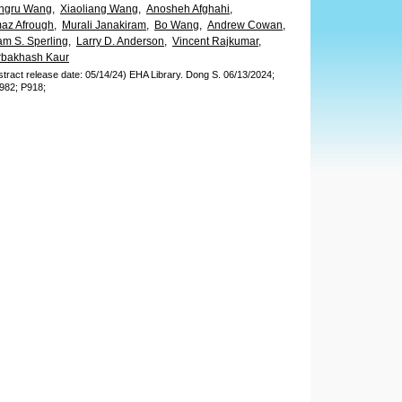
ngru Wang,
Xiaoliang Wang,
Anosheh Afghahi,
az Afrough,
Murali Janakiram,
Bo Wang,
Andrew Cowan,
m S. Sperling,
Larry D. Anderson,
Vincent Rajkumar,
rbakhash Kaur
stract release date: 05/14/24)
EHA Library.
Dong S.
06/13/2024;
982;
P918;