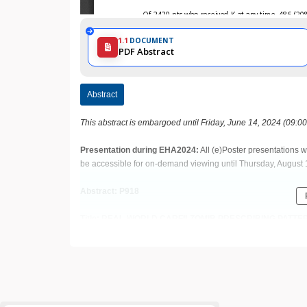
1.1
DOCUMENT
PDF Abstract
Abstract
This abstract is embargoed until Friday, June 14, 2024 (09:0
Presentation during EHA2024:
All (e)Poster presentations w
be accessible for on-demand viewing until Thursday, August 
Abstract: P918
Title: REAL-WORLD CARFILZOMIB PRESCRIBING PAT
MULTIPLE MYELOMA (RRMM)
Abstract Type: Poster Presentation
Keywords: Toxicity | Multiple myeloma | Chemotherapy toxici