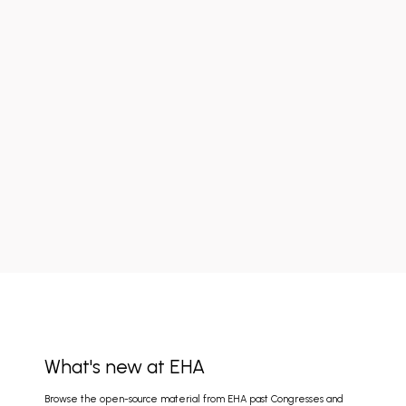
What's new at EHA
Browse the open-source material from EHA past Congresses and