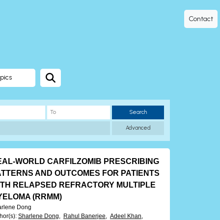
Contact
pics
Search
Advanced
EAL-WORLD CARFILZOMIB PRESCRIBING
ATTERNS AND OUTCOMES FOR PATIENTS
ITH RELAPSED REFRACTORY MULTIPLE
YELOMA (RRMM)
arlene Dong
hor(s)
:
Sharlene Dong,
Rahul Banerjee,
Adeel Khan,