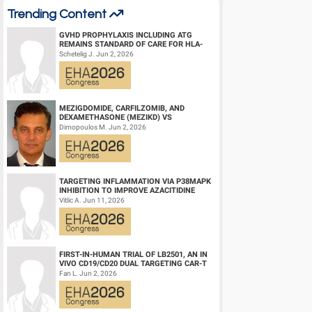
Trending Content
GVHD PROPHYLAXIS INCLUDING ATG
REMAINS STANDARD OF CARE FOR HLA-
COMPATIBLE UNRELATED DONOR
Schetelig J. Jun 2, 2026
HEMATOPOIETIC CELL TRANS...
MEZIGDOMIDE, CARFILZOMIB, AND
DEXAMETHASONE (MEZIKD) VS
CARFILZOMIB AND DEXAMETHASONE (KD)
Dimopoulos M. Jun 2, 2026
IN RELAPSED/REFRACTORY M...
TARGETING INFLAMMATION VIA P38MAPK
INHIBITION TO IMPROVE AZACITIDINE
EFFICACY IN AGED AML
Vitlic A. Jun 11, 2026
FIRST-IN-HUMAN TRIAL OF LB2501, AN IN
VIVO CD19/CD20 DUAL TARGETING CAR-T
THERAPY, IN RELAPSED/REFRACTORY B-
Fan L. Jun 2, 2026
CELL NH...