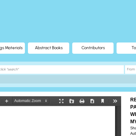
gs Materials
Abstract Books
Contributors
To
R
P
W
M
Sh
Aut