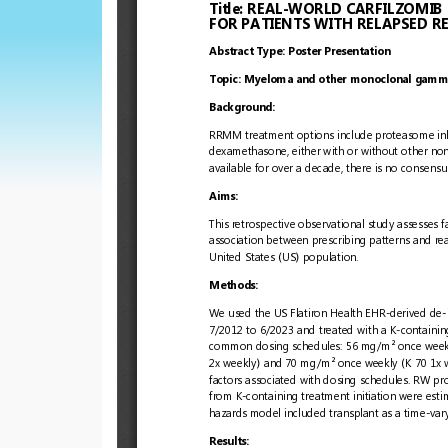
European
Hematology
Association
(EHA)