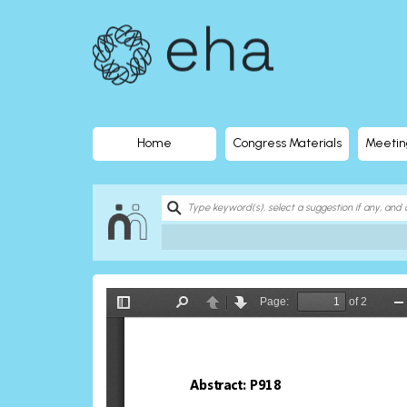
EHA
Library
-
The
Home
Congress Materials
Meetin
official
digital
education
library
of