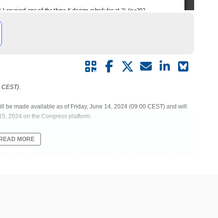
0 CEST).
ill be made available as of Friday, June 14, 2024 (09:00 CEST) and will
15, 2024 on the Congress platform.
READ MORE
TERNS AND OUTCOMES FOR PATIENTS WITH RELAPSED REFRACTORY
ty | Myeloma