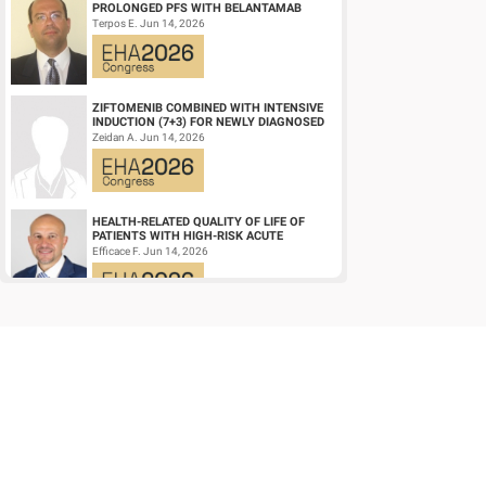
PROLONGED PFS WITH BELANTAMAB
MAFODOTIN PLUS DARATUMUMAB,
Terpos E. Jun 14, 2026
LENALIDOMIDE, AND DEXAMETHA...
ZIFTOMENIB COMBINED WITH INTENSIVE
INDUCTION (7+3) FOR NEWLY DIAGNOSED
NPM1‑M OR KMT2A-R ACUTE MYELOID
Zeidan A. Jun 14, 2026
LEUKEMIA (AM...
HEALTH-RELATED QUALITY OF LIFE OF
PATIENTS WITH HIGH-RISK ACUTE
PROMYELOCYTIC LEUKEMIA TREATED
Efficace F. Jun 14, 2026
WITH ARSENIC TRIOXID...
CD19/CD22 BISPECIFIC CAR-T CELL
THERAPY FOR RELAPSED/REFRACTORY
LARGE B-CELL LYMPHOMA AND
Wang L. Jun 14, 2026
MECHANISTIC INVESTIGATION...
EARLY VERSUS DELAYED INITIATION OF
ROPEGINTERFERON ALFA-2B IN HIGH-RISK
ESSENTIAL THROMBOCYTHAEMIA: TWO-
gILL H. Jun 13, 2026