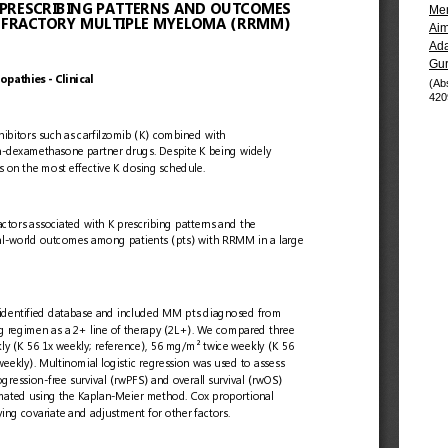
Me
Aim
Ada
Gu
(Ab
420