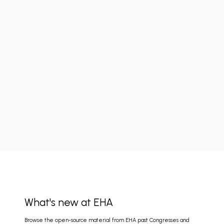
What's new at EHA
Browse the open-source material from EHA past Congresses and