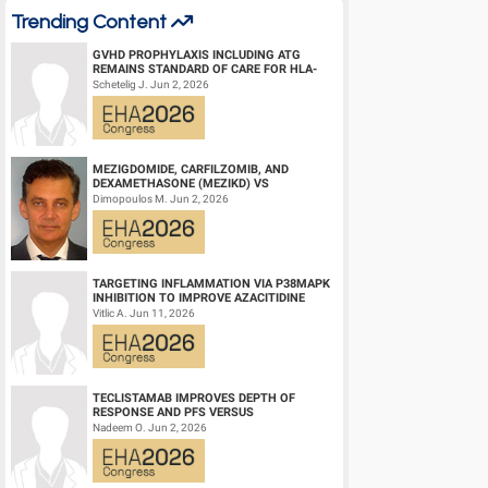
Trending Content
GVHD PROPHYLAXIS INCLUDING ATG
REMAINS STANDARD OF CARE FOR HLA-
COMPATIBLE UNRELATED DONOR
Schetelig J. Jun 2, 2026
HEMATOPOIETIC CELL TRANS...
MEZIGDOMIDE, CARFILZOMIB, AND
DEXAMETHASONE (MEZIKD) VS
CARFILZOMIB AND DEXAMETHASONE (KD)
Dimopoulos M. Jun 2, 2026
IN RELAPSED/REFRACTORY M...
TARGETING INFLAMMATION VIA P38MAPK
INHIBITION TO IMPROVE AZACITIDINE
EFFICACY IN AGED AML
Vitlic A. Jun 11, 2026
TECLISTAMAB IMPROVES DEPTH OF
RESPONSE AND PFS VERSUS
LENALIDOMIDE-DEXAMETHASONE IN
Nadeem O. Jun 2, 2026
HIGH-RISK SMOLDERING MULTIPLE M...