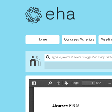
EHA
Library
-
The
Home
Congress Materials
Meetin
official
digital
education
library
of