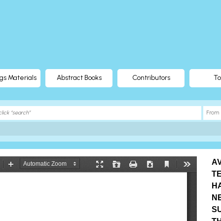
gs Materials
Abstract Books
Contributors
To
AV
T
H
N
SU