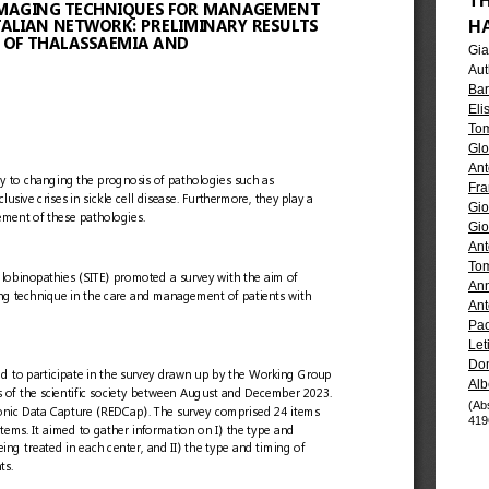
T
H
Gia
Aut
Bar
Eli
Tom
Glo
Ant
Fra
Gio
Gio
Ant
To
Ann
Ant
Pao
Let
Dom
Alb
(Ab
419