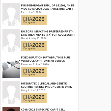
FIRST-IN-HUMAN TRIAL OF LB2501, AN IN
VIVO CD19/CD20 DUAL TARGETING CAR-T
THERAPY, IN RELAPSED/REFRACTORY B-
Fan L. Jun 2, 2026
CELL NH...
FACTORS IMPACTING PREFERRED FIRST-
LINE TREATMENTS (TX) FOR ADOLESCENT
AND YOUNG ADULT (AYA) PATIENTS (PTS)
Hantel A. May 12, 2026
WITH ACU...
FIXED-DURATION PIRTOBRUTINIB PLUS
VENETOCLAX–RITUXIMAB VERSUS
VENETOCLAX–RITUXIMAB FOR PATIENTS
Presenters F. Jun 2, 2026
WITH PREVIOUSLY TRE...
INTEGRATED CLINICAL AND GENETIC
SCORING REFINES PROGNOSIS IN DARK
ZONE SIGNATURE-POSITIVE (DZSIGPOS)
Liang J. Jun 14, 2026
DIFFUSE LARGE ...
CD19/CD22 BISPECIFIC CAR-T CELL