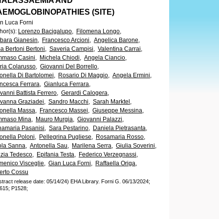
HALASSAEMIA AND
AEMOGLOBINOPATHIES (SITE)
n Luca Forni
hor(s)
:
Lorenzo Bacigalupo,
Filomena Longo,
bara Gianesin,
Francesco Arcioni,
Angelica Barone,
sa Bertoni Bertoni,
Saveria Campisi,
Valentina Carrai,
maso Casini,
Michela Chiodi,
Angela Ciancio,
ria Colarusso,
Giovanni Del Borrello,
onella Di Bartolomei,
Rosario Di Maggio,
Angela Ermini,
ncesca Ferrara,
Gianluca Ferrara,
vanni Battista Ferrero,
Gerardi Calogera,
vanna Graziadei,
Sandro Macchi,
Sarah Marktel,
onella Massa,
Francesco Massei,
Giuseppe Messina,
mmaso Mina,
Mauro Murgia,
Giovanni Palazzi,
amaria Pasanisi,
Sara Pestarino,
Daniela Pietrasanta,
onella Poloni,
Pellegrina Pugliese,
Rosamaria Rosso,
la Sanna,
Antonella Sau,
Marilena Serra,
Giulia Soverini,
izia Tedesco,
Epifania Testa,
Federico Verzegnassi,
enico Visceglie,
Gian Luca Forni,
Raffaella Origa,
erto Cossu
stract release date: 05/14/24)
EHA Library.
Forni G.
06/13/2024;
615;
P1528;