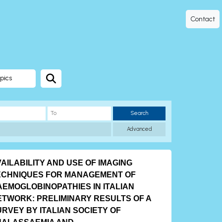
Contact
pics
Search
Advanced
AILABILITY AND USE OF IMAGING
ECHNIQUES FOR MANAGEMENT OF
AEMOGLOBINOPATHIES IN ITALIAN
ETWORK: PRELIMINARY RESULTS OF A
RVEY BY ITALIAN SOCIETY OF