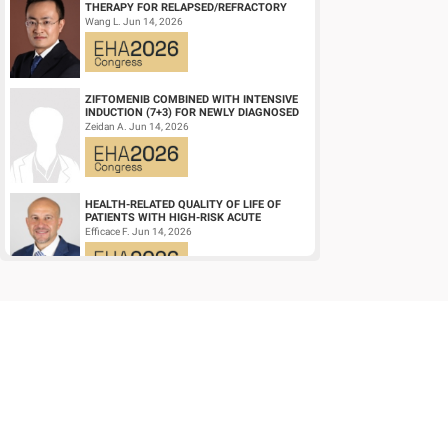
THERAPY FOR RELAPSED/REFRACTORY
LARGE B-CELL LYMPHOMA AND
Wang L. Jun 14, 2026
MECHANISTIC INVESTIGATION...
ZIFTOMENIB COMBINED WITH INTENSIVE
INDUCTION (7+3) FOR NEWLY DIAGNOSED
NPM1‑M OR KMT2A-R ACUTE MYELOID
Zeidan A. Jun 14, 2026
LEUKEMIA (AM...
HEALTH-RELATED QUALITY OF LIFE OF
PATIENTS WITH HIGH-RISK ACUTE
PROMYELOCYTIC LEUKEMIA TREATED
Efficace F. Jun 14, 2026
WITH ARSENIC TRIOXID...
HIGH MRD NEGATIVITY RATES AND
PROLONGED PFS WITH BELANTAMAB
MAFODOTIN PLUS DARATUMUMAB,
Terpos E. Jun 14, 2026
LENALIDOMIDE, AND DEXAMETHA...
EARLY VERSUS DELAYED INITIATION OF
ROPEGINTERFERON ALFA-2B IN HIGH-RISK
ESSENTIAL THROMBOCYTHAEMIA: TWO-
gILL H. Jun 13, 2026