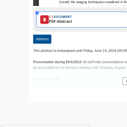
1.1
DOCUMENT
PDF Abstract
Abstract
This abstract is embargoed until Friday, June 14, 2024 (09:0
Presentation during EHA2024:
All (e)Poster presentations w
be accessible for on-demand viewing until Thursday, August 
Abstract: P1528
Title: AVAILABILITY AND USE OF IMAGING TECHNIQU
NETWORK: PRELIMINARY RESULTS OF A SURVEY BY I
(SITE)
Abstract Type: Poster Presentation
Keywords: Sickle cell disease | beta thalassemia | In vivo i