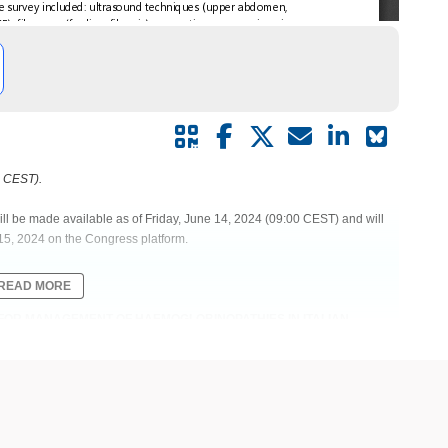
0 CEST).
ill be made available as of Friday, June 14, 2024 (09:00 CEST) and will
15, 2024 on the Congress platform.
READ MORE
ES FOR MANAGEMENT OF HAEMOGLOBINOPATHIES IN ITALIAN
TALIAN SOCIETY OF THALASSAEMIA AND HAEMOGLOBINOPATHIES
maging | Magnetic resonance imaging