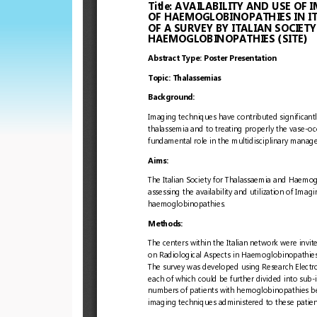
European
Hematology
Association
(EHA)