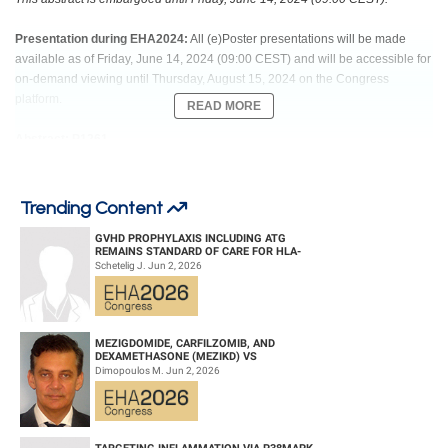
Presentation during EHA2024:
All (e)Poster presentations will be made
available as of Friday, June 14, 2024 (09:00 CEST) and will be accessible for
on-demand viewing until Thursday, August 15, 2024 on the Congress
platform.
READ MORE
Abstract: P1261
Title: SERIAL MONITORING OF CIRCULATING TUMOR DNA WITH AN
ULTRASENSITIVE ASSAY FACILITATES OUTCOME PREDICTION IN
Trending Content
RELAPSED/REFRACTORY LARGE B-CELL LYMPHOMA TREATED WITH
MODERN AGENTS
GVHD PROPHYLAXIS INCLUDING ATG
REMAINS STANDARD OF CARE FOR HLA-
COMPATIBLE UNRELATED DONOR
Schetelig J. Jun 2, 2026
HEMATOPOIETIC CELL TRANS...
Abstract Type: Poster Presentation
Keywords: ctDNA | Diffuse large B cell lymphoma | Minimal residual disease
(MRD) | liquid biopsy
MEZIGDOMIDE, CARFILZOMIB, AND
DEXAMETHASONE (MEZIKD) VS
CARFILZOMIB AND DEXAMETHASONE (KD)
Dimopoulos M. Jun 2, 2026
IN RELAPSED/REFRACTORY M...