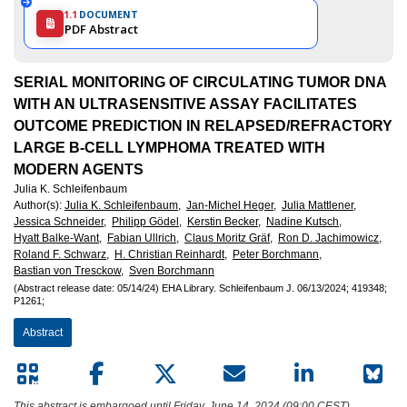
1.1
DOCUMENT
PDF Abstract
SERIAL MONITORING OF CIRCULATING TUMOR DNA
WITH AN ULTRASENSITIVE ASSAY FACILITATES
OUTCOME PREDICTION IN RELAPSED/REFRACTORY
LARGE B-CELL LYMPHOMA TREATED WITH
MODERN AGENTS
Julia K. Schleifenbaum
Author(s)
:
Julia K. Schleifenbaum,
Jan-Michel Heger,
Julia Mattlener,
Jessica Schneider,
Philipp Gödel,
Kerstin Becker,
Nadine Kutsch,
Hyatt Balke-Want,
Fabian Ullrich,
Claus Moritz Gräf,
Ron D. Jachimowicz,
Roland F. Schwarz,
H. Christian Reinhardt,
Peter Borchmann,
Bastian von Tresckow,
Sven Borchmann
(Abstract release date: 05/14/24)
EHA Library.
Schleifenbaum J.
06/13/2024;
419348;
P1261;
Abstract
This abstract is embargoed until Friday, June 14, 2024 (09:00 CEST).