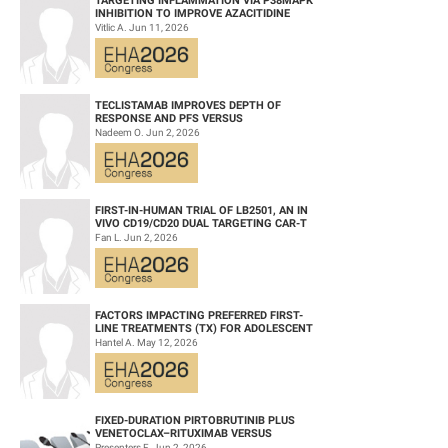
TARGETING INFLAMMATION VIA P38MAPK
INHIBITION TO IMPROVE AZACITIDINE
EFFICACY IN AGED AML
Vitlic A. Jun 11, 2026
TECLISTAMAB IMPROVES DEPTH OF
RESPONSE AND PFS VERSUS
LENALIDOMIDE-DEXAMETHASONE IN HIGH-
Nadeem O. Jun 2, 2026
RISK SMOLDERING MULTIPLE M...
FIRST-IN-HUMAN TRIAL OF LB2501, AN IN
VIVO CD19/CD20 DUAL TARGETING CAR-T
THERAPY, IN RELAPSED/REFRACTORY B-
Fan L. Jun 2, 2026
CELL NH...
FACTORS IMPACTING PREFERRED FIRST-
LINE TREATMENTS (TX) FOR ADOLESCENT
AND YOUNG ADULT (AYA) PATIENTS (PTS)
Hantel A. May 12, 2026
WITH ACU...
FIXED-DURATION PIRTOBRUTINIB PLUS
VENETOCLAX–RITUXIMAB VERSUS
VENETOCLAX–RITUXIMAB FOR PATIENTS
Presenters F. Jun 2, 2026