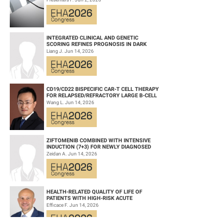
WITH PREVIOUSLY TRE...
INTEGRATED CLINICAL AND GENETIC
SCORING REFINES PROGNOSIS IN DARK
ZONE SIGNATURE-POSITIVE (DZSIGPOS)
Liang J. Jun 14, 2026
DIFFUSE LARGE ...
CD19/CD22 BISPECIFIC CAR-T CELL THERAPY
FOR RELAPSED/REFRACTORY LARGE B-CELL
LYMPHOMA AND MECHANISTIC
Wang L. Jun 14, 2026
INVESTIGATION...
ZIFTOMENIB COMBINED WITH INTENSIVE
INDUCTION (7+3) FOR NEWLY DIAGNOSED
NPM1‑M OR KMT2A-R ACUTE MYELOID
Zeidan A. Jun 14, 2026
LEUKEMIA (AM...
HEALTH-RELATED QUALITY OF LIFE OF
PATIENTS WITH HIGH-RISK ACUTE
PROMYELOCYTIC LEUKEMIA TREATED WITH
Efficace F. Jun 14, 2026
ARSENIC TRIOXID...