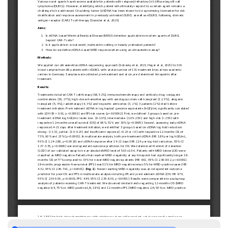
European
Hematology
Association
(EHA)