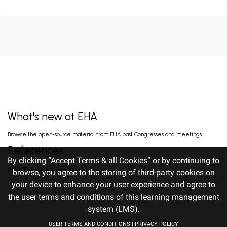
HIGH MRD NEGATIVITY RATES AND
PROLONGED PFS WITH BELANTAMAB
MAFODOTIN PLUS DARATUMUMAB,
Terpos E. Jun 14, 2026
LENALIDOMIDE, AND DEXAMETHA...
EARLY VERSUS DELAYED INITIATION OF
ROPEGINTERFERON ALFA-2B IN HIGH-RISK
ESSENTIAL THROMBOCYTHAEMIA: TWO-
gILL H. Jun 13, 2026
YEAR RESULT...
What's new at EHA
FISRT-IN-HUMAN OF ALPACA-DERIVED
Browse the open-source material from EHA past Congresses and meetings.
NANOBODY-BASED BISPECIFIC EPITOPE CD5
CAR-T CELLS FOR RELAPSED OR
Pan J. Jun 13, 2026
References
REFRACTORY T-CEL...
By clicking “Accept Terms & all Cookies” or by continuing to
EHA Terms & Conditions
browse, you agree to the storing of third-party cookies on
your device to enhance your user experience and agree to
TITLE: RALLY-MF: INITIAL EFFICACY
OF A PHASE 2 STUDY OF DISC-0974, AN ANTI-
the user terms and conditions of this learning management
HEMOJUVELIN ANTIBODY, TO TREAT ANEMIA
Gangat N. Jun 12, 2026
IN...
system (LMS).
USER TERMS AND CONDITIONS
|
PRIVACY POLICY