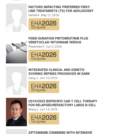
FACTORS IMPACTING PREFERRED FIRST-
LINE TREATMENTS (TX) FOR ADOLESCENT
AND YOUNG ADULT (AYA) PATIENTS (PTS)
Hantel A. May 12, 2026
WITH ACU...
FIXED-DURATION PIRTOBRUTINIB PLUS
VENETOCLAX–RITUXIMAB VERSUS
VENETOCLAX–RITUXIMAB FOR PATIENTS
Presenters F. Jun 2, 2026
WITH PREVIOUSLY TRE...
INTEGRATED CLINICAL AND GENETIC
SCORING REFINES PROGNOSIS IN DARK
ZONE SIGNATURE-POSITIVE (DZSIGPOS)
Liang J. Jun 14, 2026
DIFFUSE LARGE ...
CD19/CD22 BISPECIFIC CAR-T CELL THERAPY
FOR RELAPSED/REFRACTORY LARGE B-CELL
LYMPHOMA AND MECHANISTIC
Wang L. Jun 14, 2026
INVESTIGATION...
ZIFTOMENIB COMBINED WITH INTENSIVE