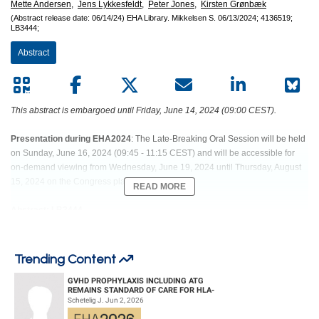
Mette Andersen,
Jens Lykkesfeldt,
Peter Jones,
Kirsten Grønbæk
(Abstract release date: 06/14/24)
EHA Library.
Mikkelsen S.
06/13/2024;
4136519;
LB3444;
Abstract
This abstract is embargoed until Friday, June 14, 2024 (09:00 CEST).
Presentation during EHA2024
: The Late-Breaking Oral Session will be held
on Sunday, June 16, 2024 (09:45 - 11:15 CEST) and will be accessible for
on-demand viewing from Wednesday, June 19, 2024 until Thursday, August
15, 2024 on the Congress platform.
READ MORE
Abstract: LB3444
Title: VITAMIN C SUPPLEMENTATION IN PATIENTS WITH CLONAL
CYTOPENIA OF UNDETERMINED SIGNIFICANCE OR LOW-RISK
Trending Content
MYELOID MALIGNANCIES: RESULTS FROM EVI-2, A RANDOMIZED,
PLACEBO-CONTROLLED PHASE 2 STUDY
GVHD PROPHYLAXIS INCLUDING ATG
REMAINS STANDARD OF CARE FOR HLA-
COMPATIBLE UNRELATED DONOR
Schetelig J. Jun 2, 2026
HEMATOPOIETIC CELL TRANS...
Abstract Type: Oral Presentation