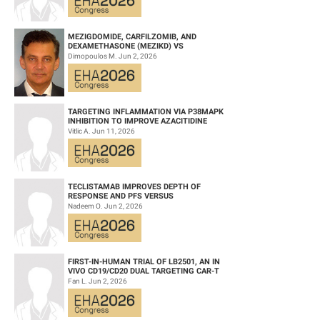
Keywords: CCUS | MDS | Randomized | Myeloid malignancies
MEZIGDOMIDE, CARFILZOMIB, AND
DEXAMETHASONE (MEZIKD) VS
CARFILZOMIB AND DEXAMETHASONE (KD)
Dimopoulos M. Jun 2, 2026
IN RELAPSED/REFRACTORY M...
TARGETING INFLAMMATION VIA P38MAPK
INHIBITION TO IMPROVE AZACITIDINE
EFFICACY IN AGED AML
Vitlic A. Jun 11, 2026
TECLISTAMAB IMPROVES DEPTH OF
RESPONSE AND PFS VERSUS
LENALIDOMIDE-DEXAMETHASONE IN HIGH-
Nadeem O. Jun 2, 2026
RISK SMOLDERING MULTIPLE M...
FIRST-IN-HUMAN TRIAL OF LB2501, AN IN
VIVO CD19/CD20 DUAL TARGETING CAR-T
THERAPY, IN RELAPSED/REFRACTORY B-
Fan L. Jun 2, 2026
CELL NH...