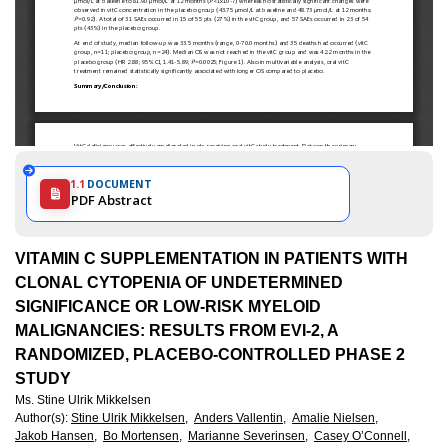
1.1
DOCUMENT
PDF Abstract
VITAMIN C SUPPLEMENTATION IN PATIENTS WITH
CLONAL CYTOPENIA OF UNDETERMINED
SIGNIFICANCE OR LOW-RISK MYELOID
MALIGNANCIES: RESULTS FROM EVI-2, A
RANDOMIZED, PLACEBO-CONTROLLED PHASE 2
STUDY
Ms. Stine Ulrik Mikkelsen
Author(s)
:
Stine Ulrik Mikkelsen,
Anders Vallentin,
Amalie Nielsen,
Jakob Hansen,
Bo Mortensen,
Marianne Severinsen,
Casey O’Connell,