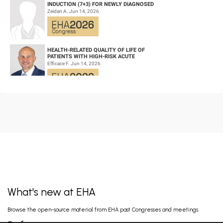
INDUCTION (7+3) FOR NEWLY DIAGNOSED
NPM1‑M OR KMT2A-R ACUTE MYELOID
Zeidan A. Jun 14, 2026
LEUKEMIA (AM...
HEALTH-RELATED QUALITY OF LIFE OF
PATIENTS WITH HIGH-RISK ACUTE
PROMYELOCYTIC LEUKEMIA TREATED WITH
Efficace F. Jun 14, 2026
ARSENIC TRIOXID...
HIGH MRD NEGATIVITY RATES AND
PROLONGED PFS WITH BELANTAMAB
MAFODOTIN PLUS DARATUMUMAB,
Terpos E. Jun 14, 2026
LENALIDOMIDE, AND DEXAMETHA...
EARLY VERSUS DELAYED INITIATION OF
ROPEGINTERFERON ALFA-2B IN HIGH-RISK
ESSENTIAL THROMBOCYTHAEMIA: TWO-
gILL H. Jun 13, 2026
YEAR RESULT...
What's new at EHA
FISRT-IN-HUMAN OF ALPACA-DERIVED
Browse the open-source material from EHA past Congresses and meetings.
NANOBODY-BASED BISPECIFIC EPITOPE CD5
CAR-T CELLS FOR RELAPSED OR
Pan J. Jun 13, 2026