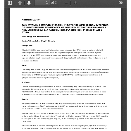
European
Hematology
Association
(EHA)