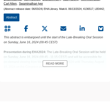
Carl Allen,
Swaminathan Iyer
(Abstract release date: 06/03/24)
EHA Library.
Maiti A.
06/13/2024;
4136517;
LB3442;
Abstract
This abstract is embargoed until the start of the Late-Breaking Oral Session
on Sunday, June 16, 2024 (09:45 CEST)
Presentation during EHA2024:
The Late-Breaking Oral Session will be held
on Sunday, June 16, 2024 (09:45 - 11:15 CEST) and will be accessible for
on-demand viewing from Wednesday, June 19, 2024 until Thursday, August
READ MORE
15, 2024 on the Congress platform.
Abstract: LB3442
Title: ELA026 TARGETING OF SIRP(+) IMMUNE CELLS RESULTS IN A
HIGH RESPONSE RATE AND IMPROVED 2-MONTH SURVIVAL OF
TREATMENT-NAIVE MALIGNANCY-ASSOCIATED HEMOPHAGOCYTIC
LYMPHOHISTIOCYTOSIS IN A PHASE 1 STUDY