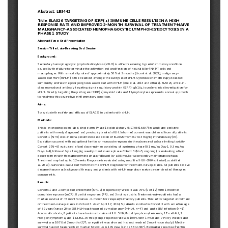
European
Hematology
Association
(EHA)