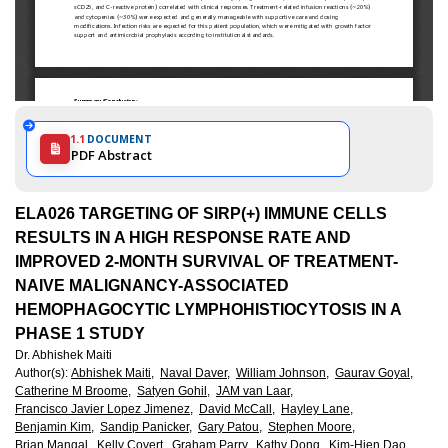
1.1
DOCUMENT
PDF Abstract
ELA026 TARGETING OF SIRP(+) IMMUNE CELLS
RESULTS IN A HIGH RESPONSE RATE AND
IMPROVED 2-MONTH SURVIVAL OF TREATMENT-
NAIVE MALIGNANCY-ASSOCIATED
HEMOPHAGOCYTIC LYMPHOHISTIOCYTOSIS IN A
PHASE 1 STUDY
Dr. Abhishek Maiti
Author(s)
:
Abhishek Maiti,
Naval Daver,
William Johnson,
Gaurav Goyal,
Catherine M Broome,
Satyen Gohil,
JAM van Laar,
Francisco Javier Lopez Jimenez,
David McCall,
Hayley Lane,
Benjamin Kim,
Sandip Panicker,
Gary Patou,
Stephen Moore,
Brian Mangal,
Kelly Covert,
Graham Parry,
Kathy Dong,
Kim-Hien Dao,