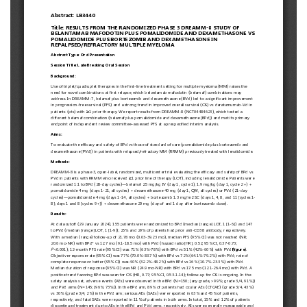
European
Hematology
Association
(EHA)