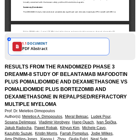
1.1
DOCUMENT
PDF Abstract
RESULTS FROM THE RANDOMIZED PHASE 3
DREAMM-8 STUDY OF BELANTAMAB MAFODOTIN
PLUS POMALIDOMIDE AND DEXAMETHASONE VS
POMALIDOMIDE PLUS BORTEZOMIB AND
DEXAMETHASONE IN REPALPSED/REFRACTORY
MULTIPLE MYELOMA
Prof. Dr. Meletios Dimopoulos
Author(s)
:
Meletios A. Dimopoulos,
Meral Beksac,
Ludek Pour,
Sosana Delimpasi,
Vladimir Vorobyev,
Hang Quach,
Ivan Špička,
Jakub Radocha,
Pawel Robak,
Kihyun Kim,
Michele Cavo,
Kazuhito Suzuki,
Kristin Morris,
Farrah Pompilus,
Jodie Wilkes,
Amy Phillips-Jones,
Xiaoou L. Zhou,
Giulia Fulci,
Neal Sule,