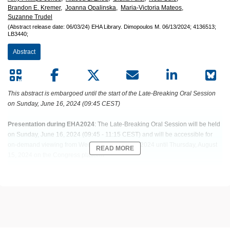
Brandon E. Kremer,
Joanna Opalinska,
Maria-Victoria Mateos,
Suzanne Trudel
(Abstract release date: 06/03/24)
EHA Library.
Dimopoulos M.
06/13/2024;
4136513;
LB3440;
Abstract
This abstract is embargoed until the start of the Late-Breaking Oral Session
on Sunday, June 16, 2024 (09:45 CEST)
Presentation during EHA2024
: The Late-Breaking Oral Session will be held
on Sunday, June 16, 2024 (09:45 - 11:15 CEST) and will be accessible for
on-demand viewing from Wednesday, June 19, 2024 until Thursday, August
READ MORE
15, 2024 on the Congress platform.
Abstract: LB3440
Title: RESULTS FROM THE RANDOMIZED PHASE 3 DREAMM-8 STUDY
OF BELANTAMAB MAFODOTIN PLUS POMALIDOMIDE AND
DEXAMETHASONE VS POMALIDOMIDE PLUS BORTEZOMIB AND
DEXAMETHASONE IN REPALPSED/REFRACTORY MULTIPLE MYELOMA