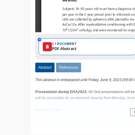
1.1
DOCUMENT
PDF Abstract
Abstract
References
This abstract is embargoed until Friday, June 9, 2023 (09:00
Presentation during EHA2023:
All Oral presentations will 
will be accessible for on-demand viewing from Monday, June 
Abstract: S264
Title: EDIT-301 SHOWS PROMISING PRELIMINARY SAFETY
(RUBY) OF PATIENTS WITH SEVERE SICKLE CELL DISE