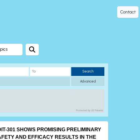
Contact
pics
Search
Advanced
Protected by US Patents
DIT-301 SHOWS PROMISING PRELIMINARY
AFETY AND EFFICACY RESULTS IN THE