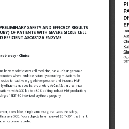
PH
P
DI
E
Ra
Aut
Chr
Kai
Olu
(Ab
387