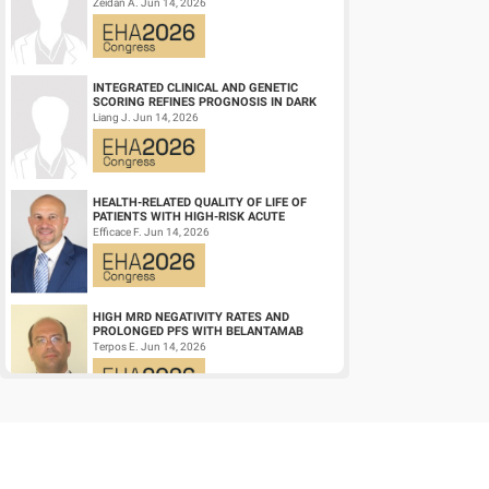
NPM1‑M OR KMT2A-R ACUTE MYELOID
Zeidan A. Jun 14, 2026
LEUKEMIA (AM...
INTEGRATED CLINICAL AND GENETIC
SCORING REFINES PROGNOSIS IN DARK
ZONE SIGNATURE-POSITIVE (DZSIGPOS)
Liang J. Jun 14, 2026
DIFFUSE LARGE ...
HEALTH-RELATED QUALITY OF LIFE OF
PATIENTS WITH HIGH-RISK ACUTE
PROMYELOCYTIC LEUKEMIA TREATED
Efficace F. Jun 14, 2026
WITH ARSENIC TRIOXID...
HIGH MRD NEGATIVITY RATES AND
PROLONGED PFS WITH BELANTAMAB
MAFODOTIN PLUS DARATUMUMAB,
Terpos E. Jun 14, 2026
LENALIDOMIDE, AND DEXAMETHA...
CD19/CD22 BISPECIFIC CAR-T CELL
THERAPY FOR RELAPSED/REFRACTORY
LARGE B-CELL LYMPHOMA AND
Wang L. Jun 14, 2026
MECHANISTIC INVESTIGATION...