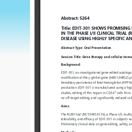
European
Hematology
Association
(EHA)