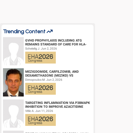
Abstract Type: Oral Presentation
Keywords: Globin gene | Sickle cell disease | Gene therapy
Trending Content
GVHD PROPHYLAXIS INCLUDING ATG
REMAINS STANDARD OF CARE FOR HLA-
COMPATIBLE UNRELATED DONOR
Schetelig J. Jun 2, 2026
HEMATOPOIETIC CELL TRANS...
MEZIGDOMIDE, CARFILZOMIB, AND
DEXAMETHASONE (MEZIKD) VS
CARFILZOMIB AND DEXAMETHASONE (KD)
Dimopoulos M. Jun 2, 2026
IN RELAPSED/REFRACTORY M...
TARGETING INFLAMMATION VIA P38MAPK
INHIBITION TO IMPROVE AZACITIDINE
EFFICACY IN AGED AML
Vitlic A. Jun 11, 2026