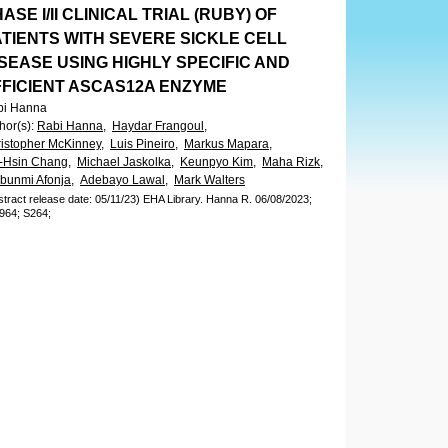
ASE I/II CLINICAL TRIAL (RUBY) OF
ATIENTS WITH SEVERE SICKLE CELL
SEASE USING HIGHLY SPECIFIC AND
FFICIENT ASCAS12A ENZYME
bi Hanna
hor(s)
:
Rabi Hanna,
Haydar Frangoul,
istopher McKinney,
Luis Pineiro,
Markus Mapara,
-Hsin Chang,
Michael Jaskolka,
Keunpyo Kim,
Maha Rizk,
bunmi Afonja,
Adebayo Lawal,
Mark Walters
stract release date: 05/11/23)
EHA Library.
Hanna R.
06/08/2023;
964;
S264;