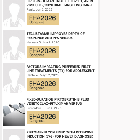
FIRST-IN-HUMAN TRIAL OF LB2501, AN IN
VIVO CD19/CD20 DUAL TARGETING CAR-T
THERAPY, IN RELAPSED/REFRACTORY B-
Fan L. Jun 2, 2026
CELL NH...
TECLISTAMAB IMPROVES DEPTH OF
RESPONSE AND PFS VERSUS
LENALIDOMIDE-DEXAMETHASONE IN
Nadeem O. Jun 2, 2026
HIGH-RISK SMOLDERING MULTIPLE M...
FACTORS IMPACTING PREFERRED FIRST-
LINE TREATMENTS (TX) FOR ADOLESCENT
AND YOUNG ADULT (AYA) PATIENTS (PTS)
Hantel A. May 12, 2026
WITH ACU...
FIXED-DURATION PIRTOBRUTINIB PLUS
VENETOCLAX–RITUXIMAB VERSUS
VENETOCLAX–RITUXIMAB FOR PATIENTS
Presenters F. Jun 2, 2026
WITH PREVIOUSLY TRE...
ZIFTOMENIB COMBINED WITH INTENSIVE
INDUCTION (7+3) FOR NEWLY DIAGNOSED