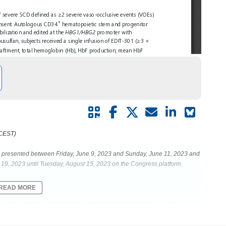
 CEST)
be presented between Friday, June 9, 2023 and Sunday, June 11, 2023 and
19, 2023 until Tuesday, August 15, 2023 on the Congress platform.
READ MORE
 AND EFFICACY RESULTS IN THE PHASE I/II CLINICAL TRIAL
ASE USING HIGHLY SPECIFIC AND EFFICIENT ASCAS12A ENZYME