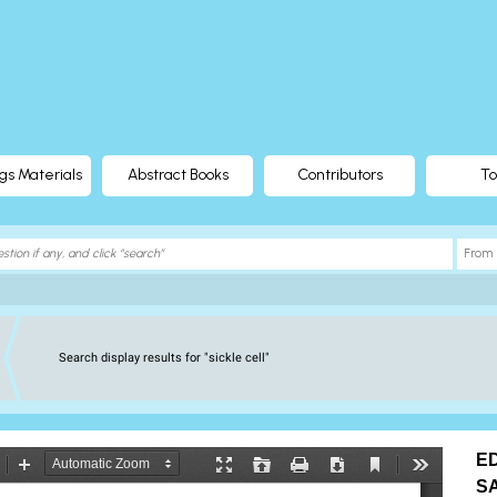
gs Materials
Abstract Books
Contributors
To
Search display results for "sickle cell"
E
S