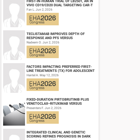
FIRST-IN-HUMAN TRIAL OF LB2501, AN IN
VIVO CD19/CD20 DUAL TARGETING CAR-T
THERAPY, IN RELAPSED/REFRACTORY B-
Fan L. Jun 2, 2026
CELL NH...
TECLISTAMAB IMPROVES DEPTH OF
RESPONSE AND PFS VERSUS
LENALIDOMIDE-DEXAMETHASONE IN
Nadeem O. Jun 2, 2026
HIGH-RISK SMOLDERING MULTIPLE M...
FACTORS IMPACTING PREFERRED FIRST-
LINE TREATMENTS (TX) FOR ADOLESCENT
AND YOUNG ADULT (AYA) PATIENTS (PTS)
Hantel A. May 12, 2026
WITH ACU...
FIXED-DURATION PIRTOBRUTINIB PLUS
VENETOCLAX–RITUXIMAB VERSUS
VENETOCLAX–RITUXIMAB FOR PATIENTS
Presenters F. Jun 2, 2026
WITH PREVIOUSLY TRE...
INTEGRATED CLINICAL AND GENETIC
SCORING REFINES PROGNOSIS IN DARK