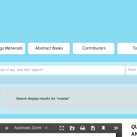
gs Materials
Abstract Books
Contributors
To
Search display results for "master"
Q
A