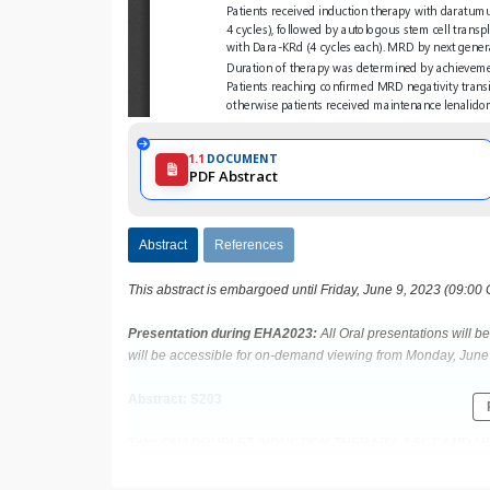
1.1
DOCUMENT
PDF Abstract
Abstract
References
This abstract is embargoed until Friday, June 9, 2023 (09:00
Presentation during EHA2023:
All Oral presentations will 
will be accessible for on-demand viewing from Monday, June 
Abstract: S203
Title: QUADRUPLET INDUCTION THERAPY, ASCT AND
NEWLY DIAGNOSED MULTIPLE MYELOMA: FINAL ANALYS