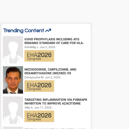
Abstract Type: Oral Presentation
Keywords: Monoclonal antibody | Myeloma | Minimal residua
Trending Content
GVHD PROPHYLAXIS INCLUDING ATG
REMAINS STANDARD OF CARE FOR HLA-
COMPATIBLE UNRELATED DONOR
Schetelig J. Jun 2, 2026
HEMATOPOIETIC CELL TRANS...
MEZIGDOMIDE, CARFILZOMIB, AND
DEXAMETHASONE (MEZIKD) VS
CARFILZOMIB AND DEXAMETHASONE (KD)
Dimopoulos M. Jun 2, 2026
IN RELAPSED/REFRACTORY M...
TARGETING INFLAMMATION VIA P38MAPK
INHIBITION TO IMPROVE AZACITIDINE
EFFICACY IN AGED AML
Vitlic A. Jun 11, 2026