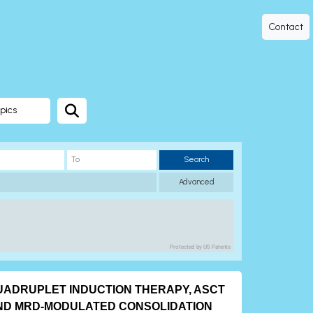
Contact
pics
Search
Advanced
Protected by US Patents
UADRUPLET INDUCTION THERAPY, ASCT
ND MRD-MODULATED CONSOLIDATION