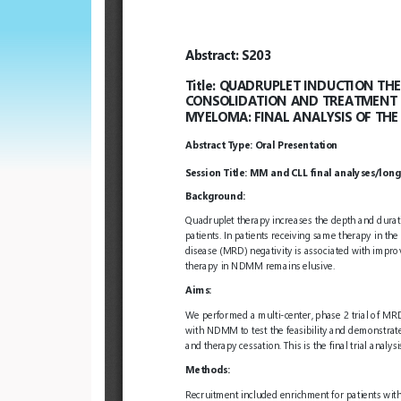
European
Hematology
Association
(EHA)