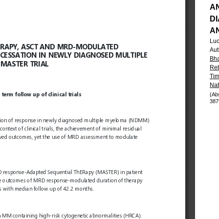
A
D
A
Luc
Aut
Bha
Reb
Tim
Nat
(Ab
387