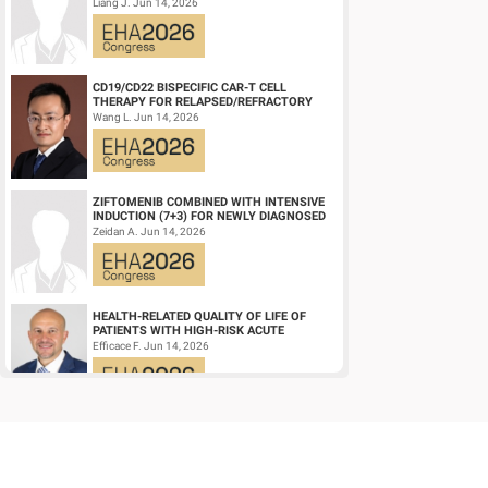
ZONE SIGNATURE-POSITIVE (DZSIGPOS)
Liang J. Jun 14, 2026
DIFFUSE LARGE ...
CD19/CD22 BISPECIFIC CAR-T CELL
THERAPY FOR RELAPSED/REFRACTORY
LARGE B-CELL LYMPHOMA AND
Wang L. Jun 14, 2026
MECHANISTIC INVESTIGATION...
ZIFTOMENIB COMBINED WITH INTENSIVE
INDUCTION (7+3) FOR NEWLY DIAGNOSED
NPM1‑M OR KMT2A-R ACUTE MYELOID
Zeidan A. Jun 14, 2026
LEUKEMIA (AM...
HEALTH-RELATED QUALITY OF LIFE OF
PATIENTS WITH HIGH-RISK ACUTE
PROMYELOCYTIC LEUKEMIA TREATED
Efficace F. Jun 14, 2026
WITH ARSENIC TRIOXID...
HIGH MRD NEGATIVITY RATES AND
PROLONGED PFS WITH BELANTAMAB
MAFODOTIN PLUS DARATUMUMAB,
Terpos E. Jun 14, 2026
LENALIDOMIDE, AND DEXAMETHA...