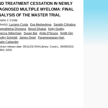
ND TREATMENT CESSATION IN NEWLY
IAGNOSED MULTIPLE MYELOMA: FINAL
NALYSIS OF THE MASTER TRIAL
iano J. Costa
hor(s)
:
Luciano Costa,
Eva Medvedova,
Sarabh Chhabra,
girathbhai Dholaria,
Binod Dhakal,
Kelly Godby,
ecca Silberman,
Susan Bal,
Anita D'Souza,
Smith Giri,
othy Schmidt,
James Omel,
Parameswaran Hari,
alie Callander
stract release date: 05/11/23)
EHA Library.
Costa L.
06/08/2023;
903;
S203;