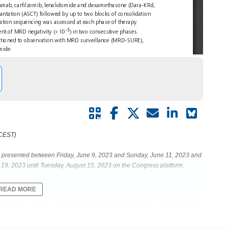
 CEST)
be presented between Friday, June 9, 2023 and Sunday, June 11, 2023 and
19, 2023 until Tuesday, August 15, 2023 on the Congress platform.
READ MORE
 MRD-MODULATED CONSOLIDATION AND TREATMENT CESSATION IN
IS OF THE MASTER TRIAL