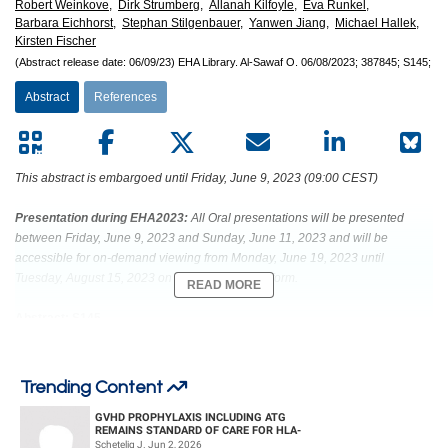
Robert Weinkove,
Dirk Strumberg,
Allanah Kilfoyle,
Eva Runkel,
Barbara Eichhorst,
Stephan Stilgenbauer,
Yanwen Jiang,
Michael Hallek,
Kirsten Fischer
(Abstract release date: 06/09/23)
EHA Library.
Al-Sawaf O.
06/08/2023;
387845;
S145;
Abstract
References
This abstract is embargoed until Friday, June 9, 2023 (09:00 CEST)
Presentation during EHA2023:
All Oral presentations will be presented
between Friday, June 9, 2023 and Sunday, June 11, 2023 and will be
accessible for on-demand viewing from Monday, June 19, 2023 until
Tuesday, August 15, 2023 on the Congress platform.
READ MORE
Abstract: S145
Title: VENETOCLAX-OBINUTUZUMAB FOR PREVIOUSLY UNTREATED
CHRONIC LYMPHOCYTIC LEUKEMIA: 6-YEAR RESULTS OF THE
Trending Content
RANDOMIZED CLL14 STUDY
GVHD PROPHYLAXIS INCLUDING ATG
REMAINS STANDARD OF CARE FOR HLA-
Abstract Type: Oral Presentation
COMPATIBLE UNRELATED DONOR
Schetelig J. Jun 2, 2026