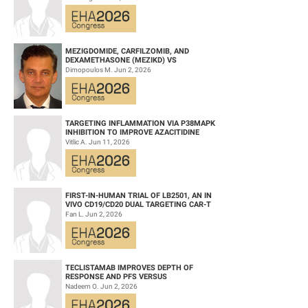
HEMATOPOIETIC CELL TRANS...
Keywords: Obinutuzumab | Venetoclax | B-CLL | Chronic lymphocytic
leukemia
MEZIGDOMIDE, CARFILZOMIB, AND
DEXAMETHASONE (MEZIKD) VS
CARFILZOMIB AND DEXAMETHASONE (KD)
Dimopoulos M. Jun 2, 2026
IN RELAPSED/REFRACTORY M...
TARGETING INFLAMMATION VIA P38MAPK
INHIBITION TO IMPROVE AZACITIDINE
EFFICACY IN AGED AML
Vitlic A. Jun 11, 2026
FIRST-IN-HUMAN TRIAL OF LB2501, AN IN
VIVO CD19/CD20 DUAL TARGETING CAR-T
THERAPY, IN RELAPSED/REFRACTORY B-
Fan L. Jun 2, 2026
CELL NH...
TECLISTAMAB IMPROVES DEPTH OF
RESPONSE AND PFS VERSUS
LENALIDOMIDE-DEXAMETHASONE IN HIGH-
Nadeem O. Jun 2, 2026
RISK SMOLDERING MULTIPLE M...