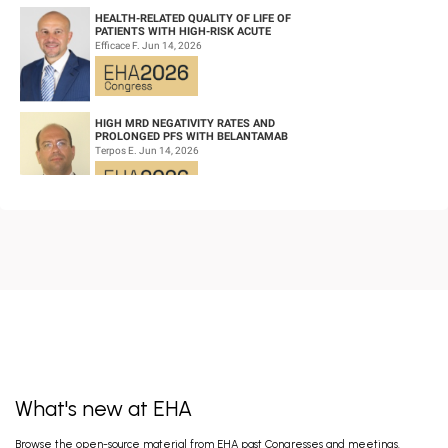
HEALTH-RELATED QUALITY OF LIFE OF
PATIENTS WITH HIGH-RISK ACUTE
PROMYELOCYTIC LEUKEMIA TREATED WITH
Efficace F. Jun 14, 2026
ARSENIC TRIOXID...
HIGH MRD NEGATIVITY RATES AND
PROLONGED PFS WITH BELANTAMAB
MAFODOTIN PLUS DARATUMUMAB,
Terpos E. Jun 14, 2026
LENALIDOMIDE, AND DEXAMETHA...
CD19/CD22 BISPECIFIC CAR-T CELL THERAPY
FOR RELAPSED/REFRACTORY LARGE B-CELL
LYMPHOMA AND MECHANISTIC
Wang L. Jun 14, 2026
INVESTIGATION...
EARLY VERSUS DELAYED INITIATION OF
ROPEGINTERFERON ALFA-2B IN HIGH-RISK
ESSENTIAL THROMBOCYTHAEMIA: TWO-
gILL H. Jun 13, 2026
YEAR RESULT...
What's new at EHA
FISRT-IN-HUMAN OF ALPACA-DERIVED
Browse the open-source material from EHA past Congresses and meetings.