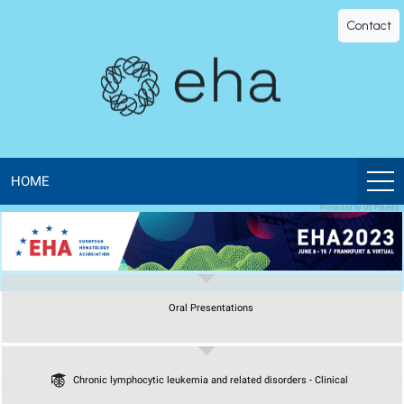
EHA
Contact
Library
-
The
official
HOME
Protected by US Patents
digital
education
Oral Presentations
library
of
Chronic lymphocytic leukemia and related disorders - Clinical