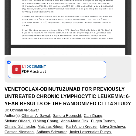
1.1
DOCUMENT
PDF Abstract
VENETOCLAX-OBINUTUZUMAB FOR PREVIOUSLY
UNTREATED CHRONIC LYMPHOCYTIC LEUKEMIA: 6-
YEAR RESULTS OF THE RANDOMIZED CLL14 STUDY
Dr. Othman Al-Sawaf
Author(s)
:
Othman Al-Sawaf,
Sandra Robrecht,
Can Zhang,
Stefano Olivieri,
Yi Meng Chang,
Anna-Maria Fink,
Eugen Tausch,
Christof Schneider,
Matthias Ritgen,
Karl-Anton Kreuzer,
Liliya Sivcheva,
Carsten Niemann,
Anthony Schwarer,
Javier Loscertales Pueyo,