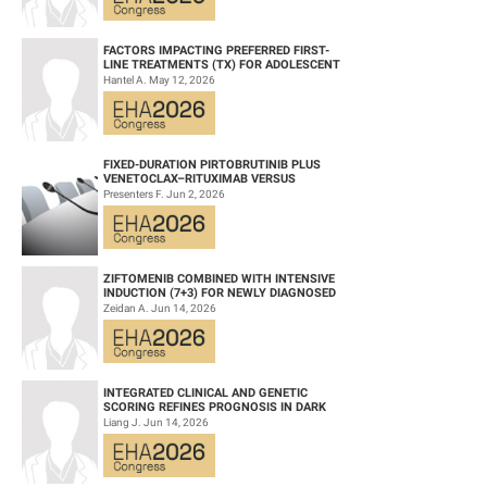
FACTORS IMPACTING PREFERRED FIRST-
LINE TREATMENTS (TX) FOR ADOLESCENT
AND YOUNG ADULT (AYA) PATIENTS (PTS)
Hantel A. May 12, 2026
WITH ACU...
FIXED-DURATION PIRTOBRUTINIB PLUS
VENETOCLAX–RITUXIMAB VERSUS
VENETOCLAX–RITUXIMAB FOR PATIENTS
Presenters F. Jun 2, 2026
WITH PREVIOUSLY TRE...
ZIFTOMENIB COMBINED WITH INTENSIVE
INDUCTION (7+3) FOR NEWLY DIAGNOSED
NPM1‑M OR KMT2A-R ACUTE MYELOID
Zeidan A. Jun 14, 2026
LEUKEMIA (AM...
INTEGRATED CLINICAL AND GENETIC
SCORING REFINES PROGNOSIS IN DARK
ZONE SIGNATURE-POSITIVE (DZSIGPOS)
Liang J. Jun 14, 2026
DIFFUSE LARGE ...