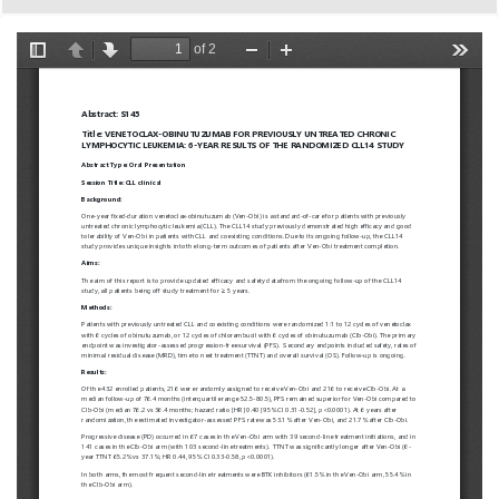
European
Hematology
Association
(EHA)