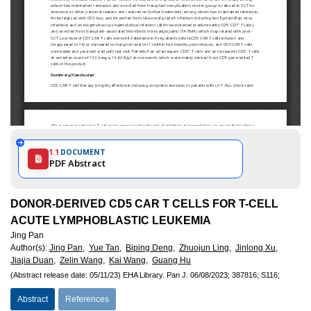
1.1
DOCUMENT
PDF Abstract
DONOR-DERIVED CD5 CAR T CELLS FOR T-CELL
ACUTE LYMPHOBLASTIC LEUKEMIA
Jing Pan
Author(s)
:
Jing Pan,
Yue Tan,
Biping Deng,
Zhuojun Ling,
Jinlong Xu,
Jiajia Duan,
Zelin Wang,
Kai Wang,
Guang Hu
(Abstract release date: 05/11/23)
EHA Library.
Pan J.
06/08/2023;
387816;
S116;
Abstract
References