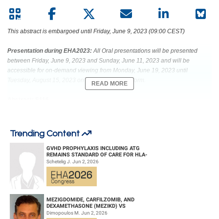
This abstract is embargoed until Friday, June 9, 2023 (09:00 CEST)
Presentation during EHA2023:
All Oral presentations will be presented
between Friday, June 9, 2023 and Sunday, June 11, 2023 and will be
accessible for on-demand viewing from Monday, June 19, 2023 until
Tuesday, August 15, 2023 on the Congress platform.
READ MORE
Abstract: S116
Title: DONOR-DERIVED CD5 CAR T CELLS FOR T-CELL ACUTE
LYMPHOBLASTIC LEUKEMIA
Trending Content
Abstract Type: Oral Presentation
GVHD PROPHYLAXIS INCLUDING ATG
REMAINS STANDARD OF CARE FOR HLA-
COMPATIBLE UNRELATED DONOR
Schetelig J. Jun 2, 2026
HEMATOPOIETIC CELL TRANS...
Keywords: CD5 | T cell acute lymphoblastic leukemia | Acute lymphoblastic
leukemia | CAR-T
MEZIGDOMIDE, CARFILZOMIB, AND
DEXAMETHASONE (MEZIKD) VS
CARFILZOMIB AND DEXAMETHASONE (KD)
Dimopoulos M. Jun 2, 2026
IN RELAPSED/REFRACTORY M...