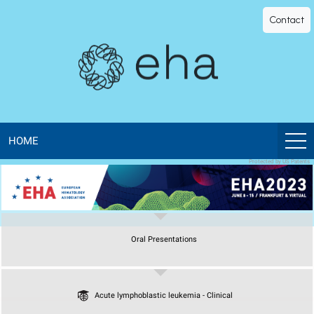
EHA
Contact
Library
-
The
official
HOME
Protected by US Patents
digital
education
Oral Presentations
library
of
Acute lymphoblastic leukemia - Clinical