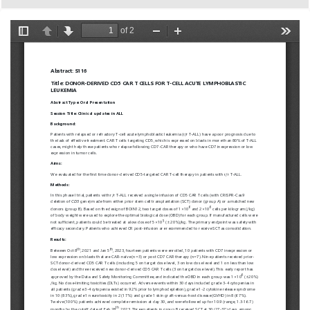
European
Hematology
Association
(EHA)