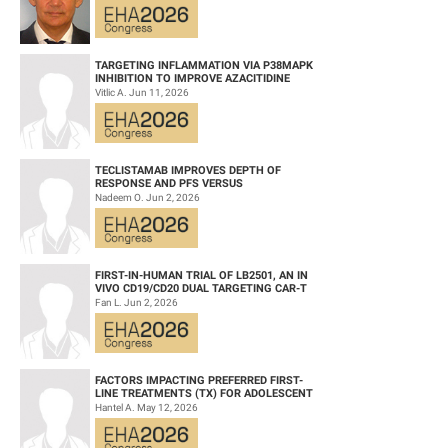
TARGETING INFLAMMATION VIA P38MAPK
INHIBITION TO IMPROVE AZACITIDINE
EFFICACY IN AGED AML
Vitlic A. Jun 11, 2026
TECLISTAMAB IMPROVES DEPTH OF
RESPONSE AND PFS VERSUS
LENALIDOMIDE-DEXAMETHASONE IN HIGH-
Nadeem O. Jun 2, 2026
RISK SMOLDERING MULTIPLE M...
FIRST-IN-HUMAN TRIAL OF LB2501, AN IN
VIVO CD19/CD20 DUAL TARGETING CAR-T
THERAPY, IN RELAPSED/REFRACTORY B-
Fan L. Jun 2, 2026
CELL NH...
FACTORS IMPACTING PREFERRED FIRST-
LINE TREATMENTS (TX) FOR ADOLESCENT
AND YOUNG ADULT (AYA) PATIENTS (PTS)
Hantel A. May 12, 2026
WITH ACU...