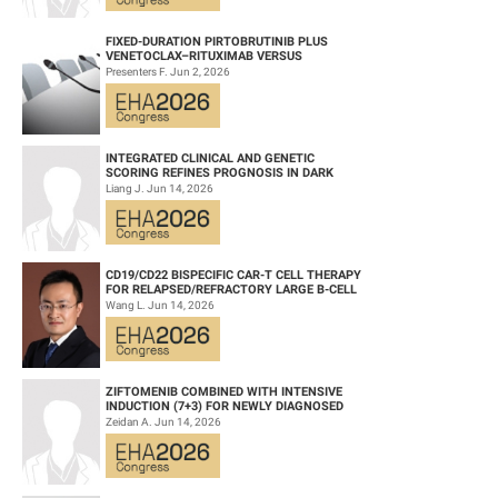
FIXED-DURATION PIRTOBRUTINIB PLUS
VENETOCLAX–RITUXIMAB VERSUS
VENETOCLAX–RITUXIMAB FOR PATIENTS
Presenters F. Jun 2, 2026
WITH PREVIOUSLY TRE...
INTEGRATED CLINICAL AND GENETIC
SCORING REFINES PROGNOSIS IN DARK
ZONE SIGNATURE-POSITIVE (DZSIGPOS)
Liang J. Jun 14, 2026
DIFFUSE LARGE ...
CD19/CD22 BISPECIFIC CAR-T CELL THERAPY
FOR RELAPSED/REFRACTORY LARGE B-CELL
LYMPHOMA AND MECHANISTIC
Wang L. Jun 14, 2026
INVESTIGATION...
ZIFTOMENIB COMBINED WITH INTENSIVE
INDUCTION (7+3) FOR NEWLY DIAGNOSED
NPM1‑M OR KMT2A-R ACUTE MYELOID
Zeidan A. Jun 14, 2026
LEUKEMIA (AM...