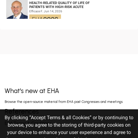
HEALTH-RELATED QUALITY OF LIFE OF
PATIENTS WITH HIGH-RISK ACUTE
PROMYELOCYTIC LEUKEMIA TREATED WITH
Efficace F. Jun 14, 2026
ARSENIC TRIOXID...
HIGH MRD NEGATIVITY RATES AND
PROLONGED PFS WITH BELANTAMAB
MAFODOTIN PLUS DARATUMUMAB,
Terpos E. Jun 14, 2026
LENALIDOMIDE, AND DEXAMETHA...
EARLY VERSUS DELAYED INITIATION OF
ROPEGINTERFERON ALFA-2B IN HIGH-RISK
ESSENTIAL THROMBOCYTHAEMIA: TWO-
gILL H. Jun 13, 2026
YEAR RESULT...
What's new at EHA
FISRT-IN-HUMAN OF ALPACA-DERIVED
Browse the open-source material from EHA past Congresses and meetings.
NANOBODY-BASED BISPECIFIC EPITOPE CD5
CAR-T CELLS FOR RELAPSED OR
Pan J. Jun 13, 2026
References
REFRACTORY T-CEL...
By clicking “Accept Terms & all Cookies” or by continuing to
EHA Terms & Conditions
browse, you agree to the storing of third-party cookies on
your device to enhance your user experience and agree to
TITLE: RALLY-MF: INITIAL EFFICACY
OF A PHASE 2 STUDY OF DISC-0974, AN ANTI-