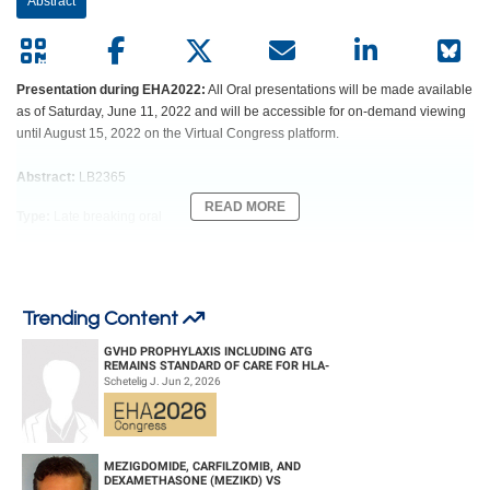
Abstract
Presentation during EHA2022:
All Oral presentations will be made available
as of Saturday, June 11, 2022 and will be accessible for on-demand viewing
until August 15, 2022 on the Virtual Congress platform.
Abstract:
LB2365
READ MORE
Type:
Late breaking oral
Session title:
Late breaking abstract session
Background
Trending Content
Chemoimmunotherapy (CIT) is still standard in frontline of fit patients (pts)
GVHD PROPHYLAXIS INCLUDING ATG
with CLL of lower risk. Fixed-duration venetoclax plus obinutzumab (GV) in
REMAINS STANDARD OF CARE FOR HLA-
frontline of unfit pts has become one of the standard treatments. In addition,
COMPATIBLE UNRELATED DONOR
Schetelig J. Jun 2, 2026
HEMATOPOIETIC CELL TRANS...
triple combinations including BTK inhibitors have shown promising results
within phase II trials. Data comparing GV to GV plus ibrutinib (GIV) in fit,
previously untreated pts with CLL are not yet available. The GAIA/CLL13 trial
evaluated the efficacy and safety of three time-limited venetoclax-based first-
MEZIGDOMIDE, CARFILZOMIB, AND
DEXAMETHASONE (MEZIKD) VS
line regimens in comparison to CIT in fit pts with CLL. The MRD analysis as