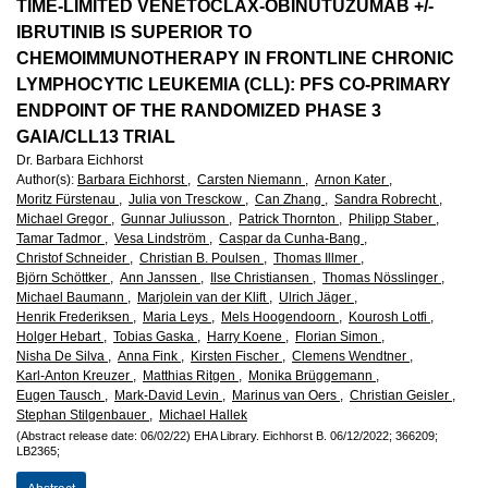
European
TIME-LIMITED VENETOCLAX-OBINUTUZUMAB +/-
IBRUTINIB IS SUPERIOR TO
Hematology
CHEMOIMMUNOTHERAPY IN FRONTLINE CHRONIC
LYMPHOCYTIC LEUKEMIA (CLL): PFS CO-PRIMARY
Association
ENDPOINT OF THE RANDOMIZED PHASE 3
GAIA/CLL13 TRIAL
(EHA)
Dr. Barbara Eichhorst
Author(s)
:
Barbara Eichhorst ,
Carsten Niemann ,
Arnon Kater ,
Moritz Fürstenau ,
Julia von Tresckow ,
Can Zhang ,
Sandra Robrecht ,
Michael Gregor ,
Gunnar Juliusson ,
Patrick Thornton ,
Philipp Staber ,
Tamar Tadmor ,
Vesa Lindström ,
Caspar da Cunha-Bang ,
Christof Schneider ,
Christian B. Poulsen ,
Thomas Illmer ,
Björn Schöttker ,
Ann Janssen ,
Ilse Christiansen ,
Thomas Nösslinger ,
Michael Baumann ,
Marjolein van der Klift ,
Ulrich Jäger ,
Henrik Frederiksen ,
Maria Leys ,
Mels Hoogendoorn ,
Kourosh Lotfi ,
Holger Hebart ,
Tobias Gaska ,
Harry Koene ,
Florian Simon ,
Nisha De Silva ,
Anna Fink ,
Kirsten Fischer ,
Clemens Wendtner ,
Karl-Anton Kreuzer ,
Matthias Ritgen ,
Monika Brüggemann ,
Eugen Tausch ,
Mark-David Levin ,
Marinus van Oers ,
Christian Geisler ,
Stephan Stilgenbauer ,
Michael Hallek
(Abstract release date: 06/02/22)
EHA Library.
Eichhorst B.
06/12/2022;
366209;
LB2365;