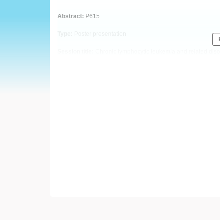
European
Abstract:
P615
Hematology
Type:
Poster presentation
Association
Session title:
Chronic lymphocytic leukemia and related diso
(EHA)
Background
The Bcl-2 inhibitor venetoclax has transformed the therapeut
leukaemia (CLL). Despite the remarkable response rates i
treatment experience disease progression, frequently asso
common hotspot G101V and D103Y mutations, pathogenic varia
been described, however data and international recommenda
still absent to date.
Aims
Our aim was to develop a droplet digital PCR (ddPCR) based 
reveal further resistance mutations emerging at relapse by 
Methods
Peripheral blood samples from 71 patients treated with ven
collected from 11 Hungarian oncohematological centres. G