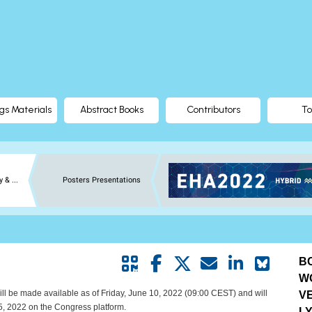
gs Materials
Abstract Books
Contributors
To
 & ...
Posters Presentations
BC
W
ill be made available as of Friday, June 10, 2022 (09:00 CEST) and will
V
5, 2022 on the Congress platform.
L