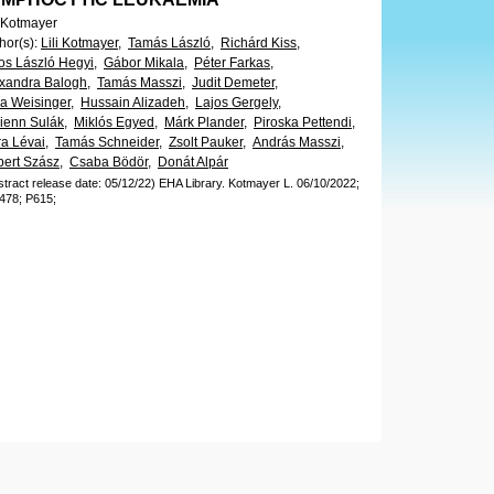
i Kotmayer
hor(s)
:
Lili Kotmayer,
Tamás László,
Richárd Kiss,
os László Hegyi,
Gábor Mikala,
Péter Farkas,
xandra Balogh,
Tamás Masszi,
Judit Demeter,
ia Weisinger,
Hussain Alizadeh,
Lajos Gergely,
ienn Sulák,
Miklós Egyed,
Márk Plander,
Piroska Pettendi,
a Lévai,
Tamás Schneider,
Zsolt Pauker,
András Masszi,
ert Szász,
Csaba Bödör,
Donát Alpár
stract release date: 05/12/22)
EHA Library.
Kotmayer L.
06/10/2022;
478;
P615;