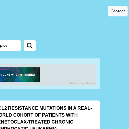
Contact
pics
Protected by US Patents
L2 RESISTANCE MUTATIONS IN A REAL-
ORLD COHORT OF PATIENTS WITH
ENETOCLAX-TREATED CHRONIC
YMPHOCYTIC LEUKAEMIA