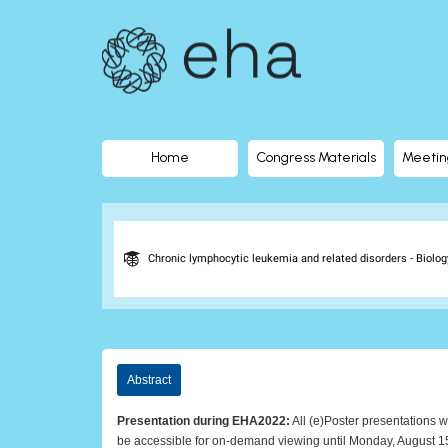
EHA
Library
-
The
Home
Congress Materials
Meetin
official
digital
Chronic lymphocytic leukemia and related disorders - Biology
education
library
Abstract
of
Presentation during EHA2022:
All (e)Poster presentations w
be accessible for on-demand viewing until Monday, August 1