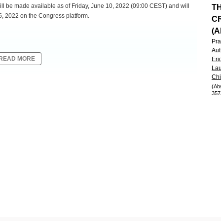
ill be made available as of Friday, June 10, 2022 (09:00 CEST) and will
T
5, 2022 on the Congress platform.
CR
(A
Pra
Aut
READ MORE
Eri
Lau
Ch
(Ab
357
e experience of oncology patients treated outside a clinical trial.
cision-making to evaluate outcomes compared to what is observed in
ot utilize the specific inclusion/exclusion criteria and objective response
riptive assessment of response and clinical benefit is often used.
he requirements from clinical trials. Subsequently, it is critical that
understand the concordance with objective criteria in order to
assessed response in the COTA real-world database to derived response
sponse assessment in clinical trials.