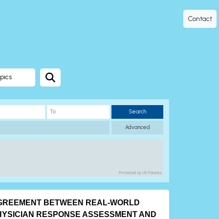
Contact
pics
Search
Advanced
Protected by US Patents
GREEMENT BETWEEN REAL-WORLD
HYSICIAN RESPONSE ASSESSMENT AND