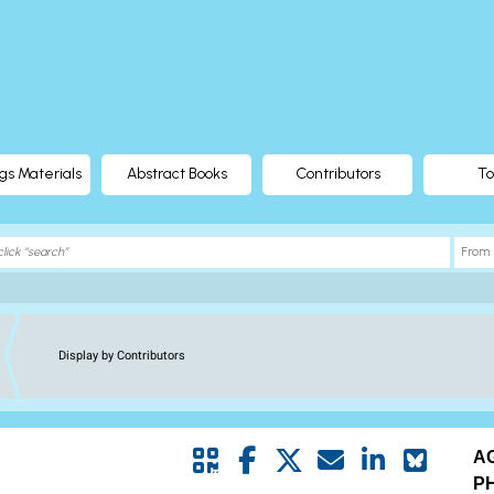
gs Materials
Abstract Books
Contributors
To
Display by Contributors
A
P