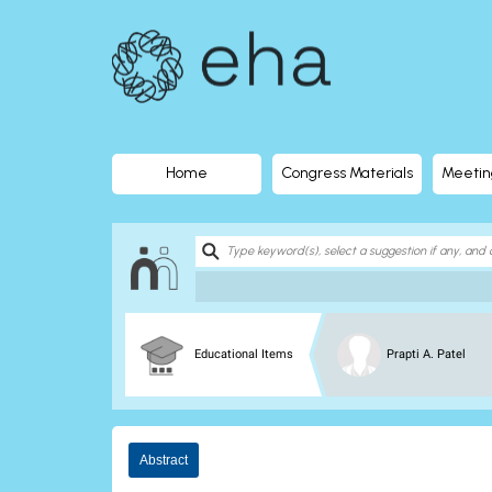
EHA
Library
-
The
Home
Congress Materials
Meetin
official
digital
education
Educational Items
Prapti A. Patel
library
of
Abstract