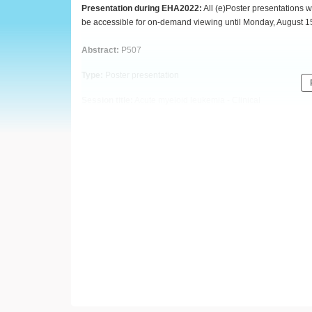
European
Presentation during EHA2022:
All (e)Poster presentations w
be accessible for on-demand viewing until Monday, August 1
Hematology
Abstract:
P507
Association
Type:
Poster presentation
(EHA)
Session title:
Acute myeloid leukemia - Clinical
Background
Real-world data (RWD) is a valuable resource to understand th
Increasingly, RWD is being used in support of regulatory de
clinical trials. In the real-world setting, physicians often do n
criteria that are implemented in clinical trials. Rather, a desc
Additionally, response assessment frequency may not adhere to t
real-world, physician-assessed responses are investigated to 
contextualize endpoints reported using RWD.
Aims
To evaluate the concordance and performance of physician-
using the 2017 ELN criteria as the established standard for re
Methods