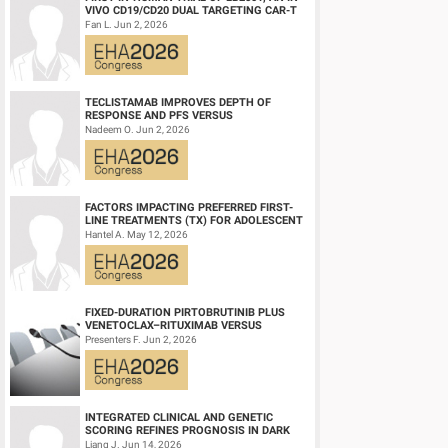
VIVO CD19/CD20 DUAL TARGETING CAR-T
THERAPY, IN RELAPSED/REFRACTORY B-
Fan L. Jun 2, 2026
CELL NH...
TECLISTAMAB IMPROVES DEPTH OF
RESPONSE AND PFS VERSUS
LENALIDOMIDE-DEXAMETHASONE IN
Nadeem O. Jun 2, 2026
HIGH-RISK SMOLDERING MULTIPLE M...
FACTORS IMPACTING PREFERRED FIRST-
LINE TREATMENTS (TX) FOR ADOLESCENT
AND YOUNG ADULT (AYA) PATIENTS (PTS)
Hantel A. May 12, 2026
WITH ACU...
FIXED-DURATION PIRTOBRUTINIB PLUS
VENETOCLAX–RITUXIMAB VERSUS
VENETOCLAX–RITUXIMAB FOR PATIENTS
Presenters F. Jun 2, 2026
WITH PREVIOUSLY TRE...
Conclusion
In our real-world cohort of patients with AML, agreement be
INTEGRATED CLINICAL AND GENETIC
SCORING REFINES PROGNOSIS IN DARK
response was 65.1%. Among patients with derivable ELN resp
ZONE SIGNATURE-POSITIVE (DZSIGPOS)
Liang J. Jun 14, 2026