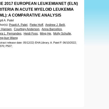
HE 2017 EUROPEAN LEUKEMIANET (ELN)
ITERIA IN ACUTE MYELOID LEUKEMIA
ML): A COMPARATIVE ANALYSIS
pti A. Patel
hor(s)
:
Prapti A. Patel,
Fieke Hoff,
Andrew J. Belli,
c Hansen,
Courtney Anderson,
Anna Barcellos,
ra L. Fernandes,
Heidi Foss,
Ming He,
Molly Schulte,
ing-kun Wang
stract release date: 05/12/22)
EHA Library.
A. Patel P.
06/10/2022;
370;
P507;