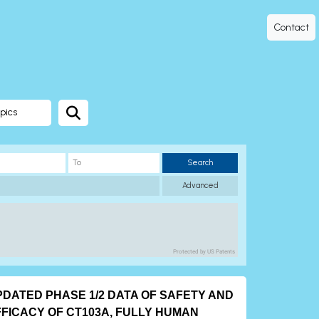
Contact
pics
Search
Advanced
Protected by US Patents
PDATED PHASE 1/2 DATA OF SAFETY AND
FFICACY OF CT103A, FULLY HUMAN