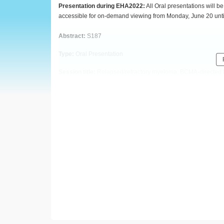
European
Presentation during EHA2022:
All Oral presentations will 
accessible for on-demand viewing from Monday, June 20 unti
Hematology
Abstract:
S187
Association
Type:
Oral Presentation
(EHA)
Session title:
Relapsed/refractory myeloma: BCMA-directed 
Background
CT103A, a fully human BCMA-directed CAR-T therapy, showed 
FUMANBA-1 study (ChiCTR1800018137, NCT05066646) in pati
Aims
We report updated data from the FUMANBA-1 study with more 
Methods
Enrolled
patients had received three or more prior lines of a
immunomodulatory agent, and were required to be refractory 
+
CAR
T cells/kg. Lymphodepletion with cyclophosphamide (
Study objectives included safety and efficacy profile. Phar
TM
MRD in bone marrow aspirate was detected by Euroflow
st
(AEs) were graded using CTCAEv5.0, except that CRS and I