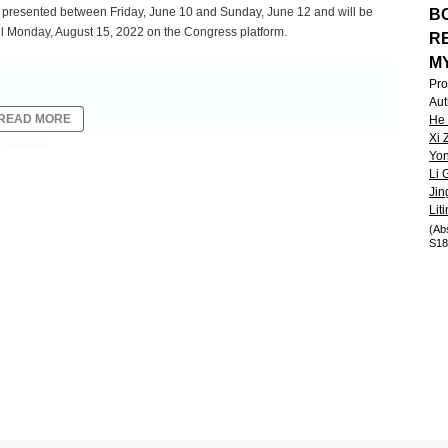
be presented between Friday, June 10 and Sunday, June 12 and will be
BC
l Monday, August 15, 2022 on the Congress platform.
R
M
Pro
Aut
READ MORE
He
Xi 
therapies
Yon
Li 
Jin
excellent safety and promising efficacy in the ongoing phase 1/2
Lit
ents with relapsed/refractory multiple myeloma (Wang, ASH, 2021).
(Ab
S18
subjects and a longer duration of follow-up.
nti-myeloma therapy, including a proteasome inhibitor and an
6
to the last line of therapy. CT103A was administered at RP2D of 1.0×10
2
2
500 mg/m
) and fludarabine (30 mg/m
) was used for 3 consecutive days.
macokinetics, pharmacodynamics, and immunogenicity were also explored.
-5
andardized flow cytometry with the sensitivity of 10
. Adverse events
CANS were graded by ASTCT criteria.