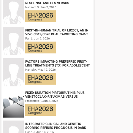
antibodies were only identified in one patient (at month 12).
RESPONSE AND PFS VERSUS
LENALIDOMIDE-DEXAMETHASONE IN
Nadeem O. Jun 2, 2026
Conclusion
HIGH-RISK SMOLDERING MULTIPLE M...
Updated data from the Phase 1/2 FUMANBA-1 study continue to
relapsed/refractory multiple myeloma. CT103A led to a deep
persistence. Patients with prior BCMA CAR-T therapy could st
FIRST-IN-HUMAN TRIAL OF LB2501, AN IN
VIVO CD19/CD20 DUAL TARGETING CAR-T
THERAPY, IN RELAPSED/REFRACTORY B-
Fan L. Jun 2, 2026
Keyword(s):
B-cell maturation antigen, CAR-T, Multiple mye
CELL NH...
FACTORS IMPACTING PREFERRED FIRST-
LINE TREATMENTS (TX) FOR ADOLESCENT
AND YOUNG ADULT (AYA) PATIENTS (PTS)
Hantel A. May 12, 2026
WITH ACU...
FIXED-DURATION PIRTOBRUTINIB PLUS
VENETOCLAX–RITUXIMAB VERSUS
VENETOCLAX–RITUXIMAB FOR PATIENTS
Presenters F. Jun 2, 2026
WITH PREVIOUSLY TRE...
INTEGRATED CLINICAL AND GENETIC
SCORING REFINES PROGNOSIS IN DARK
ZONE SIGNATURE-POSITIVE (DZSIGPOS)
Liang J. Jun 14, 2026