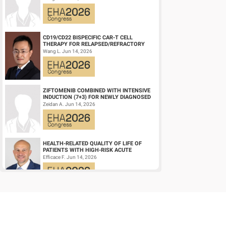
DIFFUSE LARGE ...
CD19/CD22 BISPECIFIC CAR-T CELL
THERAPY FOR RELAPSED/REFRACTORY
LARGE B-CELL LYMPHOMA AND
Wang L. Jun 14, 2026
MECHANISTIC INVESTIGATION...
ZIFTOMENIB COMBINED WITH INTENSIVE
INDUCTION (7+3) FOR NEWLY DIAGNOSED
NPM1‑M OR KMT2A-R ACUTE MYELOID
Zeidan A. Jun 14, 2026
LEUKEMIA (AM...
HEALTH-RELATED QUALITY OF LIFE OF
PATIENTS WITH HIGH-RISK ACUTE
PROMYELOCYTIC LEUKEMIA TREATED
Efficace F. Jun 14, 2026
WITH ARSENIC TRIOXID...
HIGH MRD NEGATIVITY RATES AND
PROLONGED PFS WITH BELANTAMAB
MAFODOTIN PLUS DARATUMUMAB,
Terpos E. Jun 14, 2026
LENALIDOMIDE, AND DEXAMETHA...