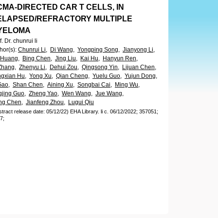
MA-DIRECTED CAR T CELLS, IN
ELAPSED/REFRACTORY MULTIPLE
YELOMA
f. Dr. chunrui li
hor(s)
:
Chunrui Li,
Di Wang,
Yongping Song,
Jianyong Li,
 Huang,
Bing Chen,
Jing Liu,
Kai Hu,
Hanyun Ren,
Zhang,
Zhenyu Li,
Dehui Zou,
Qingsong Yin,
Lijuan Chen,
gxian Hu,
Yong Xu,
Qian Cheng,
Yuelu Guo,
Yujun Dong,
Gao,
Shan Chen,
Aining Xu,
Songbai Cai,
Ming Wu,
gjing Guo,
Zheng Yao,
Wen Wang,
Jue Wang,
ing Chen,
Jianfeng Zhou,
Lugui Qiu
stract release date: 05/12/22)
EHA Library.
li c.
06/12/2022;
357051;
7;