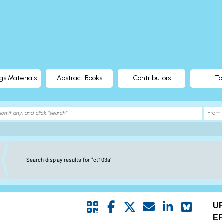
gs Materials
Abstract Books
Contributors
To
Search display results for "ct103a"
U
E