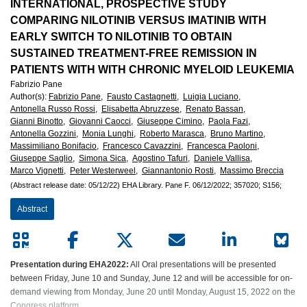
European
INTERNATIONAL, PROSPECTIVE STUDY
COMPARING NILOTINIB VERSUS IMATINIB WITH
Hematology
EARLY SWITCH TO NILOTINIB TO OBTAIN
SUSTAINED TREATMENT-FREE REMISSION IN
Association
PATIENTS WITH WITH CHRONIC MYELOID LEUKEMIA
Fabrizio Pane
(EHA)
Author(s)
:
Fabrizio Pane,
Fausto Castagnetti,
Luigia Luciano,
Antonella Russo Rossi,
Elisabetta Abruzzese,
Renato Bassan,
Gianni Binotto,
Giovanni Caocci,
Giuseppe Cimino,
Paola Fazi,
Antonella Gozzini,
Monia Lunghi,
Roberto Marasca,
Bruno Martino,
Massimiliano Bonifacio,
Francesco Cavazzini,
Francesca Paoloni,
Giuseppe Saglio,
Simona Sica,
Agostino Tafuri,
Daniele Vallisa,
Marco Vignetti,
Peter Westerweel,
Giannantonio Rosti,
Massimo Breccia
(Abstract release date: 05/12/22)
EHA Library.
Pane F.
06/12/2022;
357020;
S156;
Abstract
Presentation during EHA2022:
All Oral presentations will be presented
between Friday, June 10 and Sunday, June 12 and will be accessible for on-
demand viewing from Monday, June 20 until Monday, August 15, 2022 on the
Congress platform.