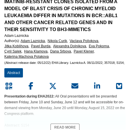
European
IMATINIB-RESISTANT CLONES ISOLATED FROM A
MODEL OF BLAST CRISIS OF CHRONIC MYELOID
Hematology
LEUKAEMIA DIFFER IN MUTATIONS IN BCR::ABL1
AND OTHER CANCER RELATED GENES AND IN
Association
THEIR SENSITIVITY TO BH3-MIMETICS
Adam Laznicka
(EHA)
Author(s)
:
Adam Laznicka,
Nikola Curik,
Vaclava Polivkova,
Jitka Koblihova,
Pavel Burda,
Alexandra Dolnikova,
Eva Pokorna,
Cyril Salek,
Hana Klamova,
Dana Srbova,
Pavel Klener,
Katerina Machova Polakova
(Abstract release date: 05/12/22)
EHA Library.
Laznicka A.
06/11/2022;
357018;
S154;
Abstract
Presentation during EHA2022:
All Oral presentations will be presented
between Friday, June 10 and Sunday, June 12 and will be accessible for on-
demand viewing from Monday, June 20 until Monday, August 15, 2022 on the
Congress platform.
Abstract:
S154
READ MORE