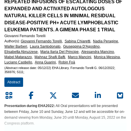
European
REPEATED INFUSIONS OF ESCALATING DOSES OF
EXPANDED AND ACTIVATED AUTOLOGOUS
Hematology
NATURAL KILLER CELLS IN MINIMAL RESIDUAL
DISEASE-POSITIVE PH+ ACUTE LYMPHOBLASTIC
Association
LEUKEMIA PATIENTS. A GIMEMA PHASE 1 TRIAL
Giovanni Fernando Torelli
(EHA)
Author(s)
:
Giovanni Fernando Torelli,
Sabina Chiaretti,
Nadia Peragine,
Walter Barberi,
Laura Santodonato,
Giuseppina D'Agostino,
Elisabetta Abruzzese,
Maria Ilaria Del Principe,
Alessandra Mancino,
Mabel Matarazzo,
Mahnaz Shafii Bafti,
Marco Mancini,
Monica Messina,
Luciano Castiello,
Anna Guarini,
Robin Foà
(Abstract release date: 05/12/22)
EHA Library.
Fernando Torelli G.
06/12/2022;
356976;
S111;
Abstract
Presentation during EHA2022:
All Oral presentations will be presented
between Friday, June 10 and Sunday, June 12 and will be accessible for on-
demand viewing from Monday, June 20 until Monday, August 15, 2022 on the
Congress platform.