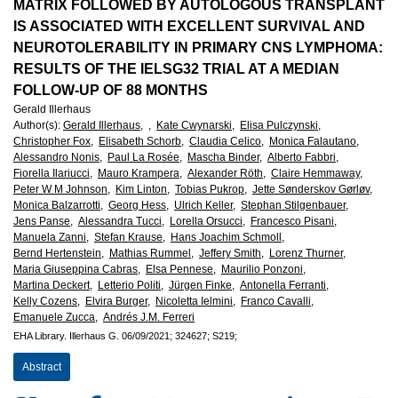
European
MATRIX FOLLOWED BY AUTOLOGOUS TRANSPLANT
IS ASSOCIATED WITH EXCELLENT SURVIVAL AND
Hematology
NEUROTOLERABILITY IN PRIMARY CNS LYMPHOMA:
RESULTS OF THE IELSG32 TRIAL AT A MEDIAN
Association
FOLLOW-UP OF 88 MONTHS
Gerald Illerhaus
(EHA)
Author(s)
:
Gerald Illerhaus,
,
Kate Cwynarski,
Elisa Pulczynski,
Christopher Fox,
Elisabeth Schorb,
Claudia Celico,
Monica Falautano,
Alessandro Nonis,
Paul La Rosée,
Mascha Binder,
Alberto Fabbri,
Fiorella Ilariucci,
Mauro Krampera,
Alexander Röth,
Claire Hemmaway,
Peter W M Johnson,
Kim Linton,
Tobias Pukrop,
Jette Sønderskov Gørløv,
Monica Balzarrotti,
Georg Hess,
Ulrich Keller,
Stephan Stilgenbauer,
Jens Panse,
Alessandra Tucci,
Lorella Orsucci,
Francesco Pisani,
Manuela Zanni,
Stefan Krause,
Hans Joachim Schmoll,
Bernd Hertenstein,
Mathias Rummel,
Jeffery Smith,
Lorenz Thurner,
Maria Giuseppina Cabras,
Elsa Pennese,
Maurilio Ponzoni,
Martina Deckert,
Letterio Politi,
Jürgen Finke,
Antonella Ferranti,
Kelly Cozens,
Elvira Burger,
Nicoletta Ielmini,
Franco Cavalli,
Emanuele Zucca,
Andrés J.M. Ferreri
EHA Library.
Illerhaus G.
06/09/2021;
324627;
S219;
Abstract