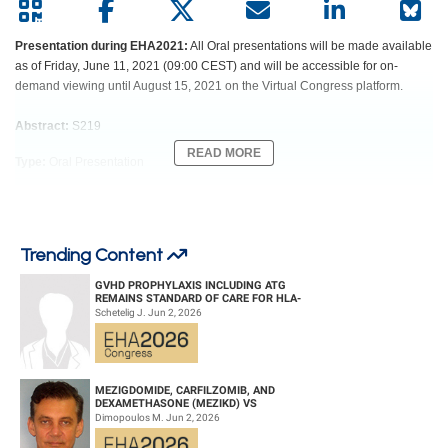
Presentation during EHA2021:
All Oral presentations will be made available
as of Friday, June 11, 2021 (09:00 CEST) and will be accessible for on-
demand viewing until August 15, 2021 on the Virtual Congress platform.
Abstract:
S219
READ MORE
Type:
Oral Presentation
Session title:
Aggressive lymphoma - CAR-T & transplant
Background
Trending Content
The IELSG32 trial has shown the significantly better activity and acceptable
safety profile of MATRIX regimen and a similar efficacy of consolidation with
GVHD PROPHYLAXIS INCLUDING ATG
whole-brain irradiation (WBRT) or autologous transplantation (ASCT) in pts
REMAINS STANDARD OF CARE FOR HLA-
COMPATIBLE UNRELATED DONOR
≤70 yo with primary CNS lymphoma (PCNSL). However, events after a more
Schetelig J. Jun 2, 2026
HEMATOPOIETIC CELL TRANS...
extended follow-up remain to be addressed.
Aims
To establish the associations among different treatment arms of the IELSG32
MEZIGDOMIDE, CARFILZOMIB, AND
DEXAMETHASONE (MEZIKD) VS
trial and OS, late toxicity, incidence of secondary tumors, and cognitive
CARFILZOMIB AND DEXAMETHASONE (KD)
Dimopoulos M. Jun 2, 2026
impairment at a median follow-up of 88 (IQR 77-99) months.
IN RELAPSED/REFRACTORY M...