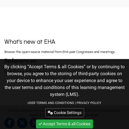
LENALIDOMIDE, AND DEXAMETHA...
EARLY VERSUS DELAYED INITIATION OF
ROPEGINTERFERON ALFA-2B IN HIGH-RISK
ESSENTIAL THROMBOCYTHAEMIA: TWO-
gILL H. Jun 13, 2026
YEAR RESULT...
What's new at EHA
FISRT-IN-HUMAN OF ALPACA-DERIVED
Browse the open-source material from EHA past Congresses and meetings.
NANOBODY-BASED BISPECIFIC EPITOPE CD5
CAR-T CELLS FOR RELAPSED OR
Pan J. Jun 13, 2026
References
REFRACTORY T-CEL...
By clicking “Accept Terms & all Cookies” or by continuing to
EHA Terms & Conditions
browse, you agree to the storing of third-party cookies on
your device to enhance your user experience and agree to
TITLE: RALLY-MF: INITIAL EFFICACY
OF A PHASE 2 STUDY OF DISC-0974, AN ANTI-
the user terms and conditions of this learning management
HEMOJUVELIN ANTIBODY, TO TREAT ANEMIA
Gangat N. Jun 12, 2026
IN...
system (LMS).
USER TERMS AND CONDITIONS
|
PRIVACY POLICY
2026 ©
European Hematology Association
PHASE 1 DOSE ESCALATION SAFETY AND
｜
USER TERMS AND CONDITIONS
/
Cookie Settings
EFFICACY OF ETENTAMIG IN PATIENTS WITH
PRIVACY POLICY
(Amended according to GDPR)
RELAPSED OR REFRACTORY LIGHT CHAIN
Kastritis E. Jun 12, 2026
AMYLOI...
Accept Terms & all Cookies