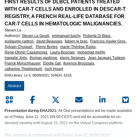
European
FIRST RESULTS OF DLBCL PATIENTS TREATED
WITH CAR-T CELLS AND ENROLLED IN DESCAR-T
Hematology
REGISTRY, A FRENCH REAL-LIFE DATABASE FOR
CAR-T CELLS IN HEMATOLOGIC MALIGNANCIES.
Association
Steven Le
Author(s)
:
Steven Le Gouill,
emmanuel bachy,
Roberta Di Blasi ,
(EHA)
guillaume cartron,
david Beauvais,
fabien le bras,
François-Xavier Gros ,
Sylvain Choquet ,
Pierre Bories,
marie-Thérèse Rubio,
René-Olivier Casasnovas,
Laura Bounaix,
mohamad mohty,
magalie Joris,
thomas gastinne,
pierre Sesques,
Jean Jacques Tudesq,
Franck Morschhauser,
Elodie Gat,
florence Broussais,
catherine Thieblemont,
roch Houot
EHA Library.
Le S.
06/09/2021;
324624;
S216;
Abstract
Presentation during EHA2021:
All Oral presentations will be made available
as of Friday, June 11, 2021 (09:00 CEST) and will be accessible for on-
demand viewing until August 15, 2021 on the Virtual Congress platform.
This abstract is embargoed until Friday, June 11, 09:00 CEST