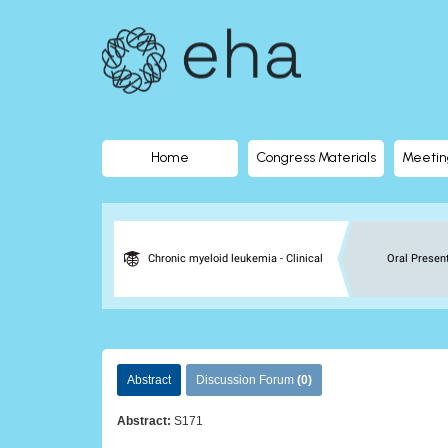
EHA
Library
-
The
Home
Congress Materials
Meetin
official
digital
Chronic myeloid leukemia - Clinical
Oral Presen
education
library
Abstract
Discussion Forum
(0)
of
Abstract:
S171