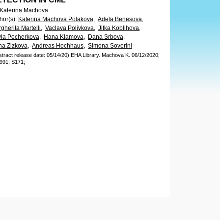
 Katerina Machova
hor(s)
:
Katerina Machova Polakova,
Adela Benesova,
gherita Martelli,
Vaclava Polivkova,
Jitka Koblihova,
la Pecherkova,
Hana Klamova,
Dana Srbova,
a Zizkova,
Andreas Hochhaus,
Simona Soverini
stract release date: 05/14/20)
EHA Library.
Machova K.
06/12/2020;
991;
S171;