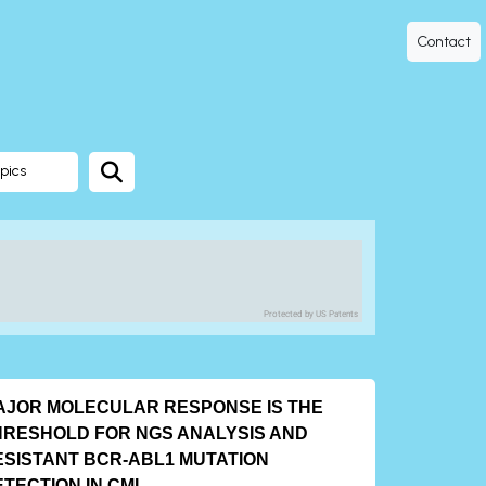
Contact
pics
Protected by US Patents
AJOR MOLECULAR RESPONSE IS THE
HRESHOLD FOR NGS ANALYSIS AND
ESISTANT BCR-ABL1 MUTATION
ETECTION IN CML