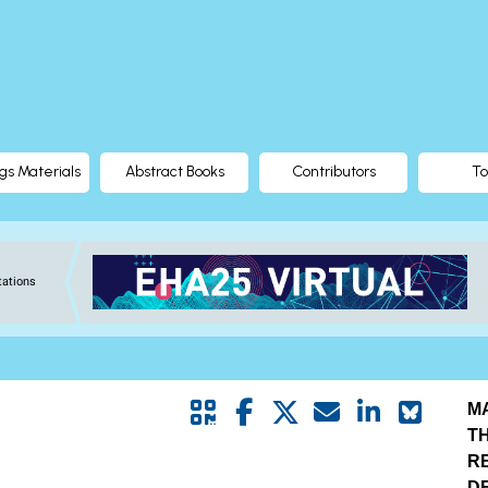
gs Materials
Abstract Books
Contributors
To
tations
M
T
R
D