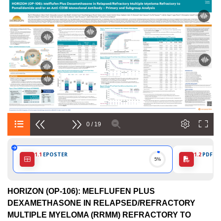
European
Hematology
Association
(EHA)
0 / 19
1.1
EPOSTER
1.2
PDF PO
5%
HORIZON (OP-106): MELFLUFEN PLUS
DEXAMETHASONE IN RELAPSED/REFRACTORY
MULTIPLE MYELOMA (RRMM) REFRACTORY TO