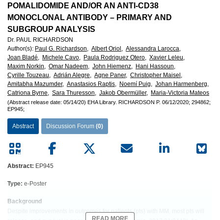
POMALIDOMIDE AND/OR AN ANTI-CD38
MONOCLONAL ANTIBODY – PRIMARY AND
SUBGROUP ANALYSIS
Dr. PAUL RICHARDSON
Author(s)
:
Paul G. Richardson,
Albert Oriol,
Alessandra Larocca,
Joan Bladé,
Michele Cavo,
Paula Rodriguez Otero,
Xavier Leleu,
Maxim Norkin,
Omar Nadeem,
John Hiemenz,
Hani Hassoun,
Cyrille Touzeau,
Adrián Alegre,
Agne Paner,
Christopher Maisel,
Amitabha Mazumder,
Anastasios Raptis,
Noemí Puig,
Johan Harmenberg,
Catriona Byrne,
Sara Thuresson,
Jakob Obermüller,
Maria-Victoria Mateos
(Abstract release date: 05/14/20)
EHA Library.
RICHARDSON P.
06/12/2020;
294862;
EP945;
Abstract
Discussion Forum
(0)
Abstract:
EP945
Type:
e-Poster
Background
Despite improvements in outcomes for patients (pts) with MM, most pts will
READ MORE