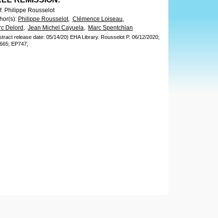
f. Philippe Rousselot
hor(s)
:
Philippe Rousselot,
Clémence Loiseau,
c Delord,
Jean Michel Cayuela,
Marc Spentchian
stract release date: 05/14/20)
EHA Library.
Rousselot P.
06/12/2020;
665;
EP747;