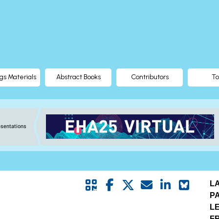
gs Materials
Abstract Books
Contributors
To
esentations
L
P
L
FR