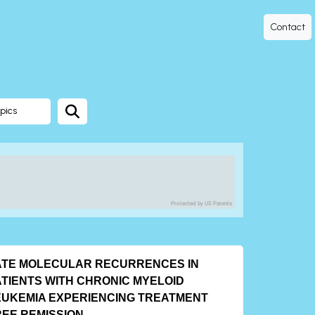
Contact
pics
Protected by US Patents
ATE MOLECULAR RECURRENCES IN
ATIENTS WITH CHRONIC MYELOID
EUKEMIA EXPERIENCING TREATMENT
EE REMISSION.