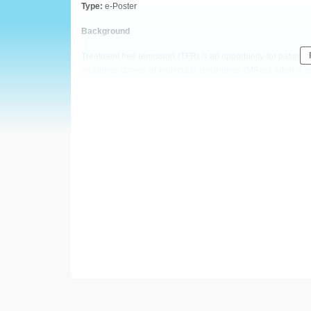
European
Type:
e-Poster
Hematology
Background
Treatment free remission (TFR) is an opportunity for patient
Association
incidence curves of molecular recurrence (MRec) arbor a t
included our first patient in a STOP study in 2004.
(EHA)
Aims
We took advantage of this prolonged follow-up to character
Methods
Over a 15 years period, 128 patients from our institution w
IS
molecular response (i.e. BCR-ABL1
> 0.1%).
Results
Median follow-up in TFR was 6.5 years. Median duration of T
years respectively. The TFR rate was 45.6% (95% confidence i
9 out of 65 relapsing patients (14%) after a median of 3.6 yea
between patients with early versus late MRec. However, pat
have an odd ratio of 8 to experience LMRec as compared to pa