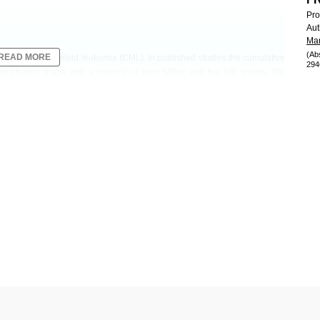
Pro
Aut
Mar
(Ab
READ MORE
s with chronic myeloid leukemia (CML). In published studies the cumulative
294
wo phases shape with a majority of early MRec and few late events. We
ize late MRec (LMRec).
ere registered in the A-STIM study. MRec was defined by the loss of major
KIs before the first TFR attempt and duration of MR4 were 7.1 years and 4
nterval (CI): 36.1-54.6) after 7 years. LMRec (> 2 years) was observed in
rs in TFR (range 2.3-6.4 years). Baseline characteristics were not different
ients with fluctuations of their BCR-ABL1 minimal residual disease (MRD)
tients without (
P
=0.02).