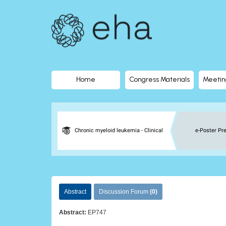
EHA
Library
-
The
Home
Congress Materials
Meetin
official
digital
Chronic myeloid leukemia - Clinical
e-Poster Pr
education
library
Abstract
Discussion Forum
(0)
of
Abstract:
EP747