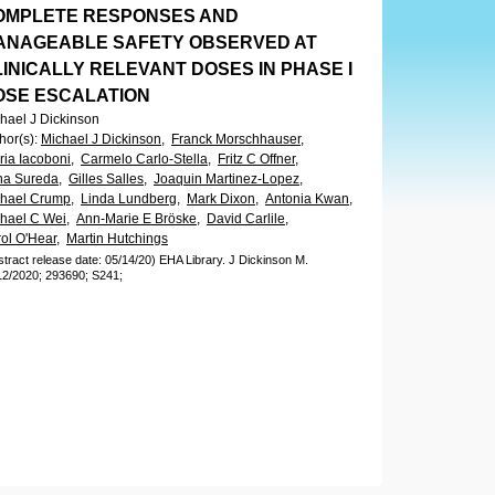
OMPLETE RESPONSES AND
ANAGEABLE SAFETY OBSERVED AT
INICALLY RELEVANT DOSES IN PHASE I
OSE ESCALATION
hael J Dickinson
hor(s)
:
Michael J Dickinson,
Franck Morschhauser,
ria Iacoboni,
Carmelo Carlo-Stella,
Fritz C Offner,
a Sureda,
Gilles Salles,
Joaquin Martinez-Lopez,
hael Crump,
Linda Lundberg,
Mark Dixon,
Antonia Kwan,
hael C Wei,
Ann-Marie E Bröske,
David Carlile,
ol O'Hear,
Martin Hutchings
stract release date: 05/14/20)
EHA Library.
J Dickinson M.
12/2020;
293690;
S241;