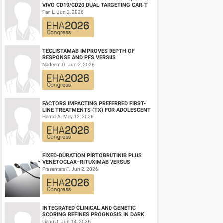
VIVO CD19/CD20 DUAL TARGETING CAR-T
Conclusion
THERAPY, IN RELAPSED/REFRACTORY B-
Fan L. Jun 2, 2026
CD20-TCB shows strong clinical efficacy, including durable
CELL NH...
safety, efficacy, PK and biomarker data will be presented.
TECLISTAMAB IMPROVES DEPTH OF
RESPONSE AND PFS VERSUS
Session topic:
19. Aggressive Non-Hodgkin lymphoma - Clin
LENALIDOMIDE-DEXAMETHASONE IN
Nadeem O. Jun 2, 2026
HIGH-RISK SMOLDERING MULTIPLE M...
Keyword(s):
B cell lymphoma, Cancer immunotherapy, CAR
FACTORS IMPACTING PREFERRED FIRST-
LINE TREATMENTS (TX) FOR ADOLESCENT
AND YOUNG ADULT (AYA) PATIENTS (PTS)
Hantel A. May 12, 2026
WITH ACU...
FIXED-DURATION PIRTOBRUTINIB PLUS
VENETOCLAX–RITUXIMAB VERSUS
VENETOCLAX–RITUXIMAB FOR PATIENTS
Presenters F. Jun 2, 2026
WITH PREVIOUSLY TRE...
INTEGRATED CLINICAL AND GENETIC
SCORING REFINES PROGNOSIS IN DARK
ZONE SIGNATURE-POSITIVE (DZSIGPOS)
Liang J. Jun 14, 2026