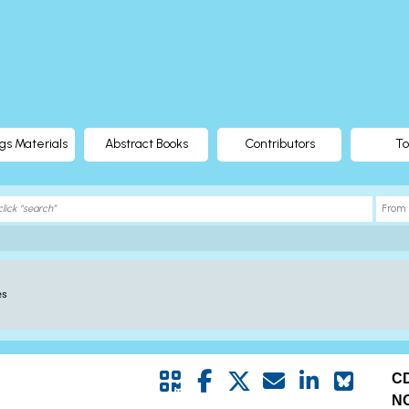
gs Materials
Abstract Books
Contributors
To
es
C
N