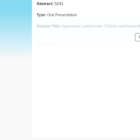
European
Abstract:
S241
Hematology
Type:
Oral Presentation
Session Title:
Aggressive Lymphomas: Cellular and bispecifi
Association
(EHA)
Background
CD20-TCB (RG6026) is a novel T-cell-engaging bispecific ant
CD20 (on B cells) and one Fab region for CD3 (on T cells). Due
tumor antigen avidity, rapid T-cell activation, and enhanced 
is an ongoing Phase I dose-escalation study of CD20-TCB in 
Preliminary data support promising antitumor activity and ma
Aims
We report data from the CD20-TCB monotherapy dose-escalati
Methods
In
NP30179, R/R NHL pts receive 1000mg obinutuzumab on Cyc
Pts then receive intravenous infusions of CD20-TCB in a q2w
Bayesian model predictions with overdose control. Informed 
Results