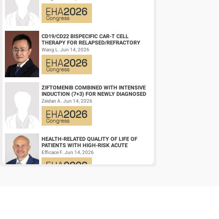
DIFFUSE LARGE ...
CD19/CD22 BISPECIFIC CAR-T CELL
THERAPY FOR RELAPSED/REFRACTORY
LARGE B-CELL LYMPHOMA AND
Wang L. Jun 14, 2026
MECHANISTIC INVESTIGATION...
ZIFTOMENIB COMBINED WITH INTENSIVE
INDUCTION (7+3) FOR NEWLY DIAGNOSED
NPM1‑M OR KMT2A-R ACUTE MYELOID
Zeidan A. Jun 14, 2026
LEUKEMIA (AM...
HEALTH-RELATED QUALITY OF LIFE OF
PATIENTS WITH HIGH-RISK ACUTE
PROMYELOCYTIC LEUKEMIA TREATED
Efficace F. Jun 14, 2026
WITH ARSENIC TRIOXID...
HIGH MRD NEGATIVITY RATES AND
PROLONGED PFS WITH BELANTAMAB
MAFODOTIN PLUS DARATUMUMAB,
Terpos E. Jun 14, 2026
LENALIDOMIDE, AND DEXAMETHA...