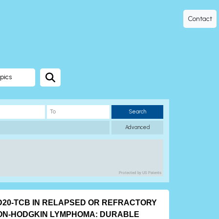
Contact
pics
Search
Advanced
Protected by US Patents
D20-TCB IN RELAPSED OR REFRACTORY
ON-HODGKIN LYMPHOMA: DURABLE