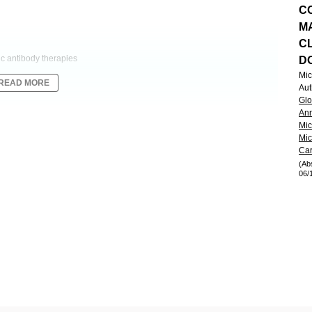
C
M
CL
c antibody therapies
D
Mic
READ MORE
Aut
Glo
ibody that comprises two fragment antigen binding (Fab) regions for
Ann
 to its ‘2:1’ configuration, CD20-TCB offers the potential for increased
Mic
Mic
tumor cell killing versus other bispecific formats. NP30179 (NCT03075696)
Car
relapsed or refractory (R/R) non-Hodgkin lymphoma (NHL) patients (pts).
(Ab
nageable safety (Dickinson et al. ICML 2019).
06/
on at clinically relevant doses (0.6–25mg).
le (C) 1 Day (D) −7 to mitigate for cytokine release syndrome (CRS).
 or q3w schedule for up to 12 Cs. Dose-escalation is informed by
consent was obtained from all pts.