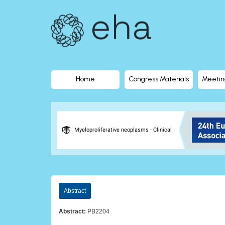
EHA
Library
-
The
Home
Congress Materials
Meetin
official
digital
Myeloproliferative neoplasms - Clinical
education
library
Abstract
of
Abstract:
PB2204