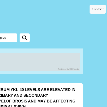
Contact
pics
Protected by US Patents
ERUM YKL-40 LEVELS ARE ELEVATED IN
RIMARY AND SECONDARY
YELOFIBROSIS AND MAY BE AFFECTING
HEIR SURVIVAL