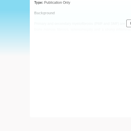
European
Type:
Publication Only
Hematology
Background
Primary and secondary myelofibrosis (PMF and SMF) are clona
Association
bone marrow fibrosis, splenomegaly and a strong inflamma
inflammation, angiogenesis, tissue remodeling, cell prolifer
(EHA)
PMF patients when compared to healthy controls. However, the 
Aims
The aim of our study was to investigate serum YKL-40 levels i
Methods
Using commercially available ELISA kit (R&D Systems Europ
patients (13 PMF and 17 SMF) and in 25 sex- and age–matched
made. Optimal cut - off for survival analyses was determined
the Mann-Whitney U test, the Spearman rank correlation, the
were considered statistically significant for all analyses.
Results
Serum YKL-40 levels significantly differed between patients
4000) and SMF (median 1797.8 pg/mL, range 58 – 4000) pati
560 pg/mL, range 117 – 1137; p<0.050 for both comparisons),