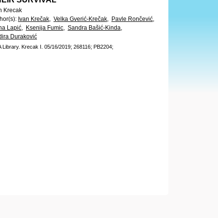
n Krecak
hor(s)
:
Ivan Krečak,
Velka Gverić-Krečak,
Pavle Rončević,
na Lapić,
Ksenija Fumic,
Sandra Bašić-Kinda,
ira Duraković
 Library.
Krecak I.
05/16/2019;
268116;
PB2204;