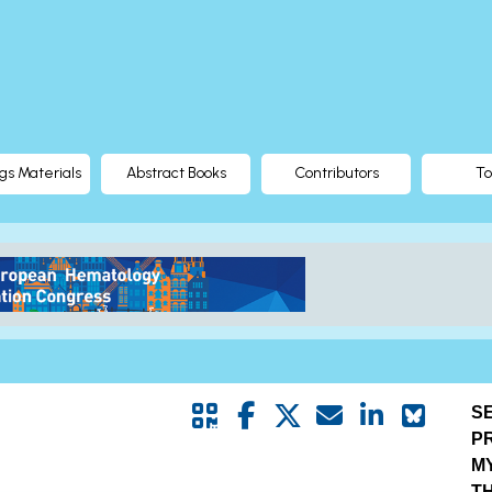
gs Materials
Abstract Books
Contributors
To
S
P
M
T