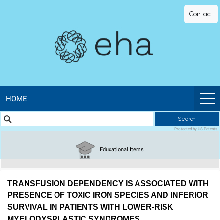
EHA
Contact
Library
-
The
official
HOME
Search
digital
Protected by US Patents
education
Educational Items
library
TRANSFUSION DEPENDENCY IS ASSOCIATED WITH
of
PRESENCE OF TOXIC IRON SPECIES AND INFERIOR
SURVIVAL IN PATIENTS WITH LOWER-RISK
MYELODYSPLASTIC SYNDROMES