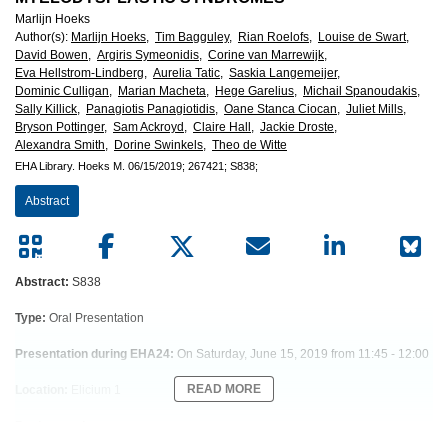
European
Marlijn Hoeks
Author(s)
:
Marlijn Hoeks,
Tim Bagguley,
Rian Roelofs,
Louise de Swart,
Hematology
David Bowen,
Argiris Symeonidis,
Corine van Marrewijk,
Eva Hellstrom-Lindberg,
Aurelia Tatic,
Saskia Langemeijer,
Association
Dominic Culligan,
Marian Macheta,
Hege Garelius,
Michail Spanoudakis,
Sally Killick,
Panagiotis Panagiotidis,
Oane Stanca Ciocan,
Juliet Mills,
Bryson Pottinger,
Sam Ackroyd,
Claire Hall,
Jackie Droste,
(EHA)
Alexandra Smith,
Dorine Swinkels,
Theo de Witte
EHA Library.
Hoeks M.
06/15/2019;
267421;
S838;
Abstract
Abstract:
S838
Type:
Oral Presentation
Presentation during EHA24:
On Saturday, June 15, 2019 from 11:45 - 12:00
READ MORE
Location:
Elicium 1
Background
Patients with lower-risk MDS (LR-MDS) are prone to iron toxicity due to long-