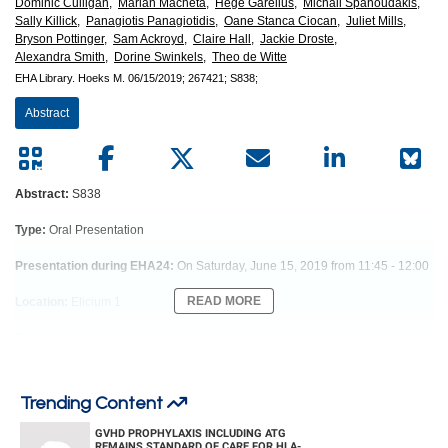
European
Dominic Culligan,
Marian Macheta,
Hege Garelius,
Michail Spanoudakis,
Sally Killick,
Panagiotis Panagiotidis,
Oane Stanca Ciocan,
Juliet Mills,
Hematology
Bryson Pottinger,
Sam Ackroyd,
Claire Hall,
Jackie Droste,
Alexandra Smith,
Dorine Swinkels,
Theo de Witte
EHA Library.
Hoeks M.
06/15/2019;
267421;
S838;
Association
Abstract
(EHA)
Abstract:
S838
Type:
Oral Presentation
Presentation during EHA24:
On Saturday, June 15, 2019 from 11:45 - 12:00
READ MORE
Location:
Elicium 1
Background
Patients with lower-risk MDS (LR-MDS) are prone to iron toxicity due to long-
term iron accumulation either caused by RBC transfusions or ineffective
erythropoiesis. Nontransferrin bound iron (NTBI), including labile plasma iron
Trending Content
(LPI), are toxic iron species that may mediate cellular damage via oxidative
GVHD PROPHYLAXIS INCLUDING ATG
stress.
REMAINS STANDARD OF CARE FOR HLA-