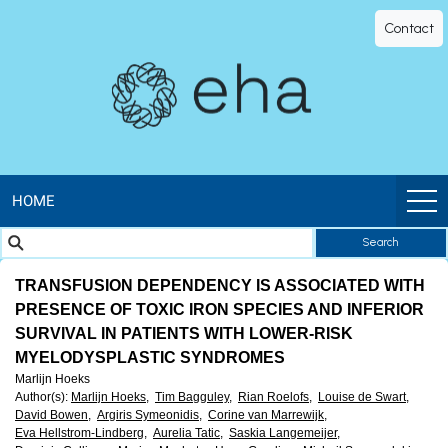
EHA
Contact
Library
-
The
official
HOME
Search
digital
TRANSFUSION DEPENDENCY IS ASSOCIATED WITH
education
PRESENCE OF TOXIC IRON SPECIES AND INFERIOR
SURVIVAL IN PATIENTS WITH LOWER-RISK
library
MYELODYSPLASTIC SYNDROMES
Marlijn Hoeks
of
Author(s)
:
Marlijn Hoeks,
Tim Bagguley,
Rian Roelofs,
Louise de Swart,
David Bowen,
Argiris Symeonidis,
Corine van Marrewijk,
Eva Hellstrom-Lindberg,
Aurelia Tatic,
Saskia Langemeijer,