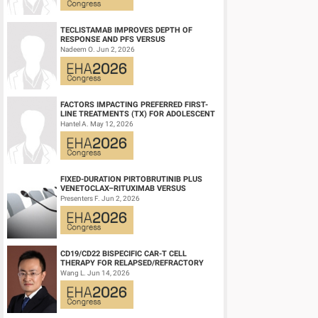
Session topic:
21. Aggressive Non-Hodgkin lymphoma - Clin
TECLISTAMAB IMPROVES DEPTH OF
RESPONSE AND PFS VERSUS
Keyword(s):
Diffuse large B cell lymphoma, Targeted therap
LENALIDOMIDE-DEXAMETHASONE IN
Nadeem O. Jun 2, 2026
HIGH-RISK SMOLDERING MULTIPLE M...
FACTORS IMPACTING PREFERRED FIRST-
LINE TREATMENTS (TX) FOR ADOLESCENT
AND YOUNG ADULT (AYA) PATIENTS (PTS)
Hantel A. May 12, 2026
WITH ACU...
FIXED-DURATION PIRTOBRUTINIB PLUS
VENETOCLAX–RITUXIMAB VERSUS
VENETOCLAX–RITUXIMAB FOR PATIENTS
Presenters F. Jun 2, 2026
WITH PREVIOUSLY TRE...
CD19/CD22 BISPECIFIC CAR-T CELL
THERAPY FOR RELAPSED/REFRACTORY
LARGE B-CELL LYMPHOMA AND
Wang L. Jun 14, 2026
MECHANISTIC INVESTIGATION...