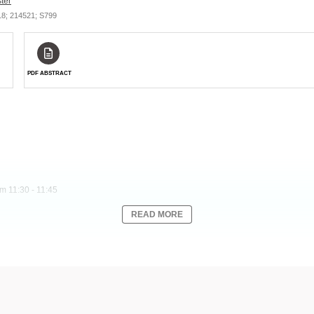
ter
/18; 214521; S799
PDF ABSTRACT
m 11:30 - 11:45
READ MORE
 therapy with a high rate of durable complete responses and a manageable safety pro
gle-arm, open-label, global phase 2 trial of tisagenlecleucel in pts ≥18 y with R/R