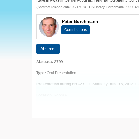
European
Rakesh Awasthi
,
Sergei Agoulnik
,
Feng Tai
,
Stephen J. Schus
(Abstract release date: 05/17/18) EHA Library. Borchmann P. 06/16
Hematology
Peter Borchmann
Association
Contributions
(EHA)
Abstract
Abstract:
S799
Type:
Oral Presentation
Presentation during EHA23:
On Saturday, June 16, 2018 fro
Location:
Room A1
Background
Tisagenlecleucel is a chimeric antigen receptor (CAR) T-cell
Aims
To report long-term follow up of safety and efficacy in a sin