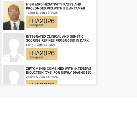
HIGH MRD NEGATIVITY RATES AND
PROLONGED PFS WITH BELANTAMAB
MAFODOTIN PLUS DARATUMUMAB,
Terpos E. Jun 14, 2026
LENALIDOMIDE, AND DEXAMETHA...
INTEGRATED CLINICAL AND GENETIC
SCORING REFINES PROGNOSIS IN DARK
ZONE SIGNATURE-POSITIVE (DZSIGPOS)
Liang J. Jun 14, 2026
DIFFUSE LARGE ...
ZIFTOMENIB COMBINED WITH INTENSIVE
INDUCTION (7+3) FOR NEWLY DIAGNOSED
NPM1‑M OR KMT2A-R ACUTE MYELOID
Zeidan A. Jun 14, 2026
LEUKEMIA (AM...
HEALTH-RELATED QUALITY OF LIFE OF
PATIENTS WITH HIGH-RISK ACUTE
PROMYELOCYTIC LEUKEMIA TREATED
Efficace F. Jun 14, 2026
WITH ARSENIC TRIOXID...
EARLY VERSUS DELAYED INITIATION OF
ROPEGINTERFERON ALFA-2B IN HIGH-RISK