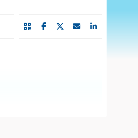
file in adult patients (pts) with R/R DLBCL.
 DLBCL (JULIET; NCT02445248).