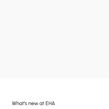
What's new at EHA