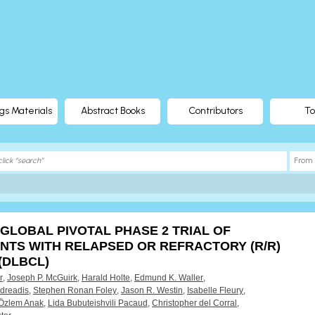
gs Materials
Abstract Books
Contributors
To
 GLOBAL PIVOTAL PHASE 2 TRIAL OF
ENTS WITH RELAPSED OR REFRACTORY (R/R)
(DLBCL)
r
,
Joseph P. McGuirk
,
Harald Holte
,
Edmund K. Waller
,
dreadis
,
Stephen Ronan Foley
,
Jason R. Westin
,
Isabelle Fleury
,
Özlem Anak
,
Lida Bubuteishvili Pacaud
,
Christopher del Corral
,