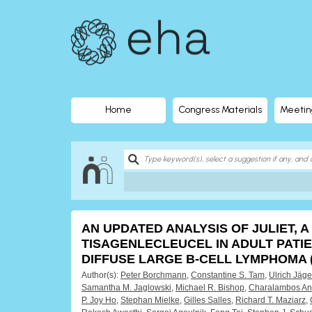
EHA
Library
-
The
Home
Congress Materials
Meetin
official
digital
education
AN UPDATED ANALYSIS OF JULIET, A
library
TISAGENLECLEUCEL IN ADULT PATI
DIFFUSE LARGE B-CELL LYMPHOMA 
of
Author(s):
Peter Borchmann
,
Constantine S. Tam
,
Ulrich Jäge
Samantha M. Jaglowski
,
Michael R. Bishop
,
Charalambos An
P. Joy Ho
,
Stephan Mielke
,
Gilles Salles
,
Richard T. Maziarz
,