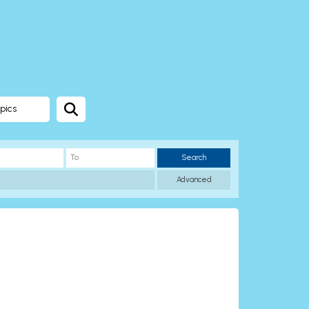
pics
Search
Advanced