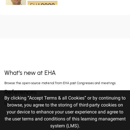
LENALIDOMIDE, AND DEXAMETHA...
CD19/CD22 BISPECIFIC CAR-T CELL THERAPY
FOR RELAPSED/REFRACTORY LARGE B-CELL
LYMPHOMA AND MECHANISTIC
Wang L. Jun 14, 2026
INVESTIGATION...
EARLY VERSUS DELAYED INITIATION OF
ROPEGINTERFERON ALFA-2B IN HIGH-RISK
ESSENTIAL THROMBOCYTHAEMIA: TWO-
gILL H. Jun 13, 2026
YEAR RESULT...
What's new at EHA
FISRT-IN-HUMAN OF ALPACA-DERIVED
Browse the open-source material from EHA past Congresses and meetings.
NANOBODY-BASED BISPECIFIC EPITOPE CD5
CAR-T CELLS FOR RELAPSED OR
Pan J. Jun 13, 2026
References
REFRACTORY T-CEL...
By clicking “Accept Terms & all Cookies” or by continuing to
EHA Terms & Conditions
browse, you agree to the storing of third-party cookies on
your device to enhance your user experience and agree to
PROGNOSTIC IMPORTANCE OF PRE-
TREATMENT HEALTH-RELATED QUALITY OF
the user terms and conditions of this learning management
LIFE AND FITNESS INDICATORS IN OLDER
Efficace F. Jun 12, 2026
ADULTS WITH A...
system (LMS).