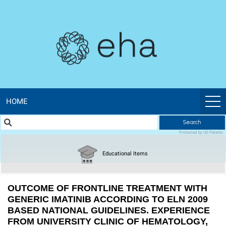
EHA
Library
-
The
official
HOME
Search
digital
Protected by US Patents
education
Educational Items
library
OUTCOME OF FRONTLINE TREATMENT WITH
of
GENERIC IMATINIB ACCORDING TO ELN 2009
BASED NATIONAL GUIDELINES. EXPERIENCE
FROM UNIVERSITY CLINIC OF HEMATOLOGY,