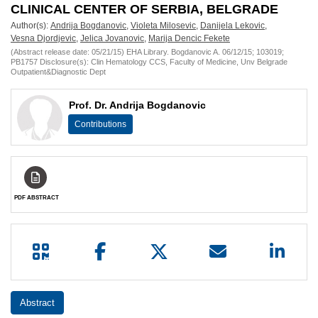
European
CLINICAL CENTER OF SERBIA, BELGRADE
Author(s):
Andrija Bogdanovic
,
Violeta Milosevic
,
Danijela Lekovic
,
Hematology
Vesna Djordjevic
,
Jelica Jovanovic
,
Marija Dencic Fekete
(Abstract release date: 05/21/15) EHA Library. Bogdanovic A. 06/12/15; 103019;
Association
PB1757 Disclosure(s): Clin Hematology CCS, Faculty of Medicine, Unv Belgrade
Outpatient&Diagnostic Dept
(EHA)
Prof. Dr. Andrija Bogdanovic
Contributions
PDF ABSTRACT
Abstract