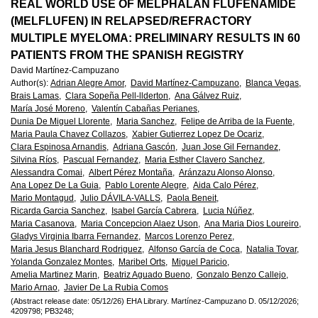
European
REAL WORLD USE OF MELPHALAN FLUFENAMIDE
(MELFLUFEN) IN RELAPSED/REFRACTORY
Hematology
MULTIPLE MYELOMA: PRELIMINARY RESULTS IN 60
PATIENTS FROM THE SPANISH REGISTRY
Association
David Martínez-Campuzano
Author(s)
:
Adrian Alegre Amor,
David Martínez-Campuzano,
Blanca Vegas,
(EHA)
Brais Lamas,
Clara Sopeña Pell-llderton,
Ana Gálvez Ruiz,
María José Moreno,
Valentín Cabañas Perianes,
Dunia De Miguel Llorente,
Maria Sanchez,
Felipe de Arriba de la Fuente,
Maria Paula Chavez Collazos,
Xabier Gutierrez Lopez De Ocariz,
Clara Espinosa Arnandis,
Adriana Gascón,
Juan Jose Gil Fernandez,
Silvina Ríos,
Pascual Fernandez,
Maria Esther Clavero Sanchez,
Alessandra Comai,
Albert Pérez Montaña,
Aránzazu Alonso Alonso,
Ana Lopez De La Guia,
Pablo Lorente Alegre,
Aida Calo Pérez,
Mario Montagud,
Julio DÁVILA-VALLS,
Paola Beneit,
Ricarda Garcia Sanchez,
Isabel García Cabrera,
Lucia Núñez,
Maria Casanova,
Maria Concepcion Alaez Uson,
Ana Maria Dios Loureiro,
Gladys Virginia Ibarra Fernandez,
Marcos Lorenzo Perez,
Maria Jesus Blanchard Rodriguez,
Alfonso García de Coca,
Natalia Tovar,
Yolanda Gonzalez Montes,
Maribel Orts,
Miguel Paricio,
Amelia Martinez Marin,
Beatriz Aguado Bueno,
Gonzalo Benzo Callejo,
Mario Arnao,
Javier De La Rubia Comos
(Abstract release date: 05/12/26)
EHA Library.
Martínez-Campuzano D.
05/12/2026;
4209798;
PB3248;