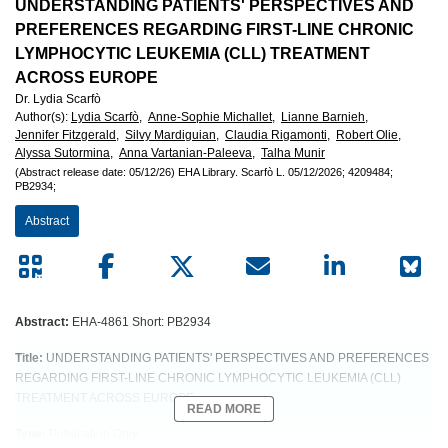
European
UNDERSTANDING PATIENTS' PERSPECTIVES AND
PREFERENCES REGARDING FIRST-LINE CHRONIC
Hematology
LYMPHOCYTIC LEUKEMIA (CLL) TREATMENT
ACROSS EUROPE
Association
Dr. Lydia Scarfò
Author(s)
:
Lydia Scarfò,
Anne-Sophie Michallet,
Lianne Barnieh,
(EHA)
Jennifer Fitzgerald,
Silvy Mardiguian,
Claudia Rigamonti,
Robert Olie,
Alyssa Sutormina,
Anna Vartanian-Paleeva,
Talha Munir
(Abstract release date: 05/12/26)
EHA Library.
Scarfò L.
05/12/2026;
4209484;
PB2934;
Abstract
Abstract:
EHA-4861 Short: PB2934
Title:
UNDERSTANDING PATIENTS' PERSPECTIVES AND PREFERENCES
REGARDING FIRST-LINE CHRONIC LYMPHOCYTIC LEUKEMIA (CLL)
TREATMENT ACROSS EUROPE
READ MORE
Type:
Publication Only