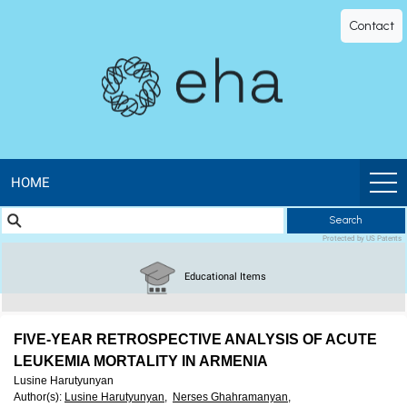
EHA
Contact
Library
-
The
official
HOME
Search
digital
Protected by US Patents
education
Educational Items
library
FIVE-YEAR RETROSPECTIVE ANALYSIS OF ACUTE
of
LEUKEMIA MORTALITY IN ARMENIA
Lusine Harutyunyan
Author(s)
:
Lusine Harutyunyan,
Nerses Ghahramanyan,