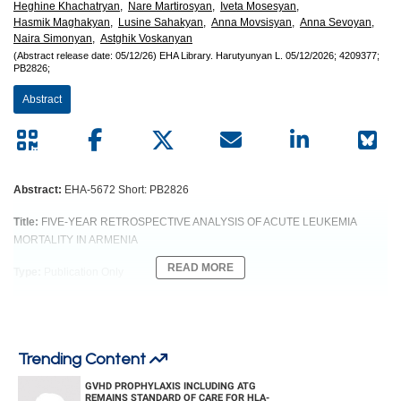
European
Heghine Khachatryan,
Nare Martirosyan,
Iveta Mosesyan,
Hasmik Maghakyan,
Lusine Sahakyan,
Anna Movsisyan,
Anna Sevoyan,
Hematology
Naira Simonyan,
Astghik Voskanyan
(Abstract release date: 05/12/26)
EHA Library.
Harutyunyan L.
05/12/2026;
4209377;
PB2826;
Association
Abstract
(EHA)
Abstract:
EHA-5672 Short: PB2826
Title:
FIVE-YEAR RETROSPECTIVE ANALYSIS OF ACUTE LEUKEMIA
MORTALITY IN ARMENIA
READ MORE
Type:
Publication Only
Session title:
Acute myeloid leukemia - Clinical
Background:
Leukemia represents a heterogeneous group of malignancies driven by the
Trending Content
uncontrolled proliferation of immature leukocytes. In the United States, 61090
GVHD PROPHYLAXIS INCLUDING ATG
new leukemia cases were estimated in 2021 (3.2% of all cancers; SEER).
REMAINS STANDARD OF CARE FOR HLA-