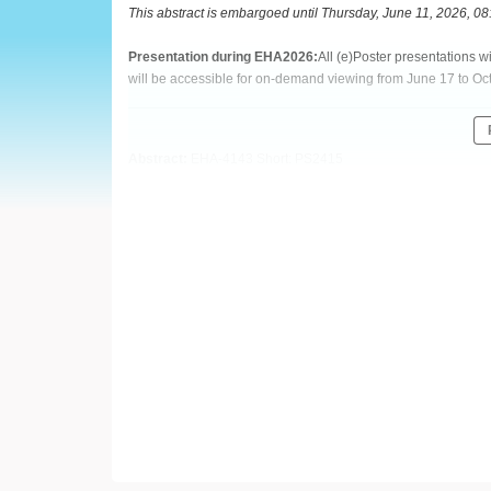
European
This abstract is embargoed until Thursday, June 11, 2026, 0
Hematology
Presentation during EHA2026:
All (e)Poster presentations 
will be accessible for on-demand viewing from June 17 to Oc
Association
(EHA)
Abstract:
EHA-4143 Short: PS2415
Title:
TORQUE TENO VIRUS: AN EMERGING BIOMARKER A
VERSUS-HOST DISEASE IN PATIENTS UNDERGOING ALL
Type:
Poster Presentation
Session title:
Infections in hematology (incl. supportive care/
Background:
Torque Teno virus (TTV) is highly prevalent and is emerging 
host's functional immune status. While TTV dynamics have be
transplantation (allo-HSCT), its specific role in predicting g
specific survival remains poorly defined and controversial.
Aims: