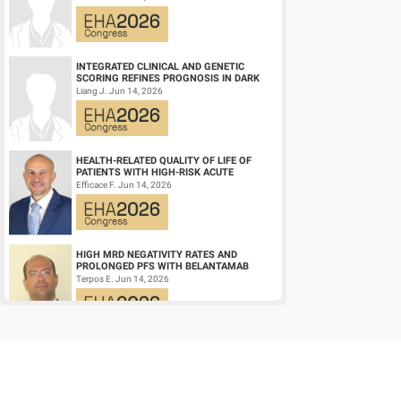
LEUKEMIA (AM...
Viral infection
1.734(1.
Delayed neutrophil engraftment (>28 d)
7.877(3
INTEGRATED CLINICAL AND GENETIC
SCORING REFINES PROGNOSIS IN DARK
ZONE SIGNATURE-POSITIVE (DZSIGPOS)
Liang J. Jun 14, 2026
DIFFUSE LARGE ...
Delayed platelet engraftment (>28 d)
1.346(0.
aGVHD
1.284(0.
HEALTH-RELATED QUALITY OF LIFE OF
PATIENTS WITH HIGH-RISK ACUTE
aGVHD, acute graft-versus-host disease
PROMYELOCYTIC LEUKEMIA TREATED
Efficace F. Jun 14, 2026
WITH ARSENIC TRIOXID...
HIGH MRD NEGATIVITY RATES AND
PROLONGED PFS WITH BELANTAMAB
MAFODOTIN PLUS DARATUMUMAB,
Terpos E. Jun 14, 2026
LENALIDOMIDE, AND DEXAMETHA...
Keyword(s):
Prognosis | Allogeneic hematopoietic stem cell t
CD19/CD22 BISPECIFIC CAR-T CELL
THERAPY FOR RELAPSED/REFRACTORY
LARGE B-CELL LYMPHOMA AND
Wang L. Jun 14, 2026
MECHANISTIC INVESTIGATION...