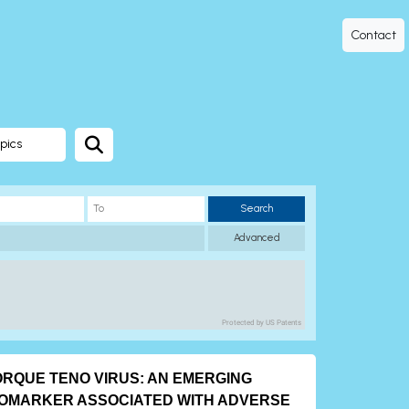
Contact
pics
Search
Advanced
Protected by US Patents
ORQUE TENO VIRUS: AN EMERGING
IOMARKER ASSOCIATED WITH ADVERSE