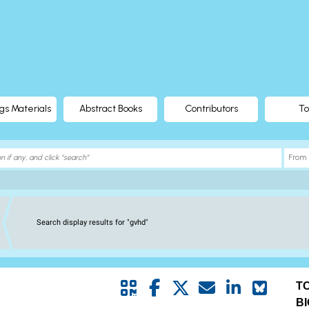
gs Materials
Abstract Books
Contributors
To
Search display results for "gvhd"
T
B