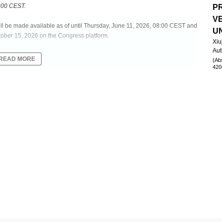
8:00 CEST.
P
V
will be made available as of until Thursday, June 11, 2026, 08:00 CEST and
U
tober 15, 2026 on the Congress platform.
Xiu
Aut
READ MORE
(Ab
420
SSOCIATED WITH ADVERSE PROGNOSIS AND THE RISK OF GRAFT-
O-HSCT
therapy)
as an endogenous "immunometer," with its plasma loads reflecting the
en linked to outcomes after allogeneic hematopoietic stem cell
raft-versus-host disease (GVHD), pathogen-specific infections, and phase-