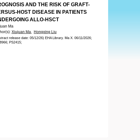
ROGNOSIS AND THE RISK OF GRAFT-
ERSUS-HOST DISEASE IN PATIENTS
NDERGOING ALLO-HSCT
juan Ma
hor(s)
:
Xiujuan Ma,
Hongxing Liu
stract release date: 05/12/26)
EHA Library.
Ma X.
06/11/2026;
8966;
PS2415;