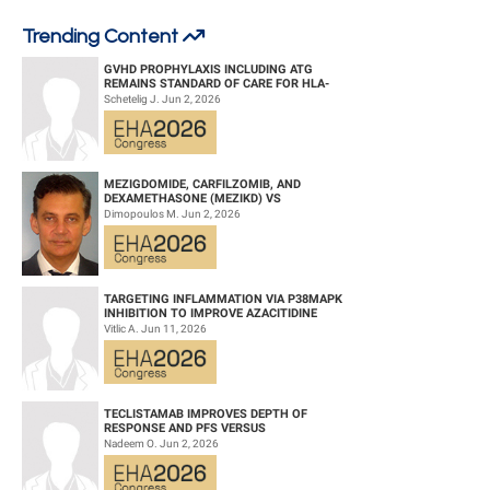
Trending Content
Title:
UMBILICAL CORD-DERIVED MESENCHYMAL STEM CELLS:
ELEVATING EARLY EFFICACY IN GASTROINTESTINAL ACUTE GRAFT-
GVHD PROPHYLAXIS INCLUDING ATG
VERSUS-HOST DISEASE
REMAINS STANDARD OF CARE FOR HLA-
COMPATIBLE UNRELATED DONOR
Schetelig J. Jun 2, 2026
HEMATOPOIETIC CELL TRANS...
Type:
Poster Presentation
Session title:
Stem cell transplantation - Clinical
MEZIGDOMIDE, CARFILZOMIB, AND
Background:
DEXAMETHASONE (MEZIKD) VS
CARFILZOMIB AND DEXAMETHASONE (KD)
Dimopoulos M. Jun 2, 2026
IN RELAPSED/REFRACTORY M...
Gastrointestinal acute graft-versus-host disease is a potentially life-
threatening complication of allogeneic hematopoietic stem cell
transplantation (allo-HSCT). Umbilical cord-derived mesenchymal stem
TARGETING INFLAMMATION VIA P38MAPK
cells (UC-MSCs) have potential efficacy in treating gastrointestinal acute
INHIBITION TO IMPROVE AZACITIDINE
graft-versus-host disease.
EFFICACY IN AGED AML
Vitlic A. Jun 11, 2026
Aims:
This retrospective study evaluated the 30-day efficacy of UC-MSCs in
TECLISTAMAB IMPROVES DEPTH OF
patients with gastrointestinal acute graft-versus-host disease.
RESPONSE AND PFS VERSUS
LENALIDOMIDE-DEXAMETHASONE IN HIGH-
Nadeem O. Jun 2, 2026
RISK SMOLDERING MULTIPLE M...
Methods: