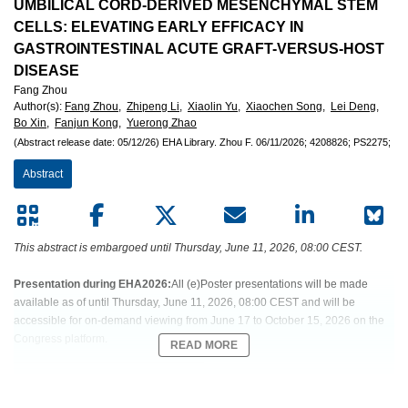
European
UMBILICAL CORD-DERIVED MESENCHYMAL STEM
CELLS: ELEVATING EARLY EFFICACY IN
Hematology
GASTROINTESTINAL ACUTE GRAFT-VERSUS-HOST
DISEASE
Association
Fang Zhou
Author(s)
:
Fang Zhou,
Zhipeng Li,
Xiaolin Yu,
Xiaochen Song,
Lei Deng,
(EHA)
Bo Xin,
Fanjun Kong,
Yuerong Zhao
(Abstract release date: 05/12/26)
EHA Library.
Zhou F.
06/11/2026;
4208826;
PS2275;
Abstract
This abstract is embargoed until Thursday, June 11, 2026, 08:00 CEST.
Presentation during EHA2026:
All (e)Poster presentations will be made
available as of until Thursday, June 11, 2026, 08:00 CEST and will be
accessible for on-demand viewing from June 17 to October 15, 2026 on the
Congress platform.
READ MORE
Abstract:
EHA-1038 Short: PS2275