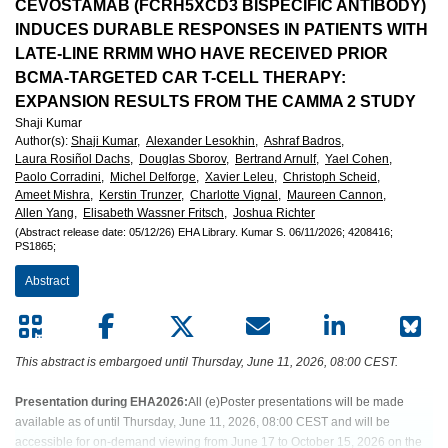
European
CEVOSTAMAB (FCRH5XCD3 BISPECIFIC ANTIBODY)
INDUCES DURABLE RESPONSES IN PATIENTS WITH
Hematology
LATE-LINE RRMM WHO HAVE RECEIVED PRIOR
BCMA-TARGETED CAR T-CELL THERAPY:
Association
EXPANSION RESULTS FROM THE CAMMA 2 STUDY
Shaji Kumar
(EHA)
Author(s)
:
Shaji Kumar,
Alexander Lesokhin,
Ashraf Badros,
Laura Rosiñol Dachs,
Douglas Sborov,
Bertrand Arnulf,
Yael Cohen,
Paolo Corradini,
Michel Delforge,
Xavier Leleu,
Christoph Scheid,
Ameet Mishra,
Kerstin Trunzer,
Charlotte Vignal,
Maureen Cannon,
Allen Yang,
Elisabeth Wassner Fritsch,
Joshua Richter
(Abstract release date: 05/12/26)
EHA Library.
Kumar S.
06/11/2026;
4208416;
PS1865;
Abstract
This abstract is embargoed until Thursday, June 11, 2026, 08:00 CEST.
Presentation during EHA2026:
All (e)Poster presentations will be made
available as of until Thursday, June 11, 2026, 08:00 CEST and will be
accessible for on-demand viewing from June 17 to October 15, 2026 on the