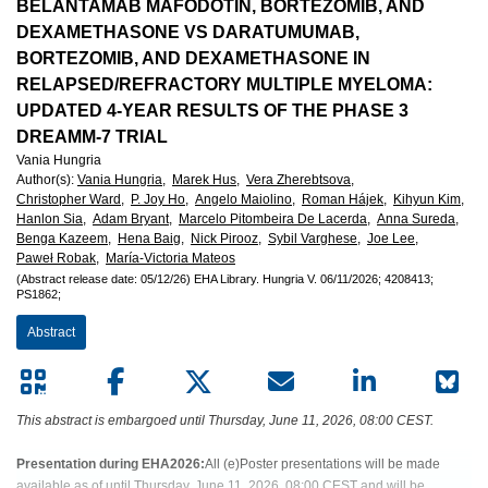
European
BELANTAMAB MAFODOTIN, BORTEZOMIB, AND
DEXAMETHASONE VS DARATUMUMAB,
Hematology
BORTEZOMIB, AND DEXAMETHASONE IN
RELAPSED/REFRACTORY MULTIPLE MYELOMA:
Association
UPDATED 4-YEAR RESULTS OF THE PHASE 3
DREAMM-7 TRIAL
(EHA)
Vania Hungria
Author(s)
:
Vania Hungria,
Marek Hus,
Vera Zherebtsova,
Christopher Ward,
P. Joy Ho,
Angelo Maiolino,
Roman Hájek,
Kihyun Kim,
Hanlon Sia,
Adam Bryant,
Marcelo Pitombeira De Lacerda,
Anna Sureda,
Benga Kazeem,
Hena Baig,
Nick Pirooz,
Sybil Varghese,
Joe Lee,
Paweł Robak,
María-Victoria Mateos
(Abstract release date: 05/12/26)
EHA Library.
Hungria V.
06/11/2026;
4208413;
PS1862;
Abstract
This abstract is embargoed until Thursday, June 11, 2026, 08:00 CEST.
Presentation during EHA2026:
All (e)Poster presentations will be made
available as of until Thursday, June 11, 2026, 08:00 CEST and will be